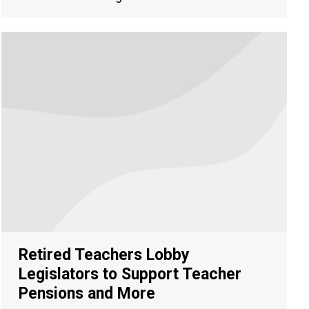
Retired Teachers Lobby
Legislators to Support Teacher
Pensions and More