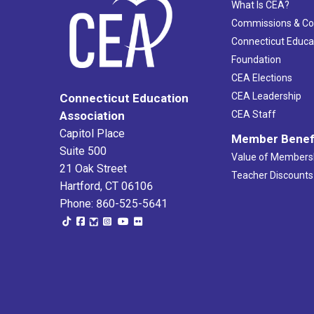
What Is CEA?
Commissions & C
Connecticut Educa
Foundation
CEA Elections
CEA Leadership
Connecticut Education
Association
CEA Staff
Capitol Place
Member Benef
Suite 500
Value of Members
21 Oak Street
Teacher Discounts
Hartford, CT 06106
Phone: 860-525-5641