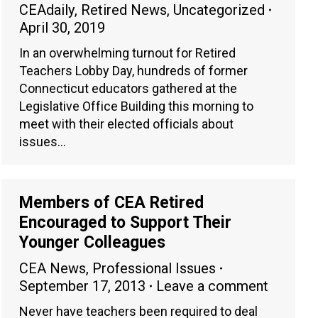
CEAdaily
,
Retired News
,
Uncategorized
April 30, 2019
In an overwhelming turnout for Retired
Teachers Lobby Day, hundreds of former
Connecticut educators gathered at the
Legislative Office Building this morning to
meet with their elected officials about
issues…
Members of CEA Retired
Encouraged to Support Their
Younger Colleagues
CEA News
,
Professional Issues
September 17, 2013
Leave a comment
Never have teachers been required to deal