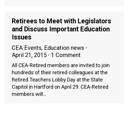
Retirees to Meet with Legislators
and Discuss Important Education
Issues
CEA Events
,
Education news
April 21, 2015
1 Comment
All CEA-Retired members are invited to join
hundreds of their retired colleagues at the
Retired Teachers Lobby Day at the State
Capitol in Hartford on April 29. CEA-Retired
members will…