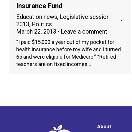
Insurance Fund
Education news
,
Legislative session
2013
,
Politics
March 22, 2013
Leave a comment
“I paid $15,000 a year out of my pocket for
health insurance before my wife and I turned
65 and were eligible for Medicare.” “Retired
teachers are on fixed incomes…
About