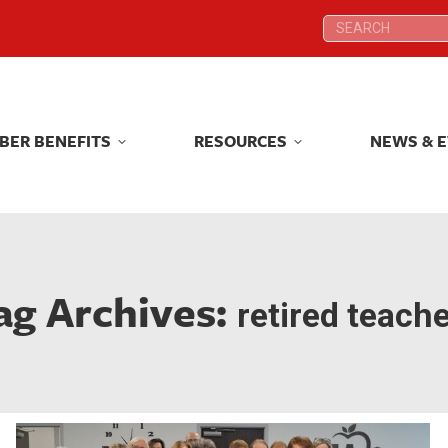
Search:
Search:
BER BENEFITS
RESOURCES
NEWS & 
BER BENEFITS
RESOURCES
NEWS & 
ag Archives:
retired teach