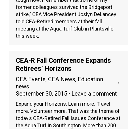
former colleagues survived the Bridgeport
strike,” CEA Vice President Joslyn DeLancey
told CEA-Retired members at their fall
meeting at the Aqua Turf Club in Plantsville
this week.
CEA-R Fall Conference Expands
Retirees’ Horizons
CEA Events
,
CEA News
,
Education
news
September 30, 2015
Leave a comment
Expand your Horizons: Learn more. Travel
more. Volunteer more. That was the theme of
today’s CEA-Retired Fall Issues Conference at
the Aqua Turf in Southington. More than 200