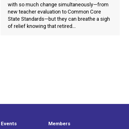
with so much change simultaneously—from
new teacher evaluation to Common Core
State Standards—but they can breathe a sigh
of relief knowing that retired…
 Events
Members