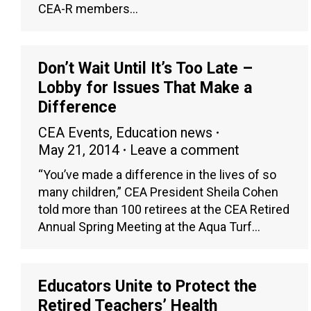
CEA-R members…
Don’t Wait Until It’s Too Late –
Lobby for Issues That Make a
Difference
CEA Events
,
Education news
May 21, 2014
Leave a comment
“You’ve made a difference in the lives of so
many children,” CEA President Sheila Cohen
told more than 100 retirees at the CEA Retired
Annual Spring Meeting at the Aqua Turf…
Educators Unite to Protect the
Retired Teachers’ Health