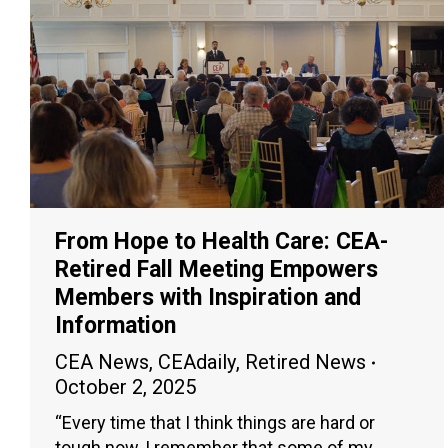
From Hope to Health Care: CEA-
Retired Fall Meeting Empowers
Members with Inspiration and
Information
CEA News
,
CEAdaily
,
Retired News
October 2, 2025
“Every time that I think things are hard or
tough now, I remember that some of my