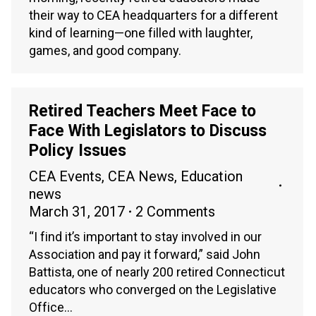
their way to CEA headquarters for a different
kind of learning—one filled with laughter,
games, and good company.
Retired Teachers Meet Face to
Face With Legislators to Discuss
Policy Issues
CEA Events
,
CEA News
,
Education
news
March 31, 2017
2 Comments
“I find it’s important to stay involved in our
Association and pay it forward,” said John
Battista, one of nearly 200 retired Connecticut
educators who converged on the Legislative
Office…