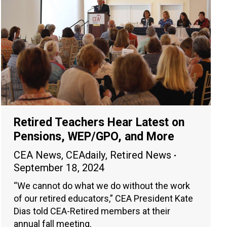
Retired Teachers Hear Latest on
Pensions, WEP/GPO, and More
CEA News
,
CEAdaily
,
Retired News
September 18, 2024
“We cannot do what we do without the work
of our retired educators,” CEA President Kate
Dias told CEA-Retired members at their
annual fall meeting.