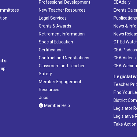
Professional Development
CEAdaily
ommittees
New Teacher Resources
Events Cale
tion
Legal Services
Publication
Grants & Awards
News & Info
Retirement Information
News Relea
Special Education
CT Ed Watc
Certification
CEA Podcas
Contract and Negotiations
CEA Videos
its
Classroom and Teacher
CEA Webina
hip
Safety
Legislati
Member Engagement
Teacher Prio
Resources
Find Your Le
Jobs
District Co
Member Help
Legislator 
Legislative
Take Action