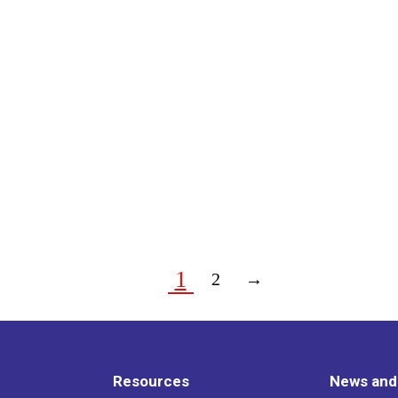
1
2
→
Resources
News and