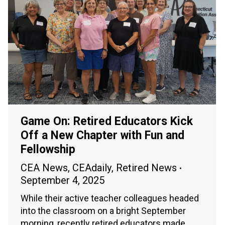
Game On: Retired Educators Kick
Off a New Chapter with Fun and
Fellowship
CEA News
,
CEAdaily
,
Retired News
September 4, 2025
While their active teacher colleagues headed
into the classroom on a bright September
morning, recently retired educators made