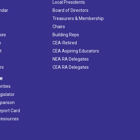
Local Presidents
ndar
Board of Directors
s
Treasurers & Membership
Chairs
ses
Building Reps
h
CEA-Retired
t
CEA Aspiring Educators
NEA RA Delegates
rs
CEA RA Delegates
ve
rities
gislator
mparison
Report Card
 Resources