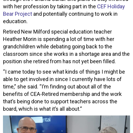
with her profession by taking part in the
CEF Holiday
Bear Project
and potentially continuing to work in
education.
Retired New Milford special education teacher
Heather Morin is spending a lot of time with her
grandchildren while debating going back to the
classroom since she works in a shortage area and the
position she retired from has not yet been filled.
“I came today to see what kinds of things I might be
able to get involved in since I currently have lots of
time,” she said. “I’m finding out about all of the
benefits of CEA-Retired membership and the work
that’s being done to support teachers across the
board, which is what it’s all about.”