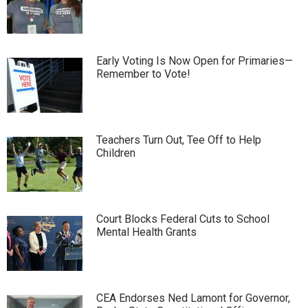
Early Voting Is Now Open for Primaries—
Remember to Vote!
Teachers Turn Out, Tee Off to Help
Children
Court Blocks Federal Cuts to School
Mental Health Grants
CEA Endorses Ned Lamont for Governor,