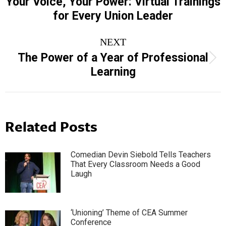
Your Voice, Your Power: Virtual Trainings
Previous
for Every Union Leader
post:
NEXT
The Power of a Year of Professional
Next
Learning
post:
Related Posts
Comedian Devin Siebold Tells Teachers
That Every Classroom Needs a Good
Laugh
‘Unioning’ Theme of CEA Summer
Conference