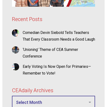
Recent Posts
Comedian Devin Siebold Tells Teachers
That Every Classroom Needs a Good Laugh
‘Unioning’ Theme of CEA Summer
Conference
Early Voting Is Now Open for Primaries—
Remember to Vote!
CEAdaily Archives