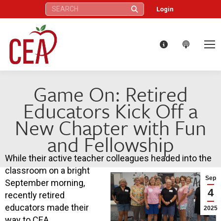
Search:
Login
Game On: Retired
Educators Kick Off a
New Chapter with Fun
and Fellowship
While their active teacher colleagues headed into the
classroom on a bright
Sep
September morning,
4
recently retired
educators made their
2025
way to CEA