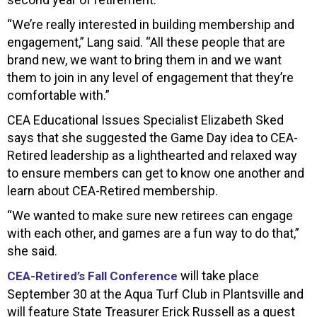
“We’re really interested in building membership and
engagement,” Lang said. “All these people that are
brand new, we want to bring them in and we want
them to join in any level of engagement that they’re
comfortable with.”
CEA Educational Issues Specialist Elizabeth Sked
says that she suggested the Game Day idea to CEA-
Retired leadership as a lighthearted and relaxed way
to ensure members can get to know one another and
learn about CEA-Retired membership.
“We wanted to make sure new retirees can engage
with each other, and games are a fun way to do that,”
she said.
will take place
CEA-Retired’s Fall Conference
September 30 at the Aqua Turf Club in Plantsville and
will feature State Treasurer Erick Russell as a guest