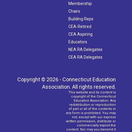
Membership
Chairs
Building Reps
CEA-Retired
CEA Aspiring
Educators
NEA RA Delegates
CEA RA Delegates
Copyright © 2026 - Connecticut Education
Association. All rights reserved.
This website and its content is
copyright of the Connecticut
Education Association. Any
redistribution or reproduction
of part or all of the contents in
any form is prohibited. You may
not, except with our express
written permission, distribute or
commercially exploit the
content. Nor may you transmit it