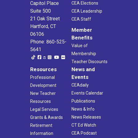
Capitol Place
CEA Elections
Suite 500
CEA Leadership
21 Oak Street
CEA Staff
Hartford, CT
Member
06106
Benefits
Phone: 860-525-
Value of
5641
Membership
Teacher Discounts
Resources
News and
Events
Professional
CEAdaily
Development
Events Calendar
New Teacher
Publications
Resources
News & Info
Legal Services
News Releases
Grants & Awards
CT Ed Watch
Retirement
CEA Podcast
Information