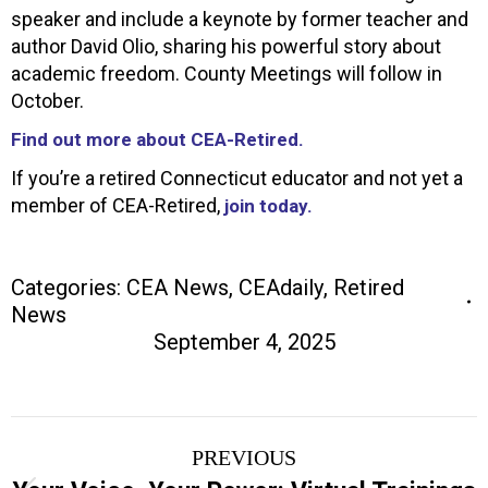
speaker and include a keynote by former teacher and
author David Olio, sharing his powerful story about
academic freedom. County Meetings will follow in
October.
Find out more about CEA-Retired.
If you’re a retired Connecticut educator and not yet a
member of CEA-Retired,
join today.
Categories:
CEA News
,
CEAdaily
,
Retired
News
September 4, 2025
Post
PREVIOUS
navigation