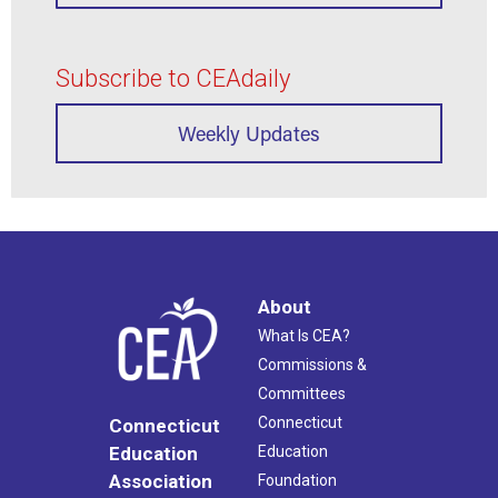
Subscribe to CEAdaily
Weekly Updates
About
What Is CEA?
Commissions &
Committees
Connecticut
Connecticut
Education
Education
Association
Foundation