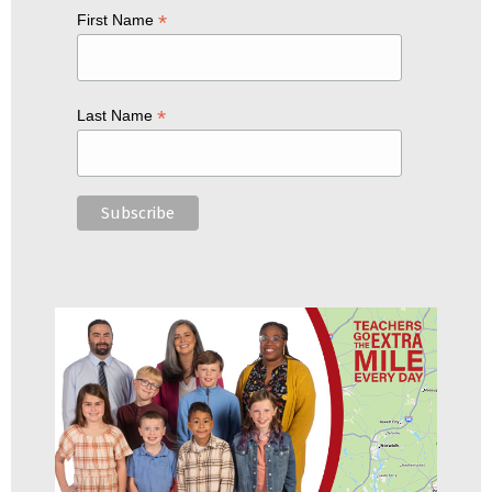
*
First Name
*
Last Name