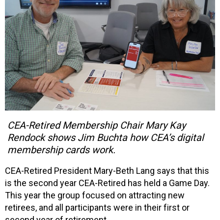
CEA-Retired Membership Chair Mary Kay
Rendock shows Jim Buchta how CEA’s digital
membership cards work.
CEA-Retired President Mary-Beth Lang says that this
is the second year CEA-Retired has held a Game Day.
This year the group focused on attracting new
retirees, and all participants were in their first or
second year of retirement.