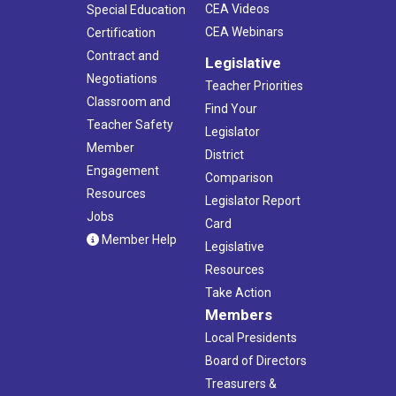
CEA Videos
Special Education
CEA Webinars
Certification
Contract and
Legislative
Negotiations
Teacher Priorities
Classroom and
Find Your
Teacher Safety
Legislator
Member
District
Engagement
Comparison
Resources
Legislator Report
Jobs
Card
Member Help
Legislative
Resources
Take Action
Members
Local Presidents
Board of Directors
Treasurers &