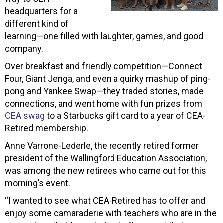
headquarters for a
different kind of
learning—one filled with laughter, games, and good
company.
Over breakfast and friendly competition—Connect
Four, Giant Jenga, and even a quirky mashup of ping-
pong and Yankee Swap—they traded stories, made
connections, and went home with fun prizes from
CEA swag
to a Starbucks gift card to a year of CEA-
Retired membership.
Anne Varrone-Lederle, the recently retired former
president of the Wallingford Education Association,
was among the new retirees who came out for this
morning’s event.
“I wanted to see what CEA-Retired has to offer and
enjoy some camaraderie with teachers who are in the