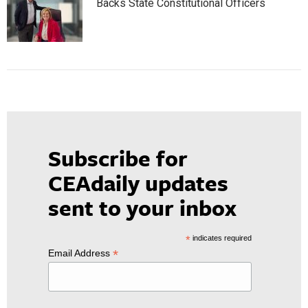
Backs State Constitutional Officers
Subscribe for
CEAdaily updates
sent to your inbox
*
indicates required
*
Email Address