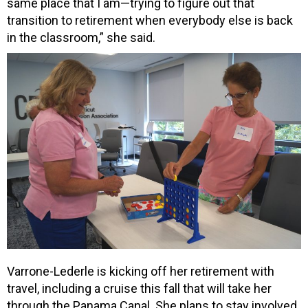
same place that I am—trying to figure out that
transition to retirement when everybody else is back
in the classroom,” she said.
Varrone-Lederle is kicking off her retirement with
travel, including a cruise this fall that will take her
through the Panama Canal. She plans to stay involved