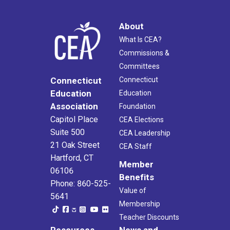
About
What Is CEA?
Commissions &
Committees
Connecticut
Connecticut
Education
Education
Association
Foundation
Capitol Place
CEA Elections
Suite 500
CEA Leadership
21 Oak Street
CEA Staff
Hartford, CT
Member
06106
Benefits
Phone: 860-525-
Value of
5641
Membership
Teacher Discounts