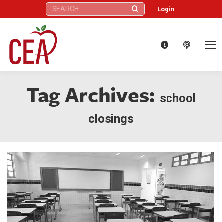
Search:
Login
Tag Archives:
school
closings