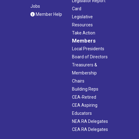
Legislator Report
Jobs
Card
Member Help
Legislative
Resources
Take Action
Members
Local Presidents
Board of Directors
Treasurers &
Membership
Chairs
Building Reps
CEA-Retired
CEA Aspiring
Educators
NEA RA Delegates
CEA RA Delegates