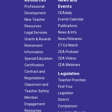
Resources
News and
Events
Professional
CEAdaily
Development
Events Calendar
New Teacher
Publications
Resources
News & Info
Legal Services
News Releases
Grants & Awards
CT Ed Watch
Retirement
CEA Podcast
Information
CEA Videos
Special Education
CEA Webinars
Certification
Contract and
Legislative
Negotiations
Teacher Priorities
Classroom and
Find Your
Teacher Safety
Legislator
Member
District
Engagement
Comparison
Resources