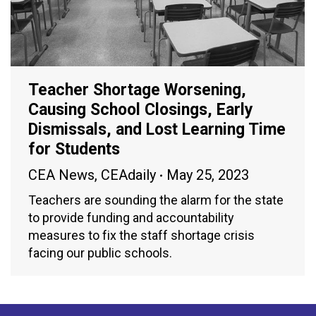
Teacher Shortage Worsening,
Causing School Closings, Early
Dismissals, and Lost Learning Time
for Students
CEA News
,
CEAdaily
May 25, 2023
Teachers are sounding the alarm for the state
to provide funding and accountability
measures to fix the staff shortage crisis
facing our public schools.