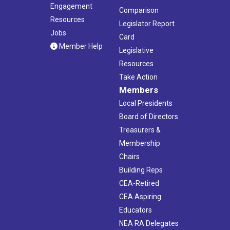
Engagement
Comparison
Resources
Legislator Report
Jobs
Card
Member Help
Legislative
Resources
Take Action
Members
Local Presidents
Board of Directors
Treasurers &
Membership
Chairs
Building Reps
CEA-Retired
CEA Aspiring
Educators
NEA RA Delegates