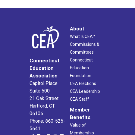
About
What Is CEA?
Commissions &
Committees
Connecticut
Connecticut
Education
Education
Association
Foundation
Capitol Place
CEA Elections
Suite 500
CEA Leadership
21 Oak Street
CEA Staff
Hartford, CT
Member
06106
Benefits
Phone: 860-525-
Value of
5641
Membership