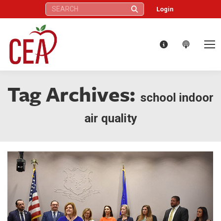
Search:
Login
Tag Archives:
school indoor
air quality