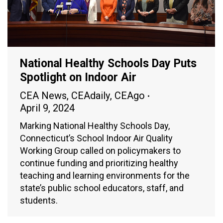
National Healthy Schools Day Puts
Spotlight on Indoor Air
CEA News
,
CEAdaily
,
CEAgo
April 9, 2024
Marking National Healthy Schools Day,
Connecticut’s School Indoor Air Quality
Working Group called on policymakers to
continue funding and prioritizing healthy
teaching and learning environments for the
state’s public school educators, staff, and
students.