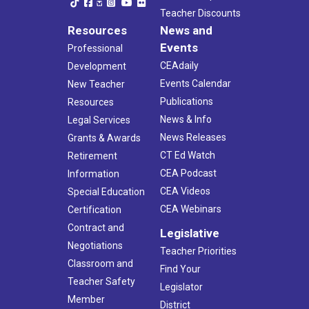
Teacher Discounts
Resources
News and
Events
Professional
CEAdaily
Development
Events Calendar
New Teacher
Publications
Resources
News & Info
Legal Services
News Releases
Grants & Awards
CT Ed Watch
Retirement
CEA Podcast
Information
CEA Videos
Special Education
CEA Webinars
Certification
Contract and
Legislative
Negotiations
Teacher Priorities
Classroom and
Find Your
Teacher Safety
Legislator
Member
District