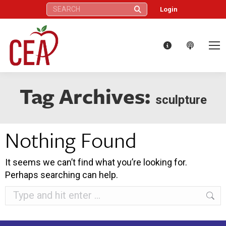
Search:
Login
Tag Archives:
sculpture
Nothing Found
It seems we can’t find what you’re looking for.
Perhaps searching can help.
Search: