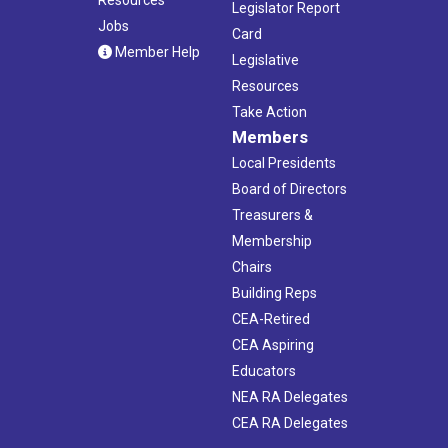
Legislator Report
Jobs
Card
Member Help
Legislative
Resources
Take Action
Members
Local Presidents
Board of Directors
Treasurers &
Membership
Chairs
Building Reps
CEA-Retired
CEA Aspiring
Educators
NEA RA Delegates
CEA RA Delegates