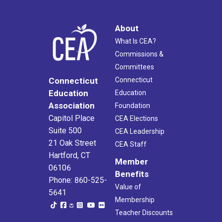
About
What Is CEA?
Commissions &
Committees
Connecticut
Connecticut
Education
Education
Association
Foundation
Capitol Place
CEA Elections
Suite 500
CEA Leadership
21 Oak Street
CEA Staff
Hartford, CT
Member
06106
Benefits
Phone: 860-525-
Value of
5641
Membership
Teacher Discounts