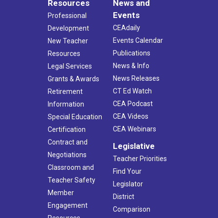
Resources
News and
Events
Professional
CEAdaily
Development
Events Calendar
New Teacher
Publications
Resources
News & Info
Legal Services
News Releases
Grants & Awards
CT Ed Watch
Retirement
CEA Podcast
Information
CEA Videos
Special Education
CEA Webinars
Certification
Contract and
Legislative
Negotiations
Teacher Priorities
Classroom and
Find Your
Teacher Safety
Legislator
Member
District
Engagement
Comparison
Resources