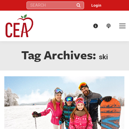
Search:
Login
Tag Archives:
ski