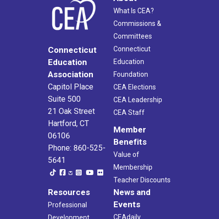
What Is CEA?
Commissions &
Committees
Connecticut
Connecticut
Education
Education
Association
Foundation
Capitol Place
CEA Elections
Suite 500
CEA Leadership
21 Oak Street
CEA Staff
Hartford, CT
Member
06106
Benefits
Phone: 860-525-
Value of
5641
Membership
Teacher Discounts
Resources
News and
Events
Professional
CEAdaily
Development