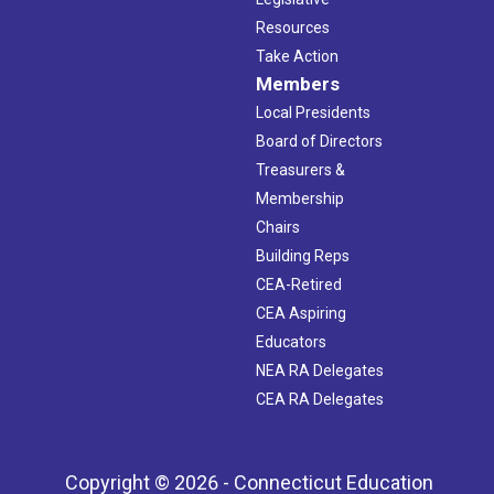
Resources
Take Action
Members
Local Presidents
Board of Directors
Treasurers &
Membership
Chairs
Building Reps
CEA-Retired
CEA Aspiring
Educators
NEA RA Delegates
CEA RA Delegates
Copyright © 2026 - Connecticut Education