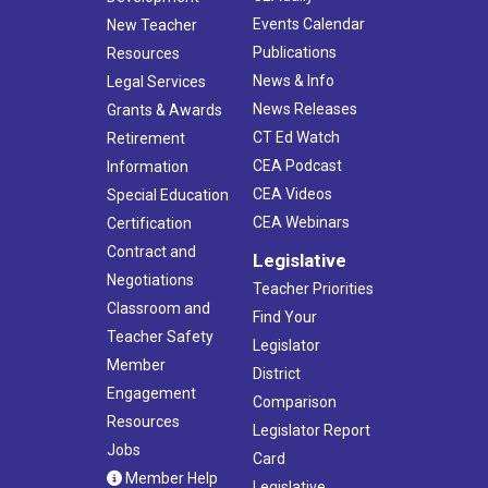
Events Calendar
New Teacher
Publications
Resources
News & Info
Legal Services
News Releases
Grants & Awards
CT Ed Watch
Retirement
CEA Podcast
Information
CEA Videos
Special Education
CEA Webinars
Certification
Contract and
Legislative
Negotiations
Teacher Priorities
Classroom and
Find Your
Teacher Safety
Legislator
Member
District
Engagement
Comparison
Resources
Legislator Report
Jobs
Card
Member Help
Legislative