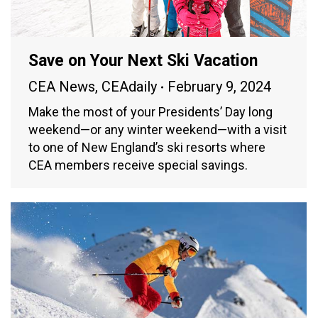
Save on Your Next Ski Vacation
CEA News
,
CEAdaily
February 9, 2024
Make the most of your Presidents’ Day long
weekend—or any winter weekend—with a visit
to one of New England’s ski resorts where
CEA members receive special savings.