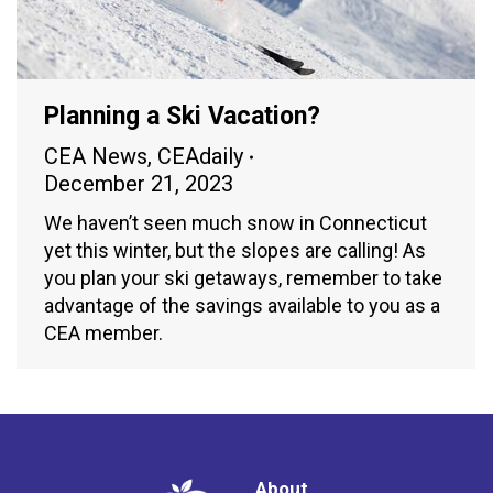
Planning a Ski Vacation?
CEA News
,
CEAdaily
December 21, 2023
We haven’t seen much snow in Connecticut
yet this winter, but the slopes are calling! As
you plan your ski getaways, remember to take
advantage of the savings available to you as a
CEA member.
About