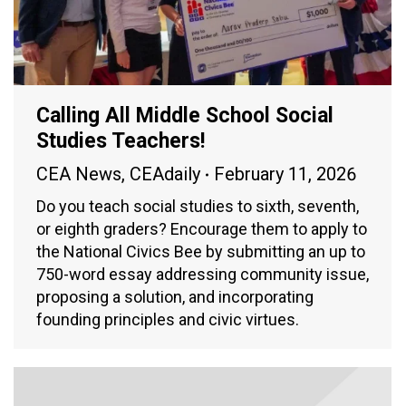
Calling All Middle School Social
Studies Teachers!
CEA News
,
CEAdaily
February 11, 2026
Do you teach social studies to sixth, seventh,
or eighth graders? Encourage them to apply to
the National Civics Bee by submitting an up to
750-word essay addressing community issue,
proposing a solution, and incorporating
founding principles and civic virtues.