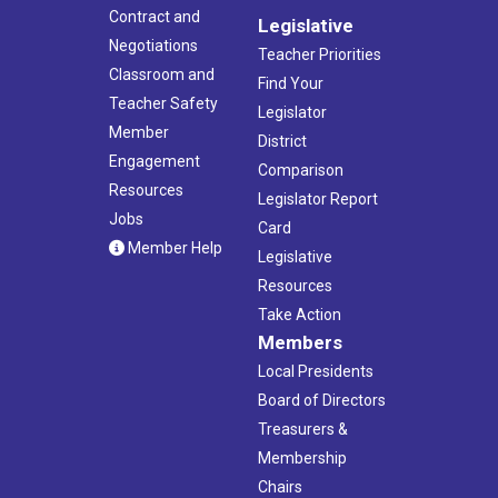
Contract and
Legislative
Negotiations
Teacher Priorities
Classroom and
Find Your
Teacher Safety
Legislator
Member
District
Engagement
Comparison
Resources
Legislator Report
Jobs
Card
Member Help
Legislative
Resources
Take Action
Members
Local Presidents
Board of Directors
Treasurers &
Membership
Chairs