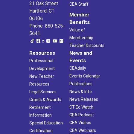
21 Oak Street
CEA Staff
Hartford, CT
Member
06106
Benefits
Phone: 860-525-
Value of
5641
Membership
Teacher Discounts
Resources
News and
Events
Professional
CEAdaily
Development
Events Calendar
New Teacher
Publications
Resources
News & Info
Legal Services
News Releases
Grants & Awards
CT Ed Watch
Retirement
CEA Podcast
Information
CEA Videos
Special Education
CEA Webinars
Certification