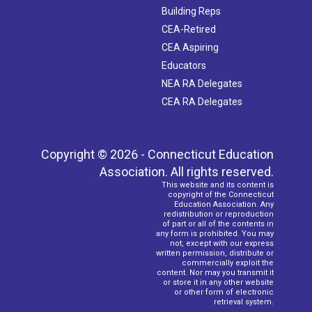
Building Reps
CEA-Retired
CEA Aspiring
Educators
NEA RA Delegates
CEA RA Delegates
Copyright © 2026 - Connecticut Education
Association. All rights reserved.
This website and its content is
copyright of the Connecticut
Education Association. Any
redistribution or reproduction
of part or all of the contents in
any form is prohibited. You may
not, except with our express
written permission, distribute or
commercially exploit the
content. Nor may you transmit it
or store it in any other website
or other form of electronic
retrieval system.