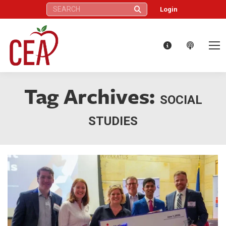
Search:
Login
Tag Archives:
SOCIAL
STUDIES