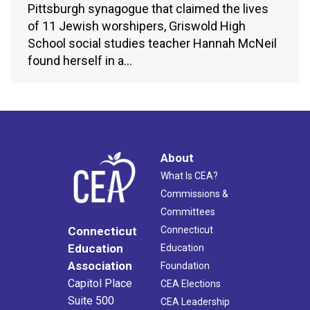
Pittsburgh synagogue that claimed the lives
of 11 Jewish worshipers, Griswold High
School social studies teacher Hannah McNeil
found herself in a…
About
What Is CEA?
Commissions &
Committees
Connecticut
Connecticut
Education
Education
Association
Foundation
Capitol Place
CEA Elections
Suite 500
CEA Leadership