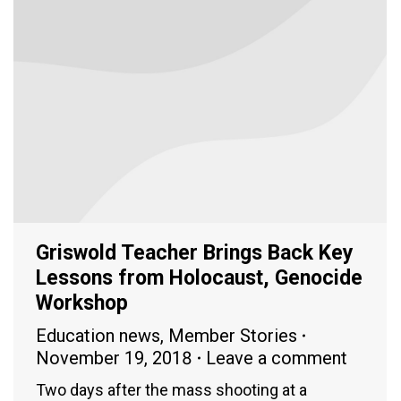
Griswold Teacher Brings Back Key
Lessons from Holocaust, Genocide
Workshop
Education news
,
Member Stories
November 19, 2018
Leave a comment
Two days after the mass shooting at a