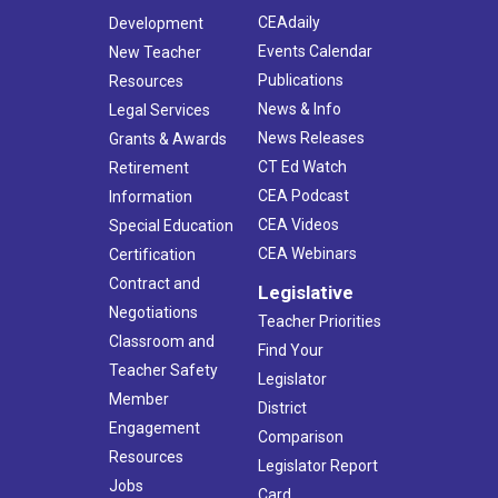
CEAdaily
Development
Events Calendar
New Teacher
Publications
Resources
News & Info
Legal Services
News Releases
Grants & Awards
CT Ed Watch
Retirement
CEA Podcast
Information
CEA Videos
Special Education
CEA Webinars
Certification
Contract and
Legislative
Negotiations
Teacher Priorities
Classroom and
Find Your
Teacher Safety
Legislator
Member
District
Engagement
Comparison
Resources
Legislator Report
Jobs
Card