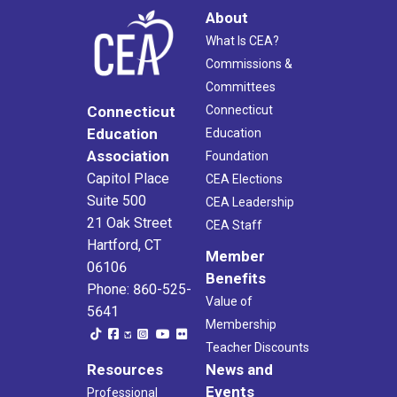
About
What Is CEA?
Commissions &
Committees
Connecticut
Connecticut
Education
Education
Association
Foundation
Capitol Place
CEA Elections
Suite 500
CEA Leadership
21 Oak Street
CEA Staff
Hartford, CT
Member
06106
Benefits
Phone: 860-525-
Value of
5641
Membership
Teacher Discounts
Resources
News and
Events
Professional