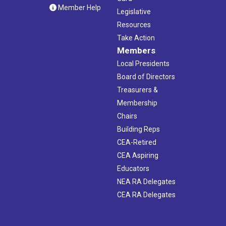
Member Help
Legislative
Resources
Take Action
Members
Local Presidents
Board of Directors
Treasurers &
Membership
Chairs
Building Reps
CEA-Retired
CEA Aspiring
Educators
NEA RA Delegates
CEA RA Delegates