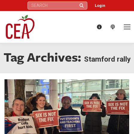
Search:
Login
Tag Archives:
Stamford rally