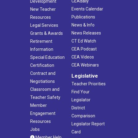
CEAdaily
Development
Events Calendar
New Teacher
Publications
Resources
News & Info
Legal Services
News Releases
Grants & Awards
CT Ed Watch
Retirement
CEA Podcast
Information
CEA Videos
Special Education
CEA Webinars
Certification
Contract and
Legislative
Negotiations
Teacher Priorities
Classroom and
Find Your
Teacher Safety
Legislator
Member
District
Engagement
Comparison
Resources
Legislator Report
Jobs
Card
Member Help