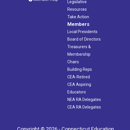
Legislative
Resources
Take Action
Members
Local Presidents
Board of Directors
Treasurers &
Membership
Chairs
Building Reps
CEA-Retired
CEA Aspiring
Educators
NEA RA Delegates
CEA RA Delegates
Copyright © 2026 - Connecticut Education