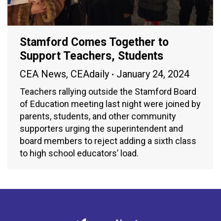
Stamford Comes Together to
Support Teachers, Students
CEA News
,
CEAdaily
January 24, 2024
Teachers rallying outside the Stamford Board
of Education meeting last night were joined by
parents, students, and other community
supporters urging the superintendent and
board members to reject adding a sixth class
to high school educators’ load.