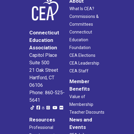
About
What Is CEA?
Commissions &
Committees
Connecticut
Connecticut
Education
Education
Association
Foundation
Capitol Place
CEA Elections
Suite 500
CEA Leadership
21 Oak Street
CEA Staff
Hartford, CT
Member
06106
Benefits
Phone: 860-525-
Value of
5641
Membership
Teacher Discounts
Resources
News and
Events
Professional