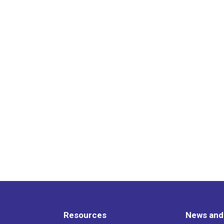
Resources
News and