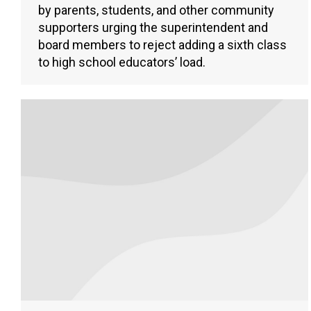
by parents, students, and other community
supporters urging the superintendent and
board members to reject adding a sixth class
to high school educators’ load.