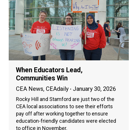
When Educators Lead,
Communities Win
CEA News
,
CEAdaily
January 30, 2026
Rocky Hill and Stamford are just two of the
CEA local associations to see their efforts
pay off after working together to ensure
education-friendly candidates were elected
to office in November.