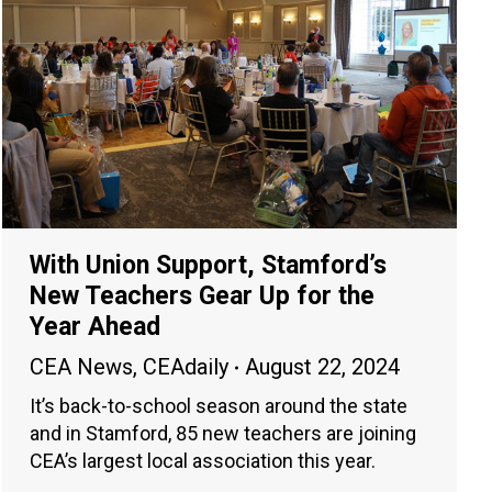
With Union Support, Stamford’s
New Teachers Gear Up for the
Year Ahead
CEA News
,
CEAdaily
August 22, 2024
It’s back-to-school season around the state
and in Stamford, 85 new teachers are joining
CEA’s largest local association this year.