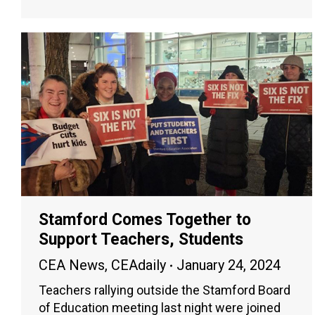
Stamford Comes Together to
Support Teachers, Students
CEA News
,
CEAdaily
January 24, 2024
Teachers rallying outside the Stamford Board
of Education meeting last night were joined