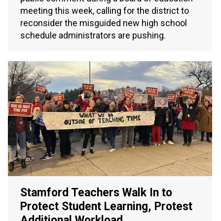
meeting this week, calling for the district to
reconsider the misguided new high school
schedule administrators are pushing.
Stamford Teachers Walk In to
Protect Student Learning, Protest
Additional Workload