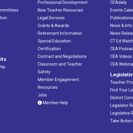
Professional Development
CEAdaily
ommittees
New Teacher Resources
Events Cale
tion
Legal Services
Publication
Grants & Awards
News & Info
Retirement Information
News Relea
Special Education
CT Ed Watc
Certification
CEA Podcas
Contract and Negotiations
CEA Videos
its
Classroom and Teacher
CEA Webina
hip
Safety
Legislati
Member Engagement
Teacher Prio
Resources
Find Your Le
Jobs
District Co
Member Help
Legislator 
Legislative
Take Action