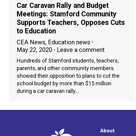
Car Caravan Rally and Budget
Meetings: Stamford Community
Supports Teachers, Opposes Cuts
to Education
CEA News
,
Education news
May 22, 2020
Leave a comment
Hundreds of Stamford students, teachers,
parents, and other community members
showed their opposition to plans to cut the
school budget by more than $15 million
during a car caravan rally…
About