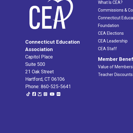
What Is CEA?
Commissions & C
Connecticut Educa
Foundation
CEA Elections
CEA Leadership
Connecticut Education
Association
CEA Staff
Capitol Place
Member Benef
Suite 500
Value of Members
21 Oak Street
Teacher Discounts
Hartford, CT 06106
Phone: 860-525-5641