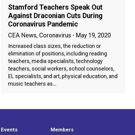
Stamford Teachers Speak Out
Against Draconian Cuts During
Coronavirus Pandemic
CEA News
,
Coronavirus
May 19, 2020
Increased class sizes, the reduction or
elimination of positions, including reading
teachers, media specialists, technology
teachers, social workers, school counselors,
EL specialists, and art, physical education, and
music teachers as…
 Events
Members