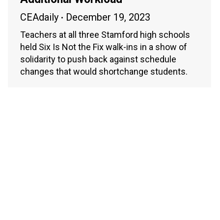
CEAdaily
December 19, 2023
Teachers at all three Stamford high schools
held Six Is Not the Fix walk-ins in a show of
solidarity to push back against schedule
changes that would shortchange students.