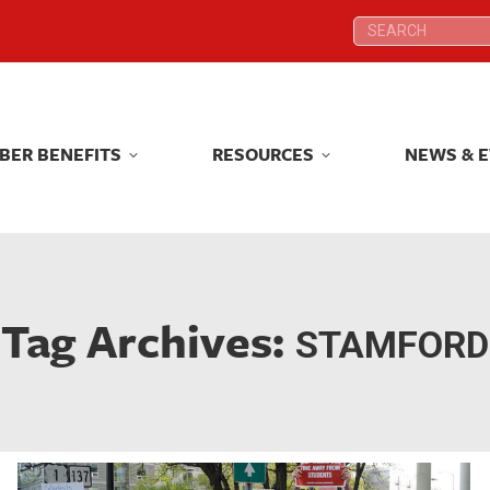
Search:
Search:
BER BENEFITS
RESOURCES
NEWS & 
BER BENEFITS
RESOURCES
NEWS & 
Tag Archives:
STAMFORD