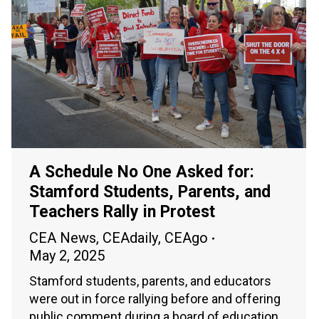
A Schedule No One Asked for:
Stamford Students, Parents, and
Teachers Rally in Protest
CEA News
,
CEAdaily
,
CEAgo
May 2, 2025
Stamford students, parents, and educators
were out in force rallying before and offering
public comment during a board of education