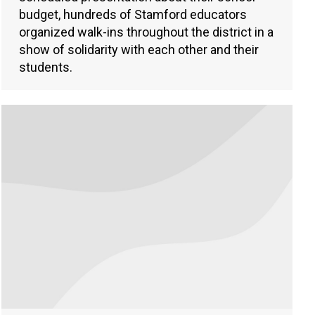
budget, hundreds of Stamford educators
organized walk-ins throughout the district in a
show of solidarity with each other and their
students.