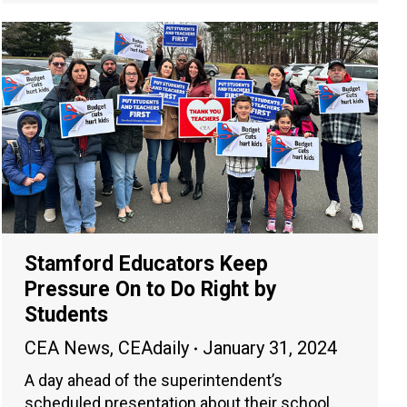
Stamford Educators Keep
Pressure On to Do Right by
Students
CEA News
,
CEAdaily
January 31, 2024
A day ahead of the superintendent’s
scheduled presentation about their school