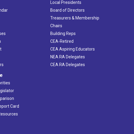
Local Presidents
ndar
Board of Directors
s
Treasurers & Membership
Chairs
ses
Building Reps
h
CEA-Retired
t
CEA Aspiring Educators
NEA RA Delegates
rs
CEA RA Delegates
ve
rities
gislator
mparison
Report Card
 Resources