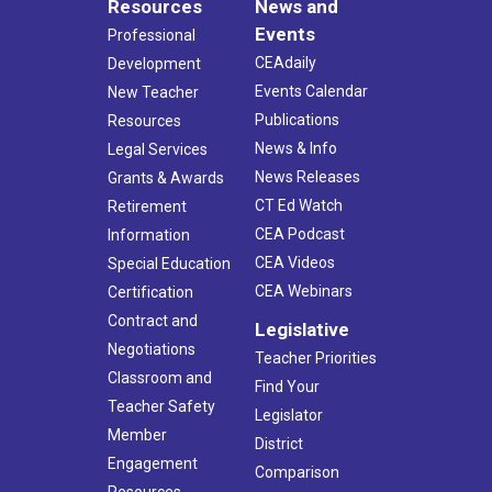
Resources
News and
Events
Professional
CEAdaily
Development
Events Calendar
New Teacher
Publications
Resources
News & Info
Legal Services
News Releases
Grants & Awards
CT Ed Watch
Retirement
CEA Podcast
Information
CEA Videos
Special Education
CEA Webinars
Certification
Contract and
Legislative
Negotiations
Teacher Priorities
Classroom and
Find Your
Teacher Safety
Legislator
Member
District
Engagement
Comparison
Resources