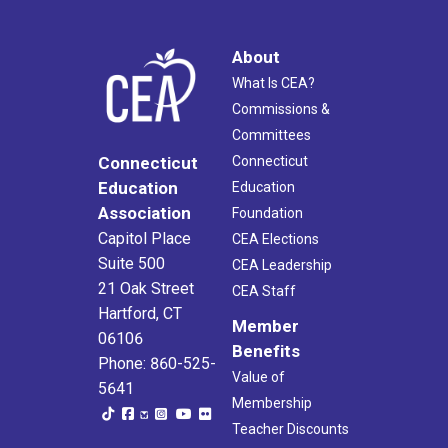
About
What Is CEA?
Commissions &
Committees
Connecticut
Connecticut
Education
Education
Association
Foundation
Capitol Place
CEA Elections
Suite 500
CEA Leadership
21 Oak Street
CEA Staff
Hartford, CT
Member
06106
Benefits
Phone: 860-525-
Value of
5641
Membership
Teacher Discounts