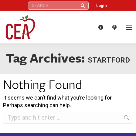
Search:
Login
Tag Archives:
STARTFORD
Nothing Found
It seems we can’t find what you’re looking for.
Perhaps searching can help.
Search: