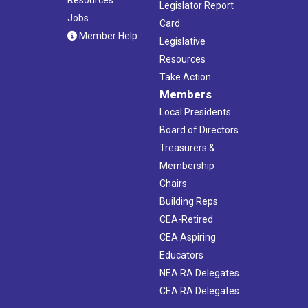
Legislator Report
Jobs
Card
Member Help
Legislative
Resources
Take Action
Members
Local Presidents
Board of Directors
Treasurers &
Membership
Chairs
Building Reps
CEA-Retired
CEA Aspiring
Educators
NEA RA Delegates
CEA RA Delegates