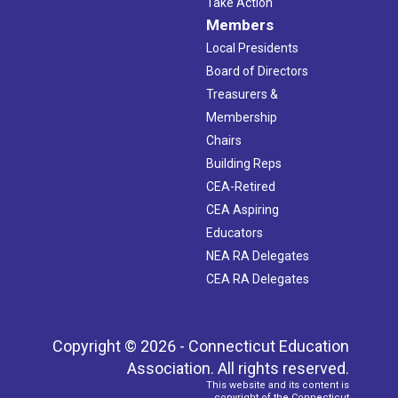
Take Action
Members
Local Presidents
Board of Directors
Treasurers &
Membership
Chairs
Building Reps
CEA-Retired
CEA Aspiring
Educators
NEA RA Delegates
CEA RA Delegates
Copyright © 2026 - Connecticut Education
Association. All rights reserved.
This website and its content is
copyright of the Connecticut