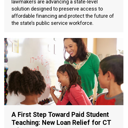
lawmakers are advancing a state-level
solution designed to preserve access to
affordable financing and protect the future of
the state’s public service workforce.
A First Step Toward Paid Student
Teaching: New Loan Relief for CT