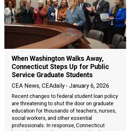
When Washington Walks Away,
Connecticut Steps Up for Public
Service Graduate Students
CEA News
,
CEAdaily
January 6, 2026
Recent changes to federal student loan policy
are threatening to shut the door on graduate
education for thousands of teachers, nurses,
social workers, and other essential
professionals. In response, Connecticut