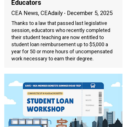
Educators
CEA News
,
CEAdaily
December 5, 2025
Thanks to a law that passed last legislative
session, educators who recently completed
their student teaching are now entitled to
student loan reimbursement up to $5,000 a
year for 50 or more hours of uncompensated
work necessary to earn their degree.