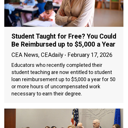
Student Taught for Free? You Could
Be Reimbursed up to $5,000 a Year
CEA News
,
CEAdaily
February 17, 2026
Educators who recently completed their
student teaching are now entitled to student
loan reimbursement up to $5,000 a year for 50
or more hours of uncompensated work
necessary to earn their degree.