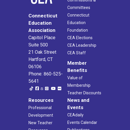
Commissions &
Committees
Connecticut
Connecticut
Education
Education
Association
Foundation
Capitol Place
CEA Elections
Suite 500
CEA Leadership
21 Oak Street
CEA Staff
Hartford, CT
Member
06106
Benefits
Phone: 860-525-
Value of
5641
Membership
Teacher Discounts
Resources
News and
Events
Professional
CEAdaily
Development
Events Calendar
New Teacher