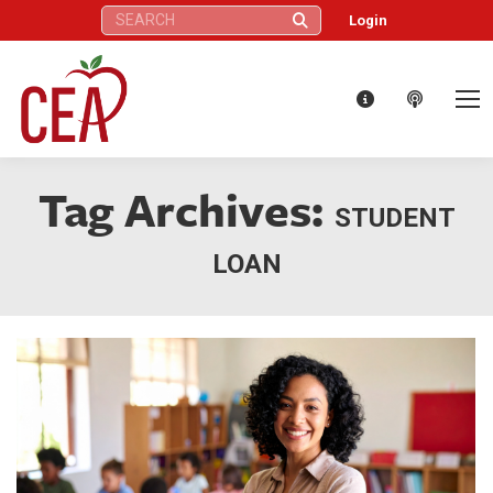
Search:
Login
Tag Archives:
STUDENT
LOAN