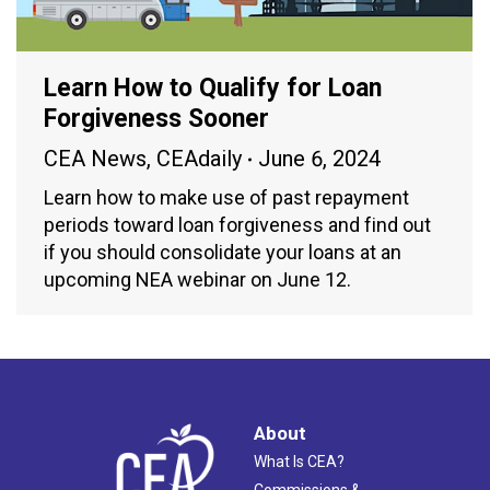
Learn How to Qualify for Loan
Forgiveness Sooner
CEA News
,
CEAdaily
June 6, 2024
Learn how to make use of past repayment
periods toward loan forgiveness and find out
if you should consolidate your loans at an
upcoming NEA webinar on June 12.
About
What Is CEA?