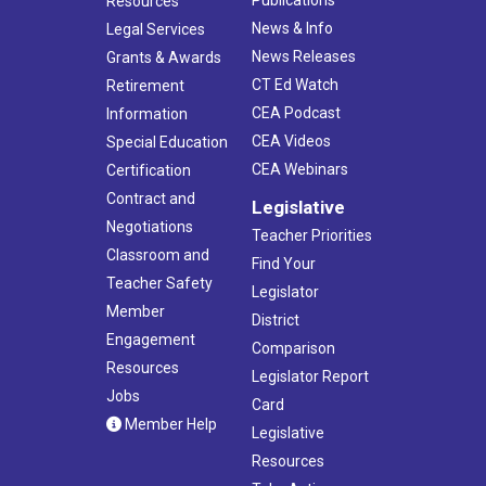
Publications
Resources
News & Info
Legal Services
News Releases
Grants & Awards
CT Ed Watch
Retirement
CEA Podcast
Information
CEA Videos
Special Education
CEA Webinars
Certification
Contract and
Legislative
Negotiations
Teacher Priorities
Classroom and
Find Your
Teacher Safety
Legislator
Member
District
Engagement
Comparison
Resources
Legislator Report
Jobs
Card
Member Help
Legislative
Resources