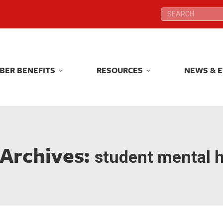
Search:
Search:
BER BENEFITS
RESOURCES
NEWS & 
BER BENEFITS
RESOURCES
NEWS & 
 Archives:
student mental h