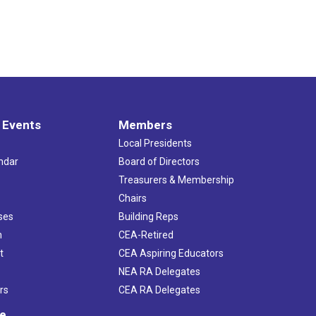
 Events
Members
Local Presidents
ndar
Board of Directors
s
Treasurers & Membership
Chairs
ses
Building Reps
h
CEA-Retired
t
CEA Aspiring Educators
NEA RA Delegates
rs
CEA RA Delegates
ve