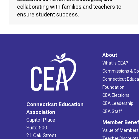
collaborating with families and teachers to
ensure student success.
About
What Is CEA?
Commissions & C
Connecticut Educa
Foundation
CEA Elections
CEA Leadership
Connecticut Education
Association
CEA Staff
Capitol Place
Member Benef
Suite 500
Value of Members
21 Oak Street
Teacher Discounts