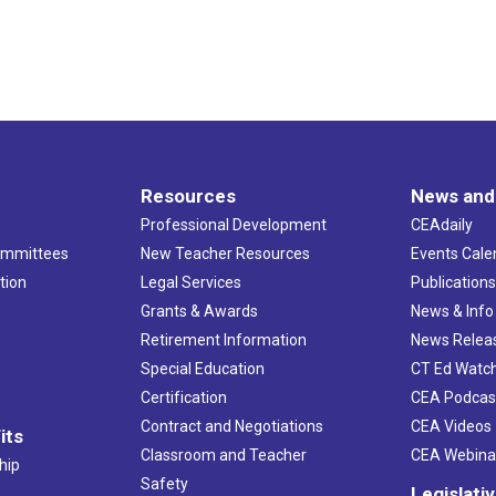
Resources
News and
Professional Development
CEAdaily
ommittees
New Teacher Resources
Events Cale
tion
Legal Services
Publication
Grants & Awards
News & Info
Retirement Information
News Relea
Special Education
CT Ed Watc
Certification
CEA Podcas
Contract and Negotiations
CEA Videos
its
Classroom and Teacher
CEA Webina
hip
Safety
Legislati