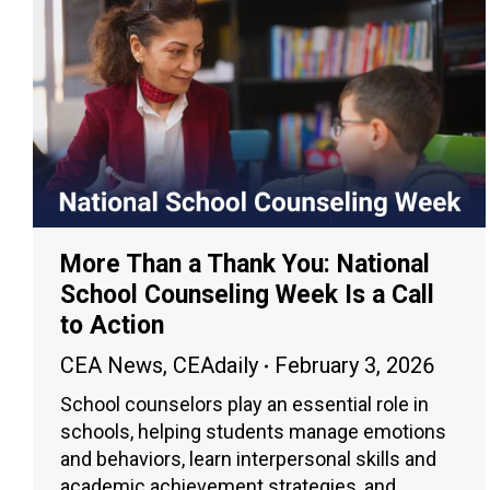
More Than a Thank You: National
School Counseling Week Is a Call
to Action
CEA News
,
CEAdaily
February 3, 2026
School counselors play an essential role in
schools, helping students manage emotions
and behaviors, learn interpersonal skills and
academic achievement strategies, and