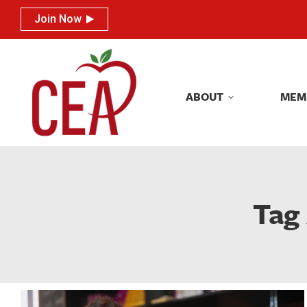
Join Now
Join Now
ABOUT
MEM
ABOUT
MEM
Tag