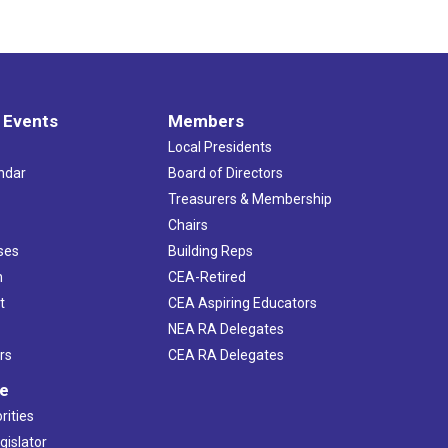
 Events
Members
Local Presidents
ndar
Board of Directors
s
Treasurers & Membership
Chairs
ses
Building Reps
h
CEA-Retired
t
CEA Aspiring Educators
NEA RA Delegates
rs
CEA RA Delegates
ve
rities
gislator