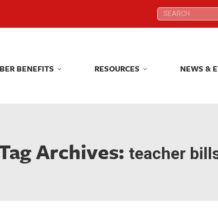
Search:
Search:
BER BENEFITS
RESOURCES
NEWS & 
BER BENEFITS
RESOURCES
NEWS & 
Tag Archives:
teacher bill