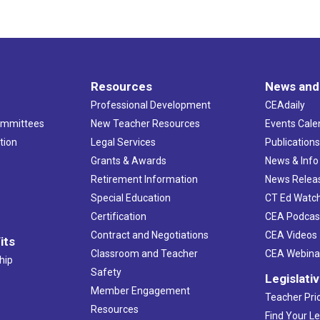
Resources
News and
Professional Development
CEAdaily
ommittees
New Teacher Resources
Events Cale
tion
Legal Services
Publication
Grants & Awards
News & Info
Retirement Information
News Relea
Special Education
CT Ed Watc
Certification
CEA Podcas
Contract and Negotiations
CEA Videos
its
Classroom and Teacher
CEA Webina
hip
Safety
Legislati
Member Engagement
Teacher Prio
Resources
Find Your Le