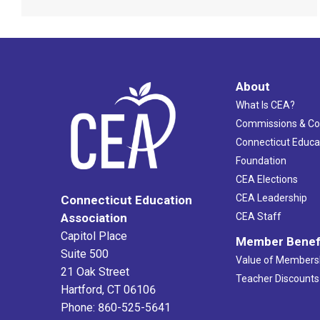
About
What Is CEA?
Commissions & C
Connecticut Educa
Foundation
CEA Elections
CEA Leadership
Connecticut Education
Association
CEA Staff
Capitol Place
Member Benef
Suite 500
Value of Members
21 Oak Street
Teacher Discounts
Hartford, CT 06106
Phone: 860-525-5641