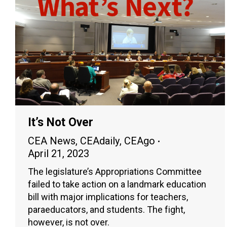
It’s Not Over
CEA News
,
CEAdaily
,
CEAgo
April 21, 2023
The legislature’s Appropriations Committee
failed to take action on a landmark education
bill with major implications for teachers,
paraeducators, and students. The fight,
however, is not over.