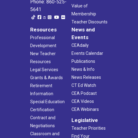
Phone: 860-525-
Value of
5641
Membership
Teacher Discounts
Resources
News and
Events
Professional
CEAdaily
Development
Events Calendar
New Teacher
Publications
Resources
News & Info
Legal Services
News Releases
Grants & Awards
CT Ed Watch
Retirement
CEA Podcast
Information
CEA Videos
Special Education
CEA Webinars
Certification
Contract and
Legislative
Negotiations
Teacher Priorities
Classroom and
Find Your