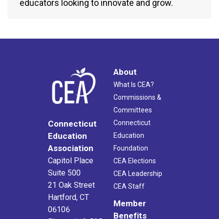
educators looking to innovate and grow.
About
What Is CEA?
Commissions &
Committees
Connecticut
Connecticut
Education
Education
Association
Foundation
Capitol Place
CEA Elections
Suite 500
CEA Leadership
21 Oak Street
CEA Staff
Hartford, CT
Member
06106
Benefits