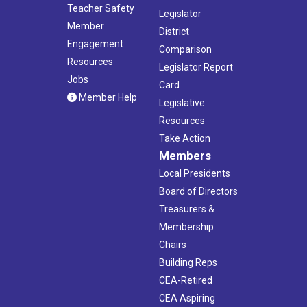
Teacher Safety
Legislator
Member
District
Engagement
Comparison
Resources
Legislator Report
Jobs
Card
Member Help
Legislative
Resources
Take Action
Members
Local Presidents
Board of Directors
Treasurers &
Membership
Chairs
Building Reps
CEA-Retired
CEA Aspiring