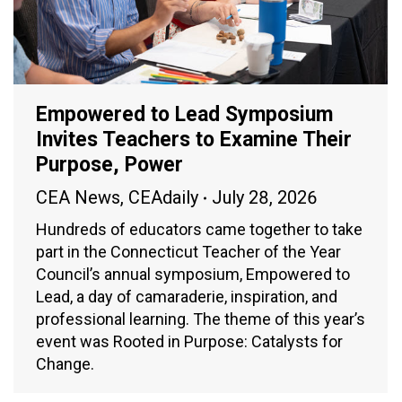
Empowered to Lead Symposium
Invites Teachers to Examine Their
Purpose, Power
CEA News
,
CEAdaily
July 28, 2026
Hundreds of educators came together to take
part in the Connecticut Teacher of the Year
Council’s annual symposium, Empowered to
Lead, a day of camaraderie, inspiration, and
professional learning. The theme of this year’s
event was Rooted in Purpose: Catalysts for
Change.