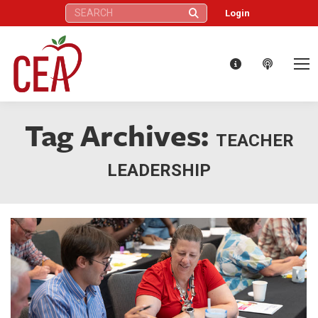
Search:
Login
Tag Archives:
TEACHER
LEADERSHIP