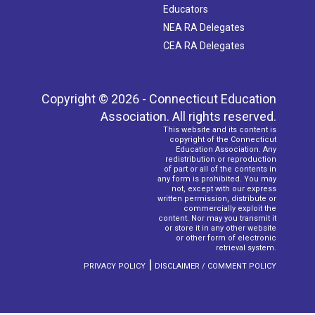
Educators
NEA RA Delegates
CEA RA Delegates
Copyright © 2026 - Connecticut Education
Association. All rights reserved.
This website and its content is
copyright of the Connecticut
Education Association. Any
redistribution or reproduction
of part or all of the contents in
any form is prohibited. You may
not, except with our express
written permission, distribute or
commercially exploit the
content. Nor may you transmit it
or store it in any other website
or other form of electronic
retrieval system.
|
PRIVACY POLICY
DISCLAIMER / COMMENT POLICY