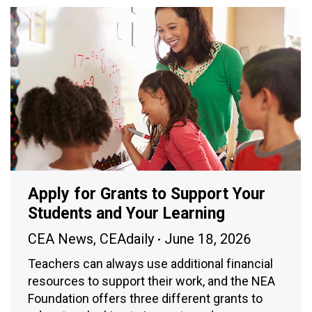
Apply for Grants to Support Your
Students and Your Learning
CEA News
,
CEAdaily
June 18, 2026
Teachers can always use additional financial
resources to support their work, and the NEA
Foundation offers three different grants to