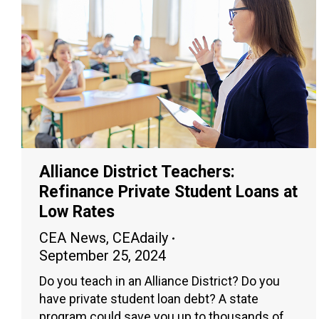
Alliance District Teachers:
Refinance Private Student Loans at
Low Rates
CEA News
,
CEAdaily
September 25, 2024
Do you teach in an Alliance District? Do you
have private student loan debt? A state
program could save you up to thousands of