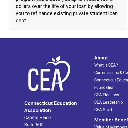
dollars over the life of your loan by allowing
you to refinance existing private student loan
debt.
About
What Is CEA?
Commissions & C
Connecticut Educa
Foundation
CEA Elections
CEA Leadership
Connecticut Education
Association
CEA Staff
Capitol Place
Member Benef
Suite 500
Value of Members