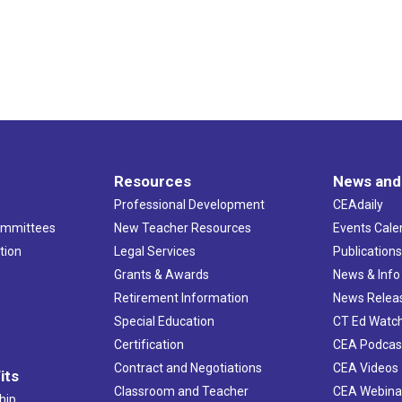
Resources
News and
Professional Development
CEAdaily
ommittees
New Teacher Resources
Events Cale
tion
Legal Services
Publication
Grants & Awards
News & Info
Retirement Information
News Relea
Special Education
CT Ed Watc
Certification
CEA Podcas
Contract and Negotiations
CEA Videos
its
Classroom and Teacher
CEA Webina
hip