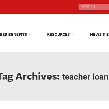
Search:
Search:
BER BENEFITS
RESOURCES
NEWS & 
BER BENEFITS
RESOURCES
NEWS & 
Tag Archives:
teacher loan