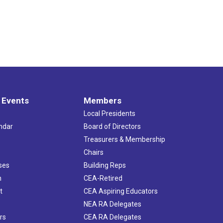
 Events
Members
Local Presidents
ndar
Board of Directors
s
Treasurers & Membership
Chairs
ses
Building Reps
h
CEA-Retired
t
CEA Aspiring Educators
NEA RA Delegates
rs
CEA RA Delegates