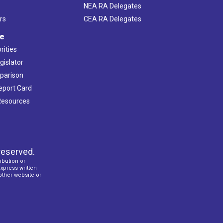
NEA RA Delegates
rs
CEA RA Delegates
ve
rities
gislator
mparison
Report Card
 Resources
reserved.
ibution or
express written
 other website or