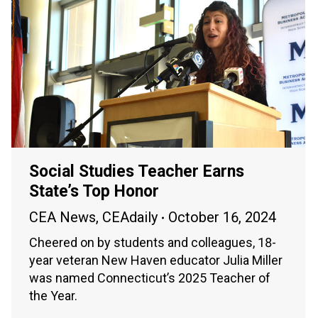
Social Studies Teacher Earns
State’s Top Honor
CEA News
,
CEAdaily
October 16, 2024
Cheered on by students and colleagues, 18-
year veteran New Haven educator Julia Miller
was named Connecticut’s 2025 Teacher of
the Year.