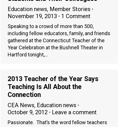
Education news
,
Member Stories
November 19, 2013
1 Comment
Speaking to a crowd of more than 500,
including fellow educators, family, and friends
gathered at the Connecticut Teacher of the
Year Celebration at the Bushnell Theater in
Hartford tonight,…
2013 Teacher of the Year Says
Teaching Is All About the
Connection
CEA News
,
Education news
October 9, 2012
Leave a comment
Passionate. That’s the word fellow teachers