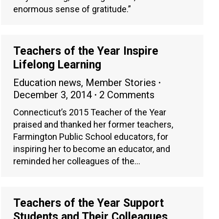
enormous sense of gratitude.”
Teachers of the Year Inspire
Lifelong Learning
Education news
,
Member Stories
December 3, 2014
2 Comments
Connecticut’s 2015 Teacher of the Year
praised and thanked her former teachers,
Farmington Public School educators, for
inspiring her to become an educator, and
reminded her colleagues of the…
Teachers of the Year Support
Students and Their Colleagues