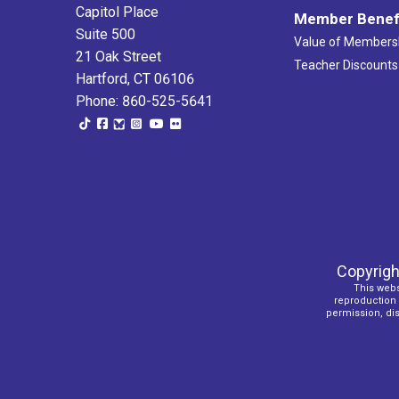
Capitol Place
Member Benef
Suite 500
Value of Members
21 Oak Street
Teacher Discounts
Hartford, CT 06106
Phone: 860-525-5641
Copyrigh
This webs
reproduction o
permission, dist