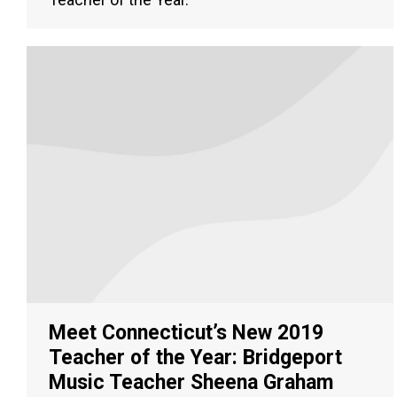
Meet Connecticut’s New 2019
Teacher of the Year: Bridgeport
Music Teacher Sheena Graham