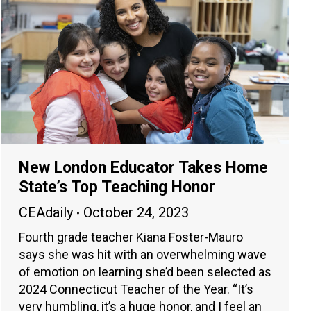
New London Educator Takes Home
State’s Top Teaching Honor
CEAdaily
October 24, 2023
Fourth grade teacher Kiana Foster-Mauro
says she was hit with an overwhelming wave
of emotion on learning she’d been selected as
2024 Connecticut Teacher of the Year. “It’s
very humbling, it’s a huge honor, and I feel an