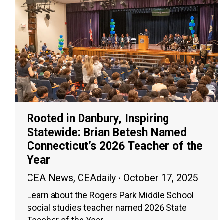
Rooted in Danbury, Inspiring
Statewide: Brian Betesh Named
Connecticut’s 2026 Teacher of the
Year
CEA News
,
CEAdaily
October 17, 2025
Learn about the Rogers Park Middle School
social studies teacher named 2026 State
Teacher of the Year.