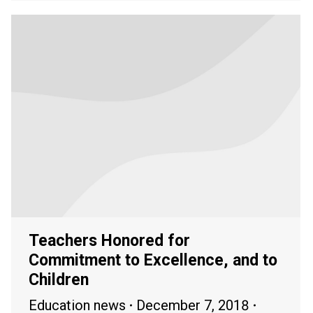
Teachers Honored for
Commitment to Excellence, and to
Children
Education news
December 7, 2018