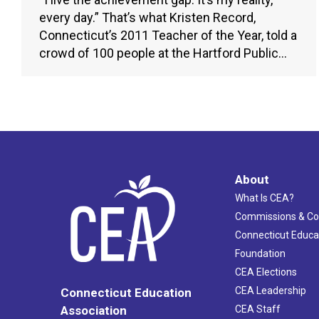
every day.” That’s what Kristen Record,
Connecticut’s 2011 Teacher of the Year, told a
crowd of 100 people at the Hartford Public…
About
What Is CEA?
Commissions & C
Connecticut Educa
Foundation
CEA Elections
CEA Leadership
Connecticut Education
Association
CEA Staff