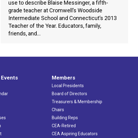
use to describe Blaise Messinger, a fifth-
grade teacher at Cromwell’s Woodside
Intermediate School and Connecticut’s 2013
Teacher of the Year. Educators, family,
friends, and…
 Events
Members
Local Presidents
ndar
Board of Directors
s
Treasurers & Membership
Chairs
ses
Building Reps
h
CEA-Retired
t
CEA Aspiring Educators