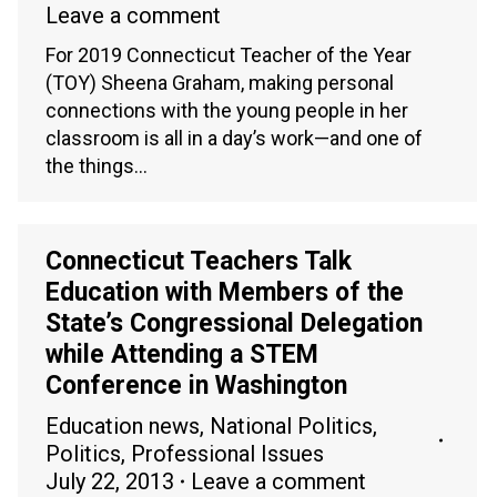
Leave a comment
For 2019 Connecticut Teacher of the Year
(TOY) Sheena Graham, making personal
connections with the young people in her
classroom is all in a day’s work—and one of
the things…
Connecticut Teachers Talk
Education with Members of the
State’s Congressional Delegation
while Attending a STEM
Conference in Washington
Education news
,
National Politics
,
Politics
,
Professional Issues
July 22, 2013
Leave a comment