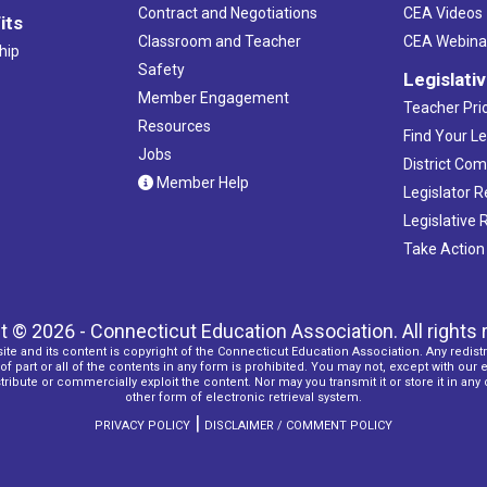
Contract and Negotiations
CEA Videos
its
Classroom and Teacher
CEA Webina
hip
Safety
Legislati
Member Engagement
Teacher Prio
Resources
Find Your Le
Jobs
District Co
Member Help
Legislator 
Legislative
Take Action
t © 2026 - Connecticut Education Association. All rights 
ite and its content is copyright of the Connecticut Education Association. Any redistr
f part or all of the contents in any form is prohibited. You may not, except with our 
ribute or commercially exploit the content. Nor may you transmit it or store it in any
other form of electronic retrieval system.
|
PRIVACY POLICY
DISCLAIMER / COMMENT POLICY