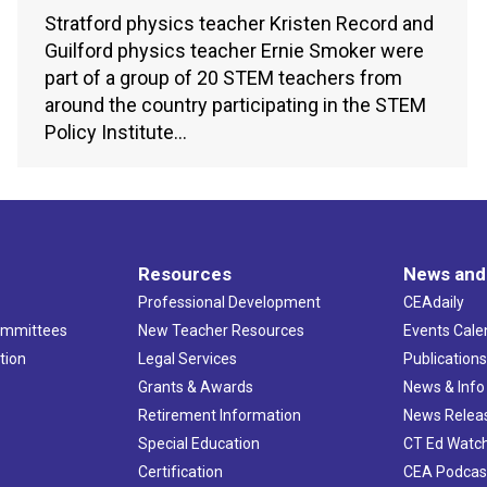
Stratford physics teacher Kristen Record and
Guilford physics teacher Ernie Smoker were
part of a group of 20 STEM teachers from
around the country participating in the STEM
Policy Institute…
Resources
News and
Professional Development
CEAdaily
ommittees
New Teacher Resources
Events Cale
tion
Legal Services
Publication
Grants & Awards
News & Info
Retirement Information
News Relea
Special Education
CT Ed Watc
Certification
CEA Podcas