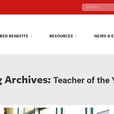
Search:
Search:
BER BENEFITS
RESOURCES
NEWS & 
BER BENEFITS
RESOURCES
NEWS & 
g Archives:
Teacher of the 