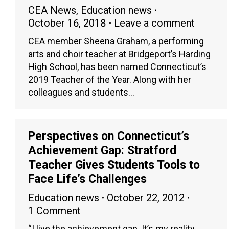
CEA News
,
Education news
October 16, 2018
Leave a comment
CEA member Sheena Graham, a performing
arts and choir teacher at Bridgeport’s Harding
High School, has been named Connecticut’s
2019 Teacher of the Year. Along with her
colleagues and students…
Perspectives on Connecticut’s
Achievement Gap: Stratford
Teacher Gives Students Tools to
Face Life’s Challenges
Education news
October 22, 2012
1 Comment
“I live the achievement gap. It’s my reality,