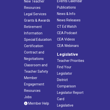
Events Calendar
New Teacher
Publications
Resources
News & Info
Legal Services
News Releases
Grants & Awards
CT Ed Watch
Retirement
CEA Podcast
Information
CEA Videos
Special Education
CEA Webinars
Certification
Contract and
Legislative
Negotiations
Teacher Priorities
Classroom and
Find Your
Teacher Safety
Legislator
Member
District
Engagement
Comparison
Resources
Legislator Report
Jobs
Card
Member Help
Legislative