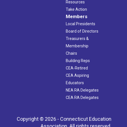
Resources
Take Action
Members
Local Presidents
Board of Directors
Treasurers &
Membership
Chairs
Building Reps
CEA-Retired
CEA Aspiring
Educators
NEA RA Delegates
CEA RA Delegates
Copyright © 2026 - Connecticut Education
Association. All rights reserved.