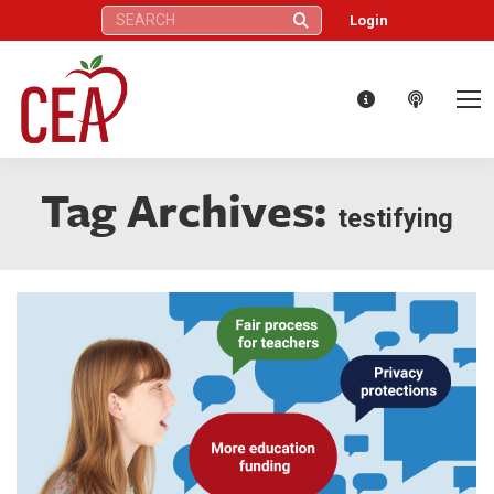
Search:
Login
Tag Archives:
testifying