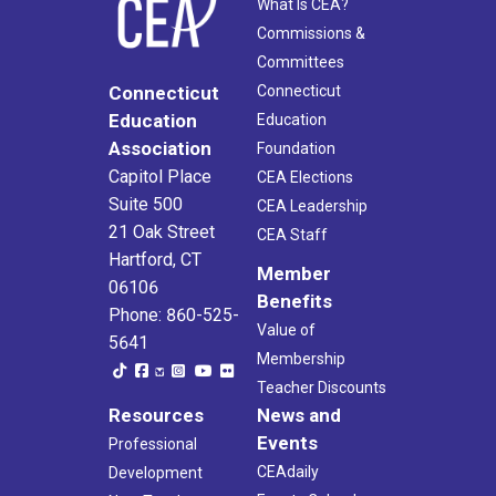
What Is CEA?
Commissions &
Committees
Connecticut
Connecticut
Education
Education
Association
Foundation
Capitol Place
CEA Elections
Suite 500
CEA Leadership
21 Oak Street
CEA Staff
Hartford, CT
Member
06106
Benefits
Phone: 860-525-
Value of
5641
Membership
Teacher Discounts
Resources
News and
Events
Professional
CEAdaily
Development