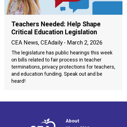
Teachers Needed: Help Shape
Critical Education Legislation
CEA News
,
CEAdaily
March 2, 2026
The legislature has public hearings this week
on bills related to fair process in teacher
terminations, privacy protections for teachers,
and education funding. Speak out and be
heard!
About