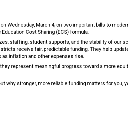
 on Wednesday, March 4, on two important bills to moder
he Education Cost Sharing (ECS) formula.
s, staffing, student supports, and the stability of our s
istricts receive fair, predictable funding. They help updat
s as inflation and other expenses rise.
 they represent meaningful progress toward a more equi
t why stronger, more reliable funding matters for you, y