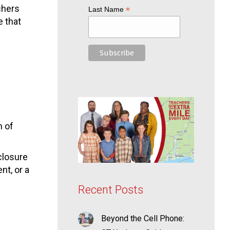
chers
*
Last Name
e that
m of
closure
nt, or a
Recent Posts
Beyond the Cell Phone: