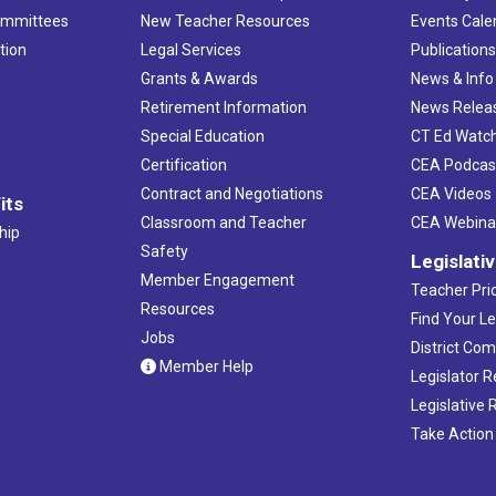
ommittees
New Teacher Resources
Events Cale
tion
Legal Services
Publication
Grants & Awards
News & Info
Retirement Information
News Relea
Special Education
CT Ed Watc
Certification
CEA Podcas
Contract and Negotiations
CEA Videos
its
Classroom and Teacher
CEA Webina
hip
Safety
Legislati
Member Engagement
Teacher Prio
Resources
Find Your Le
Jobs
District Co
Member Help
Legislator 
Legislative
Take Action