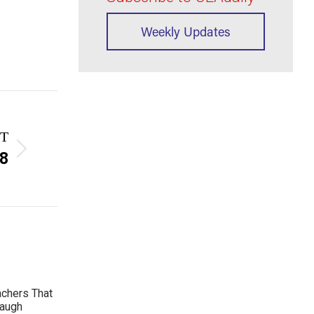
Weekly Updates
T
 8
achers That
Laugh