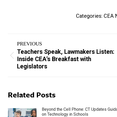
Categories:
CEA 
Post
PREVIOUS
navigation
Teachers Speak, Lawmakers Listen:
Previous
Inside CEA’s Breakfast with
post:
Legislators
Related Posts
Beyond the Cell Phone: CT Updates Guid
on Technology in Schools