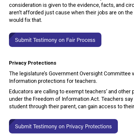
consideration is given to the evidence, facts, and 
aren’t afforded just cause when their jobs are on the 
would fix that.
Submit Testimony on Fair Process
Privacy Protections
The legislature’s Government Oversight Committee wi
Information protections for teachers.
Educators are calling to exempt teachers’ and other
under the Freedom of Information Act. Teachers say tha
student through their parent, can gain access to thei
Submit Testimony on Privacy Protections