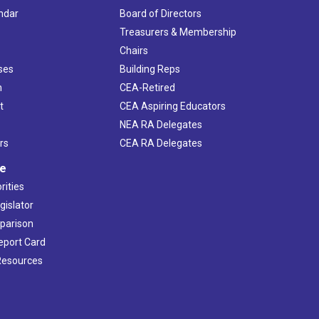
ndar
Board of Directors
s
Treasurers & Membership
Chairs
ses
Building Reps
h
CEA-Retired
t
CEA Aspiring Educators
NEA RA Delegates
rs
CEA RA Delegates
ve
rities
gislator
mparison
Report Card
 Resources