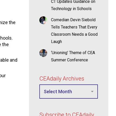
CT Updates Guidance on
Technology in Schools
Comedian Devin Siebold
nize the
Tells Teachers That Every
Classroom Needs a Good
chools.
Laugh
e the
‘Unioning’ Theme of CEA
table and
Summer Conference
our
CEAdaily Archives
Subscribe to CEAdaily