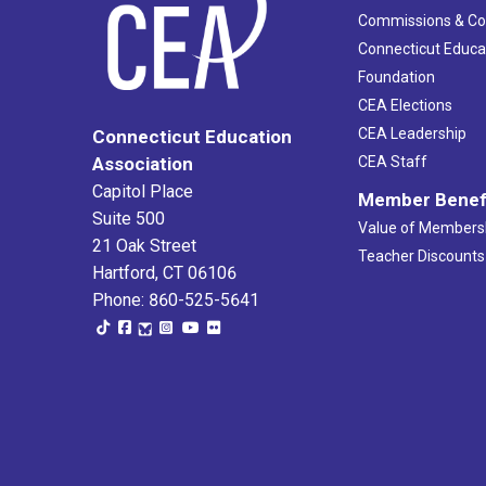
Commissions & C
Connecticut Educa
Foundation
CEA Elections
CEA Leadership
Connecticut Education
Association
CEA Staff
Capitol Place
Member Benef
Suite 500
Value of Members
21 Oak Street
Teacher Discounts
Hartford, CT 06106
Phone: 860-525-5641