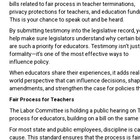
bills related to fair process in teacher terminations,
privacy protections for teachers, and education fund
This is your chance to speak out and be heard.
By submitting testimony into the legislative record, 
help make sure legislators understand why certain bi
are such a priority for educators. Testimony isn’t just
formality—it’s one of the most effective ways to
influence policy.
When educators share their experiences, it adds real
world perspective that can influence decisions, sha
amendments, and strengthen the case for policies t
Fair Process for Teachers
The Labor Committee is holding a public hearing on Tu
process for educators, building on a bill on the same
For most state and public employees, discipline is ca
cause. This standard ensures that the process is fair,