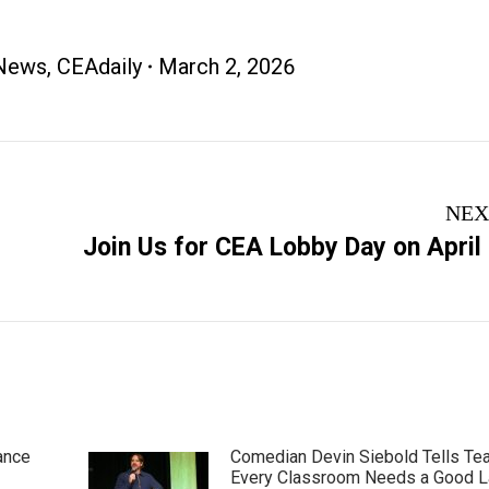
News
,
CEAdaily
March 2, 2026
NEX
Next
Join Us for CEA Lobby Day on April
post:
ance
Comedian Devin Siebold Tells Te
Every Classroom Needs a Good 