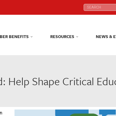
Search:
Search:
BER BENEFITS
RESOURCES
NEWS & 
BER BENEFITS
RESOURCES
NEWS & 
 Help Shape Critical Educ
on