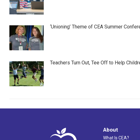
‘Unioning’ Theme of CEA Summer Confer
Teachers Turn Out, Tee Off to Help Childr
About
What Is CEA?