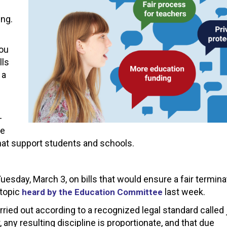
ing.
you
lls
 a
-
pe
hat support students and schools.
esday, March 3, on bills that would ensure a fair termina
 topic
last week.
heard by the Education Committee
rried out according to a recognized legal standard called 
 any resulting discipline is proportionate, and that due