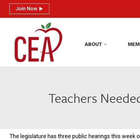
Join Now
Join Now
ABOUT
MEM
ABOUT
MEM
Teachers Needed:
The legislature has three public hearings this week 