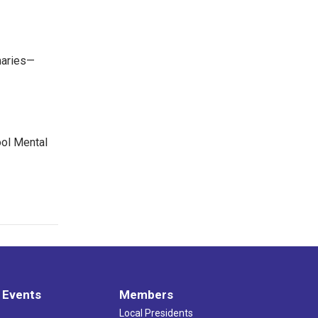
maries—
ool Mental
 Events
Members
Local Presidents