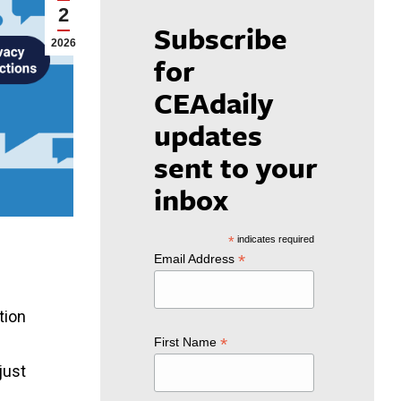
2
Subscribe
2026
for
CEAdaily
updates
sent to your
inbox
*
indicates required
*
Email Address
tion
*
First Name
just