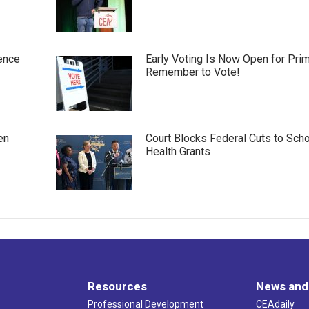
ence
Early Voting Is Now Open for Pri
Remember to Vote!
en
Court Blocks Federal Cuts to Sch
Health Grants
Resources
News and
Professional Development
CEAdaily