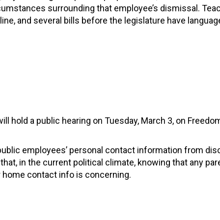
circumstances surrounding that employee’s dismissal. Tea
line, and several bills before the legislature have languag
ll hold a public hearing on Tuesday, March 3, on Freedo
 public employees’ personal contact information from dis
t, in the current political climate, knowing that any pare
r home contact info is concerning.