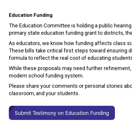
Education Funding
The Education Committee is holding a public hearing
primary state education funding grant to districts, t
As educators, we know how funding affects class size
These bills take critical first steps toward ensuring d
formula to reflect the real cost of educating student
While these proposals may need further refinement,
modern school funding system.
Please share your comments or personal stories abou
classroom, and your students.
Submit Testimony on Education Funding