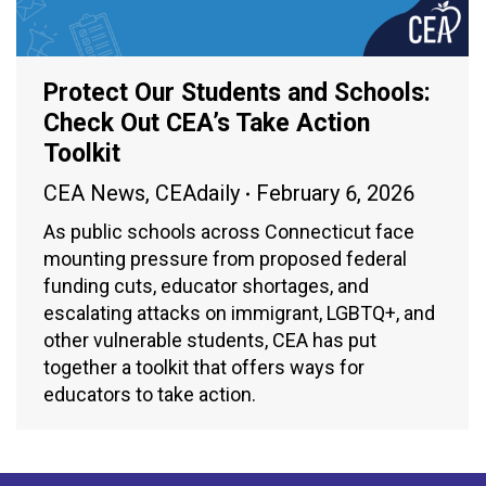
Protect Our Students and Schools:
Check Out CEA’s Take Action
Toolkit
CEA News
,
CEAdaily
February 6, 2026
As public schools across Connecticut face
mounting pressure from proposed federal
funding cuts, educator shortages, and
escalating attacks on immigrant, LGBTQ+, and
other vulnerable students, CEA has put
together a toolkit that offers ways for
educators to take action.