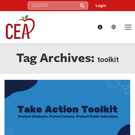
Search:
Login
Tag Archives:
toolkit