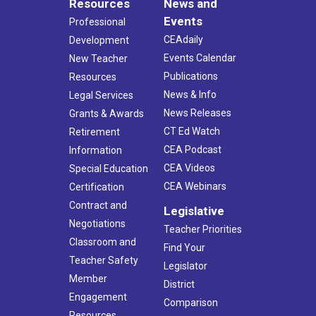
Resources
News and
Events
Professional
CEAdaily
Development
Events Calendar
New Teacher
Publications
Resources
News & Info
Legal Services
News Releases
Grants & Awards
CT Ed Watch
Retirement
CEA Podcast
Information
CEA Videos
Special Education
CEA Webinars
Certification
Contract and
Legislative
Negotiations
Teacher Priorities
Classroom and
Find Your
Teacher Safety
Legislator
Member
District
Engagement
Comparison
Resources