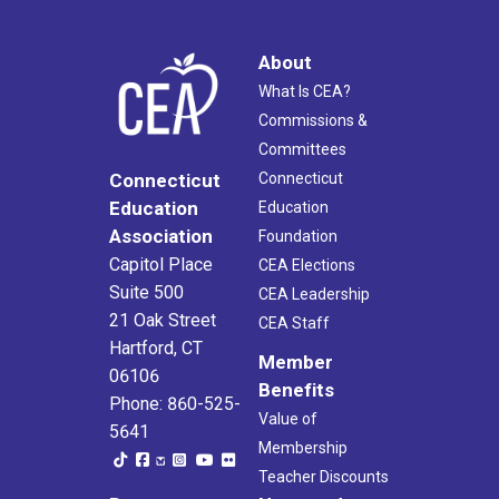
About
What Is CEA?
Commissions &
Committees
Connecticut
Connecticut
Education
Education
Association
Foundation
Capitol Place
CEA Elections
Suite 500
CEA Leadership
21 Oak Street
CEA Staff
Hartford, CT
Member
06106
Benefits
Phone: 860-525-
Value of
5641
Membership
Teacher Discounts