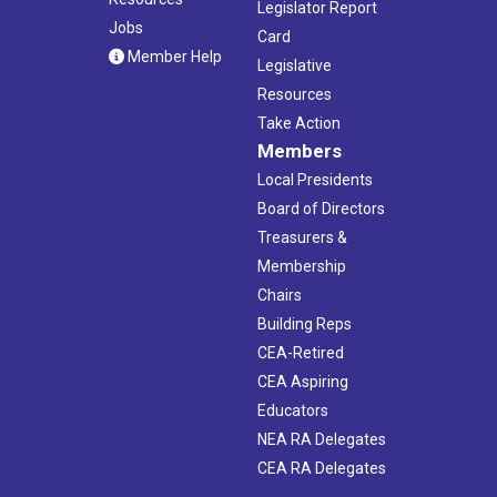
Legislator Report
Jobs
Card
Member Help
Legislative
Resources
Take Action
Members
Local Presidents
Board of Directors
Treasurers &
Membership
Chairs
Building Reps
CEA-Retired
CEA Aspiring
Educators
NEA RA Delegates
CEA RA Delegates