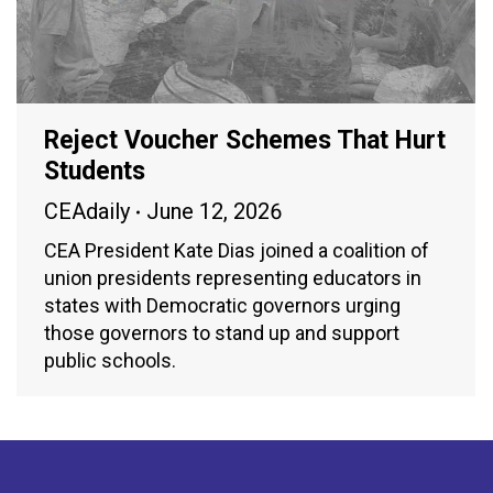
Reject Voucher Schemes That Hurt
Students
CEAdaily
June 12, 2026
CEA President Kate Dias joined a coalition of
union presidents representing educators in
states with Democratic governors urging
those governors to stand up and support
public schools.