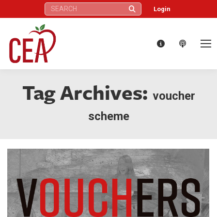
Search:
Login
Tag Archives:
voucher
scheme