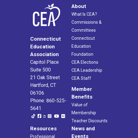
About
What Is CEA?
Commissions &
Committees
Connecticut
Connecticut
Education
Education
Association
Foundation
Capitol Place
CEA Elections
Suite 500
CEA Leadership
21 Oak Street
CEA Staff
Hartford, CT
Member
06106
Benefits
Phone: 860-525-
Value of
5641
Membership
Teacher Discounts
Resources
News and
Events
Professional