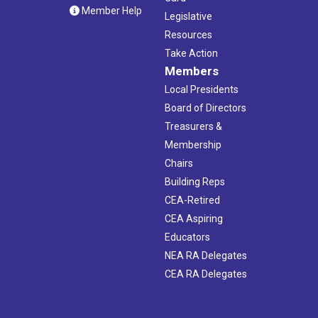
Member Help
Legislative
Resources
Take Action
Members
Local Presidents
Board of Directors
Treasurers &
Membership
Chairs
Building Reps
CEA-Retired
CEA Aspiring
Educators
NEA RA Delegates
CEA RA Delegates