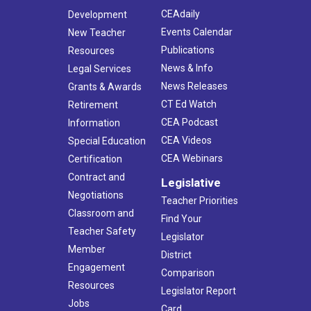
CEAdaily
Development
Events Calendar
New Teacher
Publications
Resources
News & Info
Legal Services
News Releases
Grants & Awards
CT Ed Watch
Retirement
CEA Podcast
Information
CEA Videos
Special Education
CEA Webinars
Certification
Contract and
Legislative
Negotiations
Teacher Priorities
Classroom and
Find Your
Teacher Safety
Legislator
Member
District
Engagement
Comparison
Resources
Legislator Report
Jobs
Card