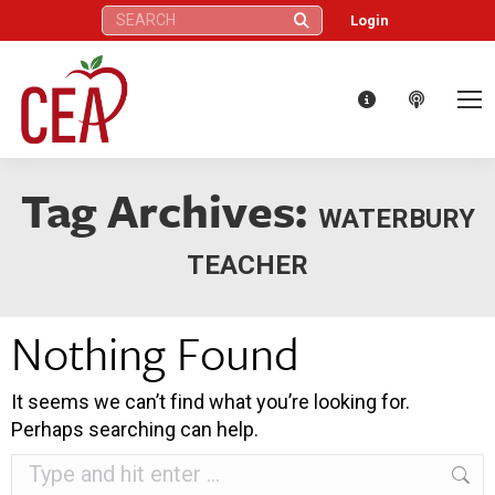
Search:
Login
Tag Archives:
WATERBURY
TEACHER
Nothing Found
It seems we can’t find what you’re looking for.
Perhaps searching can help.
Search: