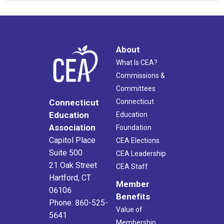
About
What Is CEA?
Commissions &
Committees
Connecticut
Connecticut
Education
Education
Association
Foundation
Capitol Place
CEA Elections
Suite 500
CEA Leadership
21 Oak Street
CEA Staff
Hartford, CT
Member
06106
Benefits
Phone: 860-525-
Value of
5641
Membership