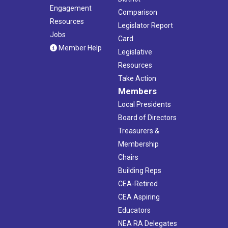
Engagement
Comparison
Resources
Legislator Report
Jobs
Card
Member Help
Legislative
Resources
Take Action
Members
Local Presidents
Board of Directors
Treasurers &
Membership
Chairs
Building Reps
CEA-Retired
CEA Aspiring
Educators
NEA RA Delegates