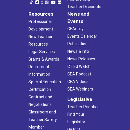
Teacher Discounts
Resources
News and
Events
Professional
CEAdaily
Development
Events Calendar
New Teacher
Publications
Resources
News & Info
Legal Services
News Releases
Grants & Awards
CT Ed Watch
Retirement
CEA Podcast
Information
CEA Videos
Special Education
CEA Webinars
Certification
Contract and
Legislative
Negotiations
Teacher Priorities
Classroom and
Find Your
Teacher Safety
Legislator
Member
District