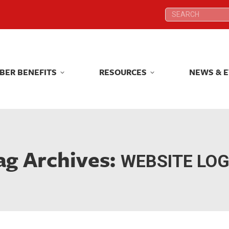
Search:
Search:
BER BENEFITS
RESOURCES
NEWS & 
BER BENEFITS
RESOURCES
NEWS & 
ag Archives:
WEBSITE LOG