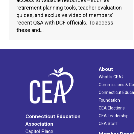
access to valuable resources—such as
retirement planning tools, teacher evaluation
guides, and exclusive video of members’
recent Q&A with DCF officials. To access
these and…
About
What Is CEA?
Commissions & C
Connecticut Educa
Foundation
CEA Elections
CEA Leadership
Connecticut Education
Association
CEA Staff
Capitol Place
Member Benef