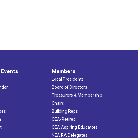
 Events
Members
Local Presidents
ndar
Board of Directors
s
Treasurers & Membership
Chairs
ses
Building Reps
h
CEA-Retired
t
CEA Aspiring Educators
NEA RA Delegates