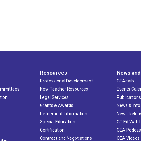
Resources
News and
Professional Development
CEAdaily
ommittees
New Teacher Resources
Events Cale
tion
Legal Services
Publication
Grants & Awards
News & Info
Retirement Information
News Relea
Special Education
CT Ed Watc
Certification
CEA Podcas
Contract and Negotiations
CEA Videos
its