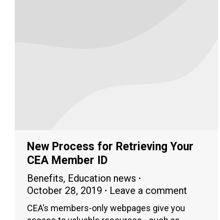
New Process for Retrieving Your
CEA Member ID
Benefits
,
Education news
October 28, 2019
Leave a comment
CEA’s members-only webpages give you