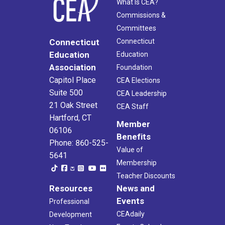
What Is CEA?
Commissions &
Committees
Connecticut
Connecticut
Education
Education
Association
Foundation
Capitol Place
CEA Elections
Suite 500
CEA Leadership
21 Oak Street
CEA Staff
Hartford, CT
Member
06106
Benefits
Phone: 860-525-
Value of
5641
Membership
Teacher Discounts
Resources
News and
Events
Professional
CEAdaily
Development