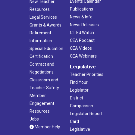
Events Calendar
New Teacher
Publications
Resources
News & Info
Legal Services
News Releases
Grants & Awards
CT Ed Watch
Retirement
CEA Podcast
Information
CEA Videos
Special Education
CEA Webinars
Certification
Contract and
Legislative
Negotiations
Teacher Priorities
Classroom and
Find Your
Teacher Safety
Legislator
Member
District
Engagement
Comparison
Resources
Legislator Report
Jobs
Card
Member Help
Legislative