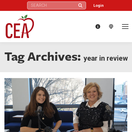
Search:
Login
Tag Archives:
year in review