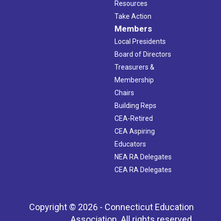
Resources
Take Action
Members
Local Presidents
Board of Directors
Treasurers &
Membership
Chairs
Building Reps
CEA-Retired
CEA Aspiring
Educators
NEA RA Delegates
CEA RA Delegates
Copyright © 2026 - Connecticut Education
Association. All rights reserved.