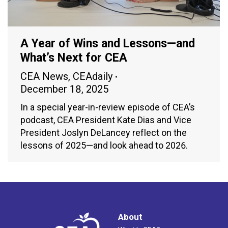
A Year of Wins and Lessons—and
What’s Next for CEA
CEA News
,
CEAdaily
December 18, 2025
In a special year-in-review episode of CEA’s
podcast, CEA President Kate Dias and Vice
President Joslyn DeLancey reflect on the
lessons of 2025—and look ahead to 2026.
About