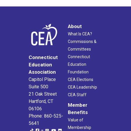
About
What Is CEA?
Commissions &
Committees
Connecticut
Connecticut
Education
Education
Association
Foundation
Capitol Place
CEA Elections
Suite 500
CEA Leadership
21 Oak Street
CEA Staff
Hartford, CT
Member
06106
Benefits
Phone: 860-525-
Value of
5641
Membership