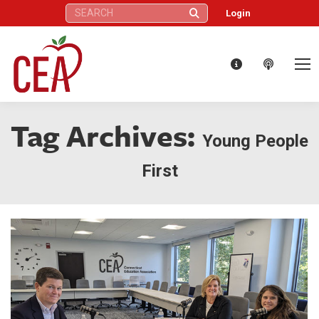
Search:
Login
Tag Archives:
Young People
First