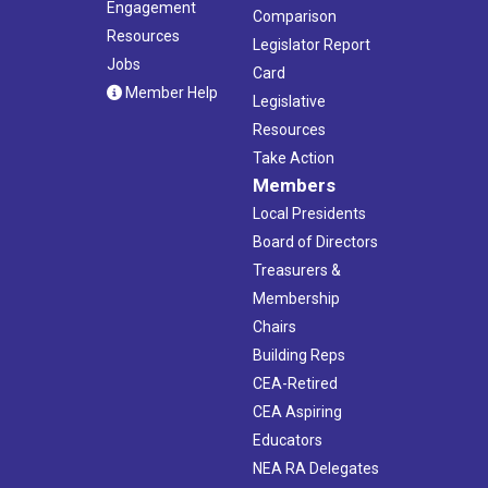
Engagement
Comparison
Resources
Legislator Report
Jobs
Card
Member Help
Legislative
Resources
Take Action
Members
Local Presidents
Board of Directors
Treasurers &
Membership
Chairs
Building Reps
CEA-Retired
CEA Aspiring
Educators
NEA RA Delegates