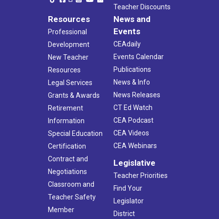
Teacher Discounts
Resources
News and
Events
Professional
CEAdaily
Development
Events Calendar
New Teacher
Publications
Resources
News & Info
Legal Services
News Releases
Grants & Awards
CT Ed Watch
Retirement
CEA Podcast
Information
CEA Videos
Special Education
CEA Webinars
Certification
Contract and
Legislative
Negotiations
Teacher Priorities
Classroom and
Find Your
Teacher Safety
Legislator
Member
District