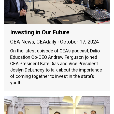
Investing in Our Future
CEA News
,
CEAdaily
October 17, 2024
On the latest episode of CEA’s podcast, Dalio
Education Co-CEO Andrew Ferguson joined
CEA President Kate Dias and Vice President
Joslyn DeLancey to talk about the importance
of coming together to invest in the state’s
youth.