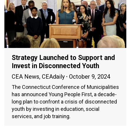
Strategy Launched to Support and
Invest in Disconnected Youth
CEA News
,
CEAdaily
October 9, 2024
The Connecticut Conference of Municipalities
has announced Young People First, a decade-
long plan to confront a crisis of disconnected
youth by investing in education, social
services, and job training.