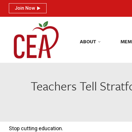
Join Now
Join Now
ABOUT
MEM
ABOUT
MEM
Teachers Tell Stratf
Stop cutting education.