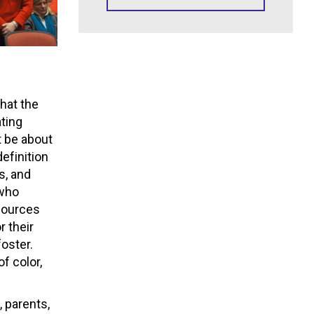
hat the
ting
 be about
definition
ts, and
 who
sources
r their
foster.
f color,
 parents,