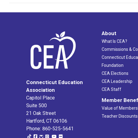
About
What Is CEA?
Commissions & C
Connecticut Educa
Foundation
CEA Elections
CEA Leadership
Connecticut Education
Association
CEA Staff
Capitol Place
Member Benef
Suite 500
Value of Members
21 Oak Street
Teacher Discounts
Hartford, CT 06106
Phone: 860-525-5641