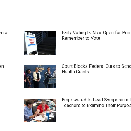
ence
Early Voting Is Now Open for Pri
Remember to Vote!
en
Court Blocks Federal Cuts to Sch
Health Grants
Empowered to Lead Symposium I
Teachers to Examine Their Purpo