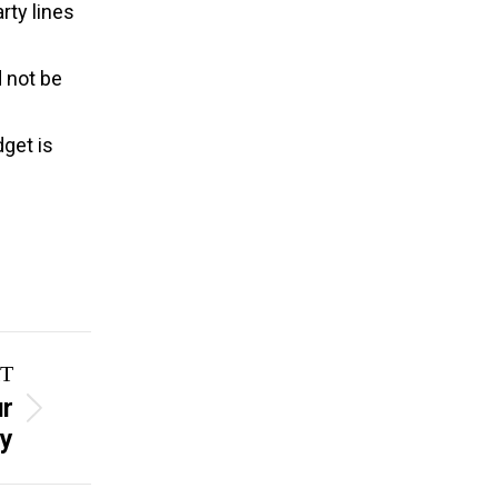
rty lines
d not be
dget is
T
ur
ay