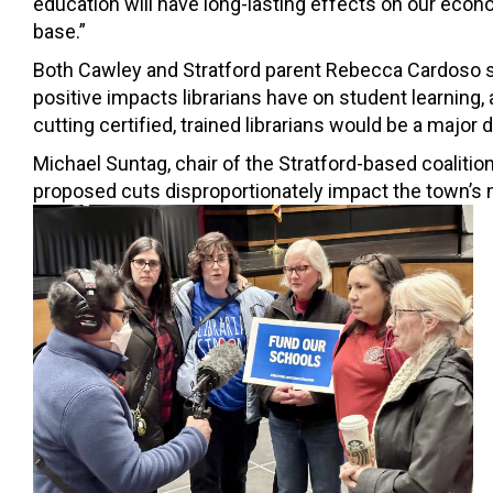
education will have long-lasting effects on our econ
base.”
Both Cawley and Stratford parent Rebecca Cardoso 
positive impacts librarians have on student learning, 
cutting certified, trained librarians would be a major 
Michael Suntag, chair of the Stratford-based coalitio
proposed cuts disproportionately impact the town’s 