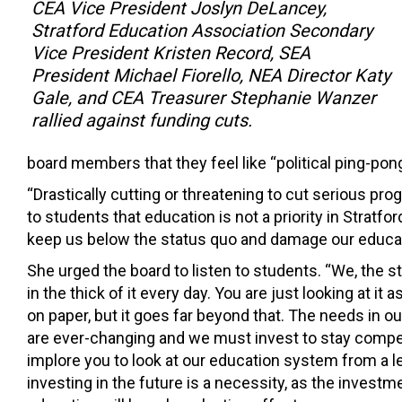
CEA Vice President Joslyn DeLancey,
Stratford Education Association Secondary
Vice President Kristen Record, SEA
President Michael Fiorello, NEA Director Katy
Gale, and CEA Treasurer Stephanie Wanzer
rallied against funding cuts.
board members that they feel like “political ping-pong
“Drastically cutting or threatening to cut serious p
to students that education is not a priority in Stratf
keep us below the status quo and damage our educat
She urged the board to listen to students. “We, the s
in the thick of it every day. You are just looking at it
on paper, but it goes far beyond that. The needs in o
are ever-changing and we must invest to stay competi
implore you to look at our education system from a l
investing in the future is a necessity, as the investme