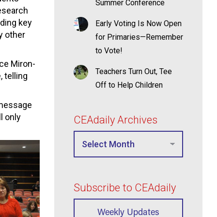
Summer Conference
esearch
iding key
Early Voting Is Now Open
y other
for Primaries—Remember
to Vote!
ce Miron-
Teachers Turn Out, Tee
telling
Off to Help Children
a message
l only
CEAdaily Archives
Subscribe to CEAdaily
Weekly Updates