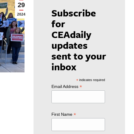
29
Subscribe
2024
for
CEAdaily
updates
sent to your
inbox
*
indicates required
*
Email Address
*
First Name