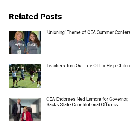
Related Posts
‘Unioning’ Theme of CEA Summer Confer
Teachers Turn Out, Tee Off to Help Childr
CEA Endorses Ned Lamont for Governor,
Backs State Constitutional Officers