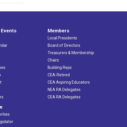
 Events
Members
Local Presidents
ndar
Board of Directors
s
Treasurers & Membership
Chairs
ses
Building Reps
h
CEA-Retired
t
CEA Aspiring Educators
NEA RA Delegates
rs
CEA RA Delegates
ve
rities
gislator