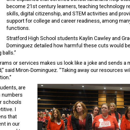
become 21st century learners, teaching technology r
skills, digital citizenship, and STEM activities and prov
support for college and career readiness, among man
functions.
Stratford High School students Kaylin Cawley and Gra
Dominguez detailed how harmful these cuts would be, 
 balls.”
rograms or services makes us look like a joke and sends 
ord,” said Miron-Dominguez. “Taking away our resources wil
ion.”
tudents, are
 as numbers
ur schools
tive. I
ens that
nt in our