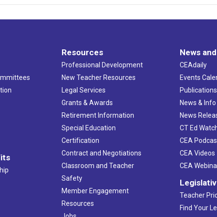
Resources
News and
Professional Development
CEAdaily
ommittees
New Teacher Resources
Events Cale
tion
Legal Services
Publication
Grants & Awards
News & Info
Retirement Information
News Relea
Special Education
CT Ed Watc
Certification
CEA Podcas
Contract and Negotiations
CEA Videos
its
Classroom and Teacher
CEA Webina
hip
Safety
Legislati
Member Engagement
Teacher Prio
Resources
Find Your Le
Jobs