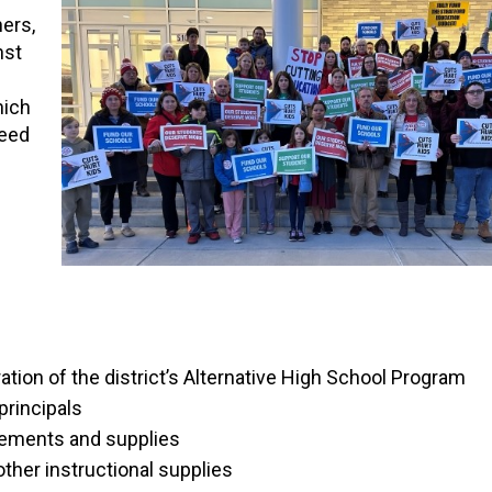
ers,
nst
hich
need
tion of the district’s Alternative High School Program
principals
acements and supplies
ther instructional supplies