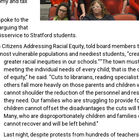
omy and tax
spoke to the
arguing that
disservice to Stratford students.
n Citizens Addressing Racial Equity, told board members t
most vulnerable populations and neediest students, “crea
greater racial inequities in our schools.”
“The town must
meeting the individual needs of every child; that is the 
of equity,” he said. “Cuts to librarians, reading specialis
others fall more heavily on those parents and children
cannot shoulder the reduction of the personnel and re
they need. Our families who are struggling to provide fo
children cannot offset the disadvantages the cuts will 
Many, who are disproportionately children and families o
cannot recover and will be left behind.”
Last night, despite protests from hundreds of teachers,