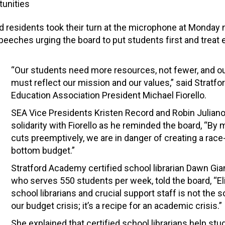
unities
 residents took their turn at the microphone at Monday n
eches urging the board to put students first and treat 
“Our students need more resources, not fewer, and o
must reflect our mission and our values,” said Stratfo
Education Association President Michael Fiorello.
SEA Vice Presidents Kristen Record and Robin Juliano
solidarity with Fiorello as he reminded the board, “By
cuts preemptively, we are in danger of creating a race
bottom budget.”
Stratford Academy certified school librarian Dawn Gia
who serves 550 students per week, told the board, “El
school librarians and crucial support staff is not the s
our budget crisis; it’s a recipe for an academic crisis.”
She explained that certified school librarians help st