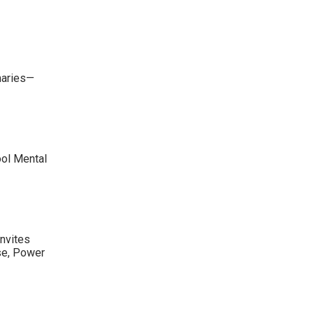
maries—
ool Mental
nvites
se, Power