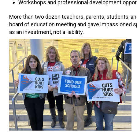
Workshops and professional development opport
More than two dozen teachers, parents, students, and
board of education meeting and gave impassioned spe
as an investment, not a liability.