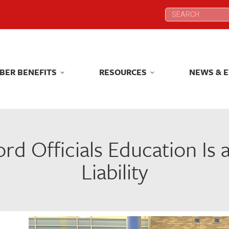
Search:
Search:
BER BENEFITS
RESOURCES
NEWS & 
BER BENEFITS
RESOURCES
NEWS & 
ord Officials Education Is
Liability