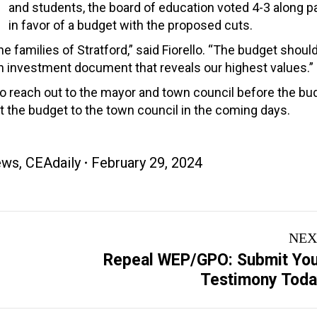
and students, the board of education voted 4-3 along pa
in favor of a budget with the proposed cuts.
e families of Stratford,” said Fiorello. “The budget shoul
 an investment document that reveals our highest values.”
to reach out to the mayor and town council before the bu
t the budget to the town council in the coming days.
ews
,
CEAdaily
February 29, 2024
NEX
Repeal WEP/GPO: Submit Yo
Next
Testimony Tod
post: