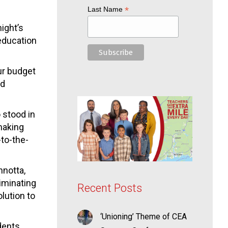
*
Last Name
ight’s
education
ur budget
rd
 stood in
 making
-to-the-
nnotta,
iminating
Recent Posts
olution to
‘Unioning’ Theme of CEA
udents