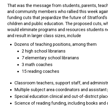
That was the message from students, parents, teach
and community members who rallied this week agai
funding cuts that jeopardize the future of Stratford’s
children and public education. The proposed cuts, w
would eliminate programs and resources students 
and result in larger class sizes, include
Dozens of teaching positions, among them
2 high school librarians
7 elementary school librarians
3 math coaches
15 reading coaches
Classroom teachers, support staff, and administra
Multiple subject area coordinators and assistant 
Special education clinical and out-of-district pl
Science of reading funding, including books and o