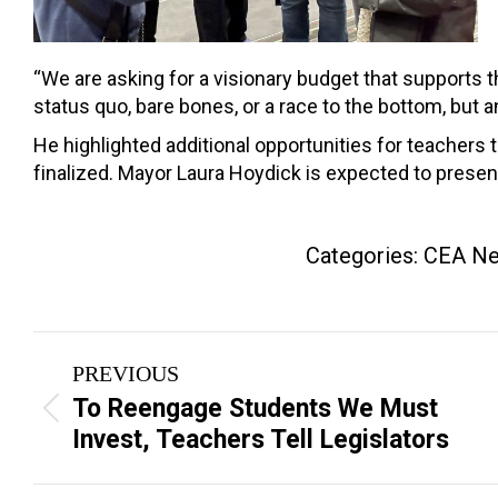
“We are asking for a visionary budget that supports th
status quo, bare bones, or a race to the bottom, but
He highlighted additional opportunities for teachers 
finalized. Mayor Laura Hoydick is expected to presen
Categories:
CEA N
Post
PREVIOUS
navigation
To Reengage Students We Must
Previous
Invest, Teachers Tell Legislators
post: