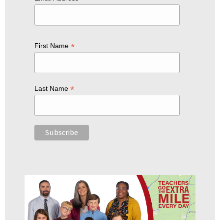
*
First Name
*
Last Name