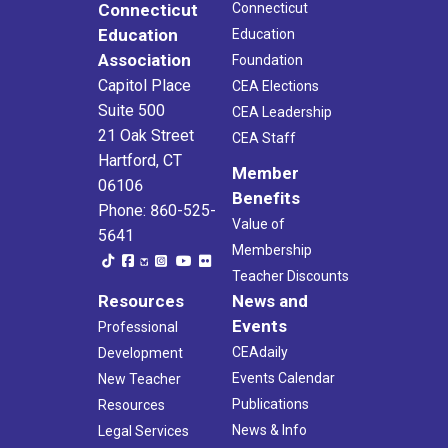
Connecticut
Connecticut
Education
Education
Association
Foundation
Capitol Place
CEA Elections
Suite 500
CEA Leadership
21 Oak Street
CEA Staff
Hartford, CT
Member
06106
Benefits
Phone: 860-525-
Value of
5641
Membership
Teacher Discounts
Resources
News and
Events
Professional
CEAdaily
Development
Events Calendar
New Teacher
Publications
Resources
News & Info
Legal Services