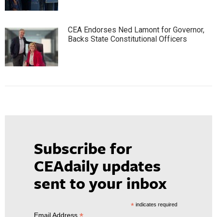
CEA Endorses Ned Lamont for Governor,
Backs State Constitutional Officers
Subscribe for
CEAdaily updates
sent to your inbox
*
indicates required
*
Email Address