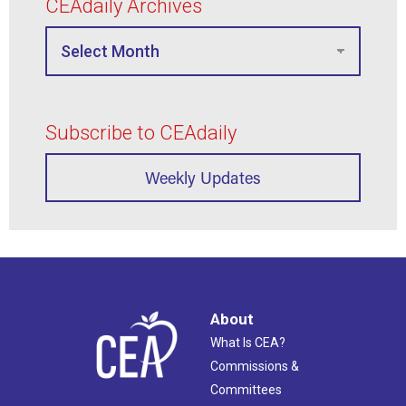
CEAdaily Archives
Subscribe to CEAdaily
Weekly Updates
About
What Is CEA?
Commissions &
Committees