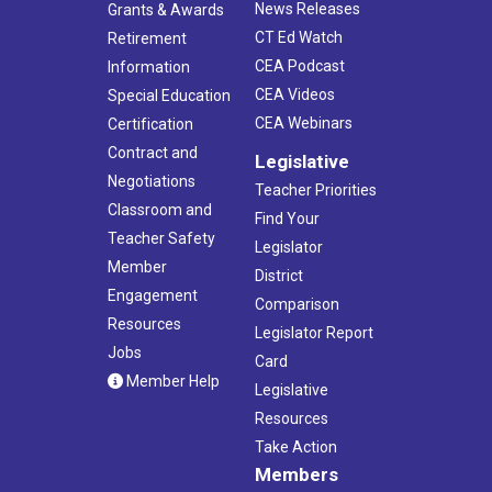
News Releases
Grants & Awards
CT Ed Watch
Retirement
CEA Podcast
Information
CEA Videos
Special Education
CEA Webinars
Certification
Contract and
Legislative
Negotiations
Teacher Priorities
Classroom and
Find Your
Teacher Safety
Legislator
Member
District
Engagement
Comparison
Resources
Legislator Report
Jobs
Card
Member Help
Legislative
Resources
Take Action
Members