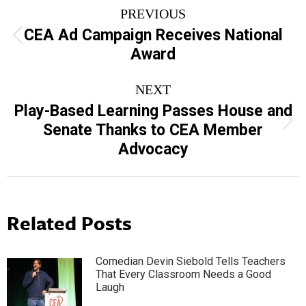
Post
PREVIOUS
navigation
CEA Ad Campaign Receives National
Previous
Award
post:
NEXT
Play-Based Learning Passes House and
Next
Senate Thanks to CEA Member
post:
Advocacy
Related Posts
Comedian Devin Siebold Tells Teachers
That Every Classroom Needs a Good
Laugh