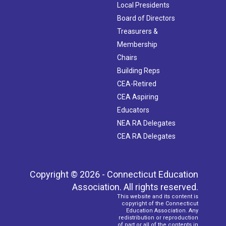
Local Presidents
Board of Directors
Treasurers &
Membership
Chairs
Building Reps
CEA-Retired
CEA Aspiring
Educators
NEA RA Delegates
CEA RA Delegates
Copyright © 2026 - Connecticut Education
Association. All rights reserved.
This website and its content is
copyright of the Connecticut
Education Association. Any
redistribution or reproduction
of part or all of the contents in