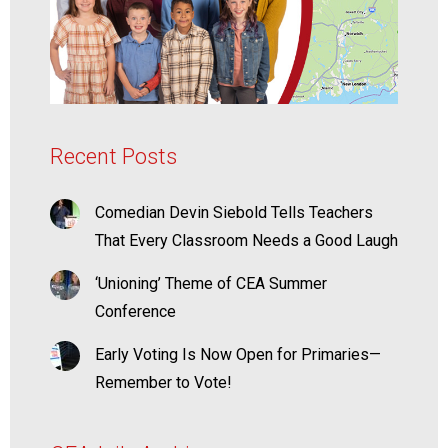
Recent Posts
Comedian Devin Siebold Tells Teachers
That Every Classroom Needs a Good Laugh
‘Unioning’ Theme of CEA Summer
Conference
Early Voting Is Now Open for Primaries—
Remember to Vote!