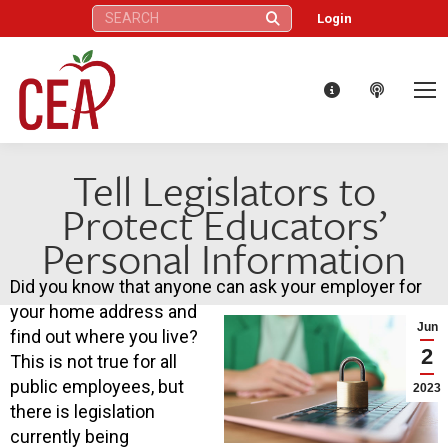
Search:
Login
Tell Legislators to
Protect Educators’
Personal Information
Did you know that anyone can ask your employer for
your home address and
Jun
find out where you live?
2
This is not true for all
public employees, but
2023
there is legislation
currently being