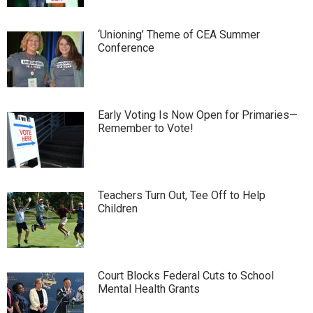
‘Unioning’ Theme of CEA Summer
Conference
Early Voting Is Now Open for Primaries—
Remember to Vote!
Teachers Turn Out, Tee Off to Help
Children
Court Blocks Federal Cuts to School
Mental Health Grants