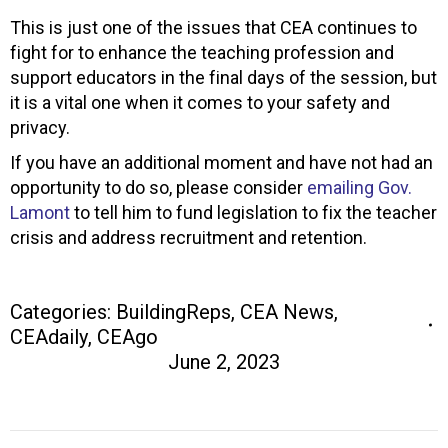
This is just one of the issues that CEA continues to
fight for to enhance the teaching profession and
support educators in the final days of the session, but
it is a vital one when it comes to your safety and
privacy.
If you have an additional moment and have not had an
opportunity to do so, please consider
emailing Gov.
Lamont
to tell him to fund legislation to fix the teacher
crisis and address recruitment and retention.
Categories:
BuildingReps
,
CEA News
,
CEAdaily
,
CEAgo
June 2, 2023