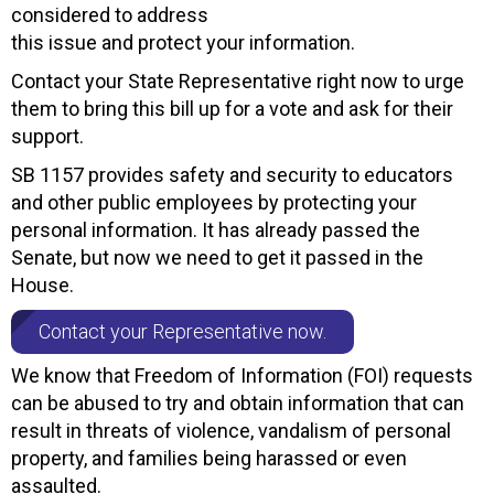
considered to address
this issue and protect your information.
Contact your State Representative right now to urge
them to bring this bill up for a vote and ask for their
support.
SB 1157 provides safety and security to educators
and other public employees by protecting your
personal information. It has already passed the
Senate, but now we need to get it passed in the
House.
Contact your Representative now.
We know that Freedom of Information (FOI) requests
can be abused to try and obtain information that can
result in threats of violence, vandalism of personal
property, and families being harassed or even
assaulted.