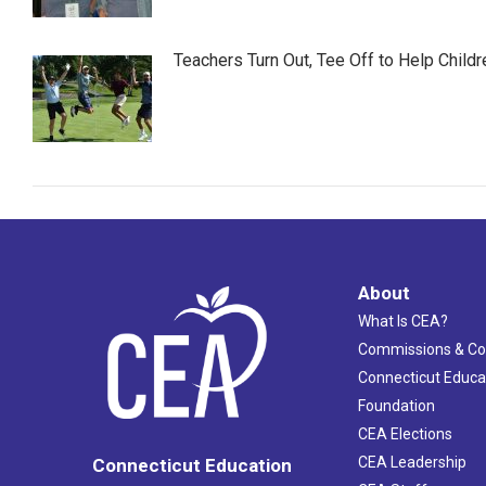
Teachers Turn Out, Tee Off to Help Childr
About
What Is CEA?
Commissions & C
Connecticut Educa
Foundation
CEA Elections
CEA Leadership
Connecticut Education