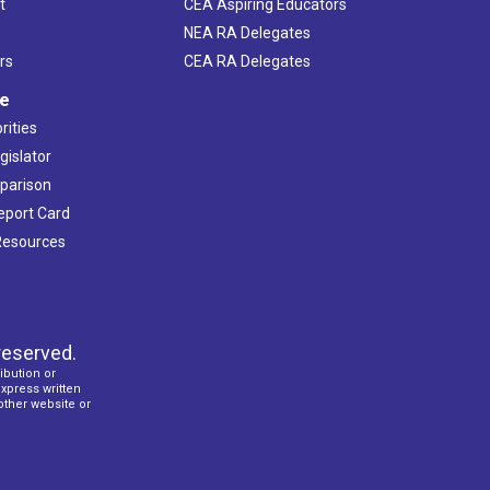
t
CEA Aspiring Educators
NEA RA Delegates
rs
CEA RA Delegates
ve
rities
gislator
mparison
Report Card
 Resources
reserved.
ibution or
express written
 other website or