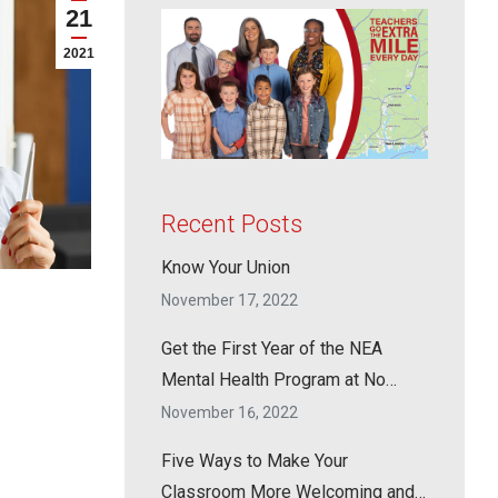
21
2021
Recent Posts
Know Your Union
November 17, 2022
Get the First Year of the NEA
Mental Health Program at No
Cost!
November 16, 2022
Five Ways to Make Your
Classroom More Welcoming and