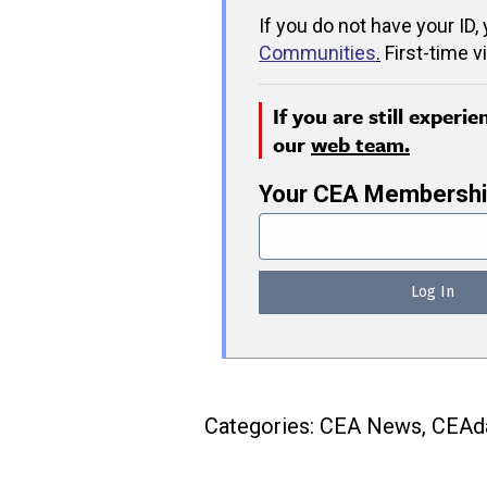
If you do not have your ID,
Communities
.
First-time v
If you are still experi
our
web team.
Your CEA Membershi
Categories:
CEA News
,
CEAda