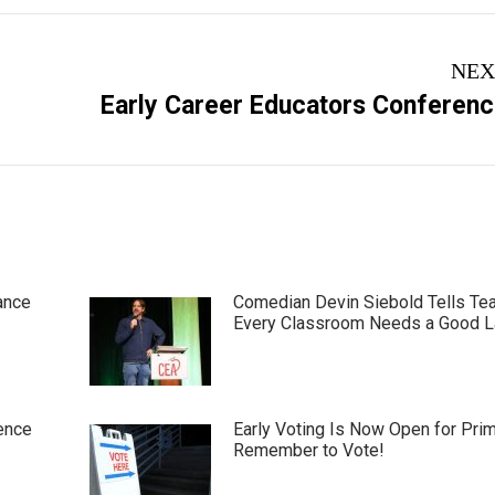
NEX
Next
Early Career Educators Conferen
post:
ance
Comedian Devin Siebold Tells Te
Every Classroom Needs a Good 
ence
Early Voting Is Now Open for Pri
Remember to Vote!