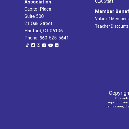
Association
CEA Staff
Capitol Place
Member Benef
Suite 500
Value of Members
21 Oak Street
Teacher Discounts
Hartford, CT 06106
Phone: 860-525-5641
Copyrigh
This webs
reproduction o
permission, dist