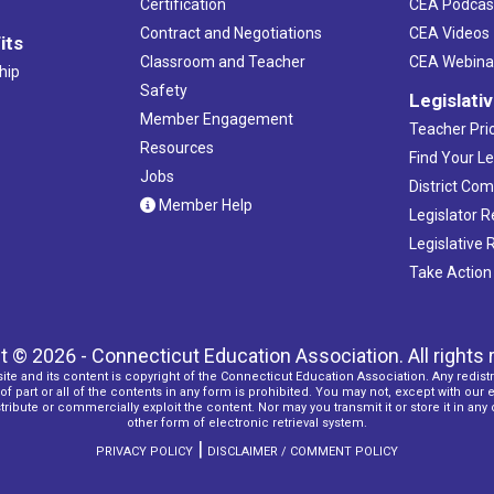
Certification
CEA Podcas
Contract and Negotiations
CEA Videos
its
Classroom and Teacher
CEA Webina
hip
Safety
Legislati
Member Engagement
Teacher Prio
Resources
Find Your Le
Jobs
District Co
Member Help
Legislator 
Legislative
Take Action
t © 2026 - Connecticut Education Association. All rights 
ite and its content is copyright of the Connecticut Education Association. Any redistr
f part or all of the contents in any form is prohibited. You may not, except with our 
ribute or commercially exploit the content. Nor may you transmit it or store it in any
other form of electronic retrieval system.
|
PRIVACY POLICY
DISCLAIMER / COMMENT POLICY