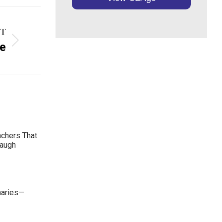
T
ce
achers That
Laugh
maries—