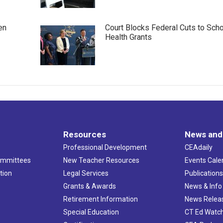
en
Court Blocks Federal Cuts to Sch
Health Grants
Resources
News and
Professional Development
CEAdaily
ommittees
New Teacher Resources
Events Cale
tion
Legal Services
Publication
Grants & Awards
News & Info
Retirement Information
News Relea
Special Education
CT Ed Watc