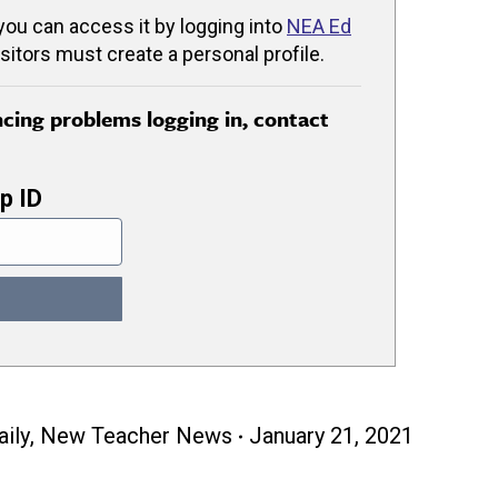
 you can access it by logging into
NEA Ed
isitors must create a personal profile.
encing problems logging in, contact
p ID
ily
,
New Teacher News
January 21, 2021