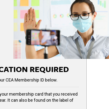
CATION REQUIRED
our CEA Membership ID below.
your membership card that you received
ear. It can also be found on the label of