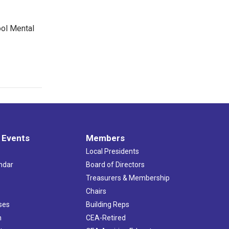
ool Mental
 Events
Members
Local Presidents
ndar
Board of Directors
s
Treasurers & Membership
Chairs
ses
Building Reps
h
CEA-Retired