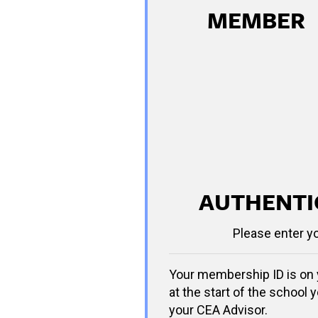
MEMBER
AUTHENTI
Please enter y
Your membership ID is on 
at the start of the school y
your CEA Advisor.