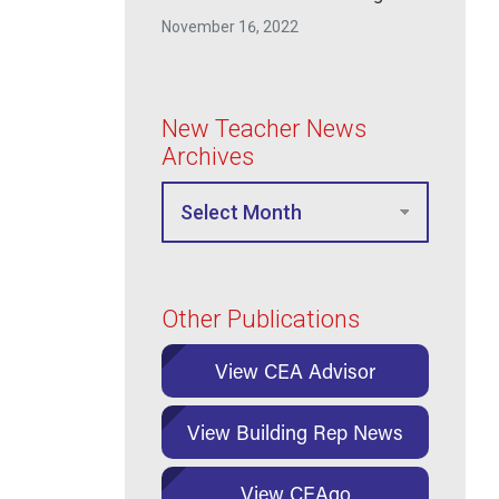
Inclusive
November 16, 2022
New Teacher News
Archives
Other Publications
View CEA Advisor
View Building Rep News
View CEAgo