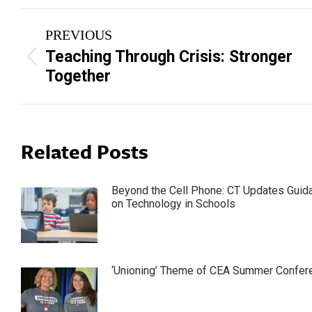
Post
PREVIOUS
navigation
Teaching Through Crisis: Stronger
Previous
Together
post:
Related Posts
Beyond the Cell Phone: CT Updates Guid
on Technology in Schools
‘Unioning’ Theme of CEA Summer Confer