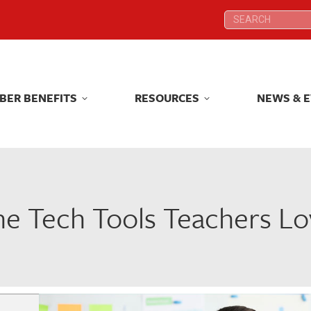
Search:
Search:
BER BENEFITS
RESOURCES
NEWS & 
BER BENEFITS
RESOURCES
NEWS & 
he Tech Tools Teachers Lo