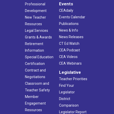
Events
Professional
CEAdaily
Development
Events Calendar
New Teacher
Publications
Resources
News & Info
Legal Services
News Releases
Grants & Awards
CT Ed Watch
Retirement
CEA Podcast
Information
CEA Videos
Special Education
CEA Webinars
Certification
Contract and
Legislative
Negotiations
Teacher Priorities
Classroom and
Find Your
Teacher Safety
Legislator
Member
District
Engagement
Comparison
Resources
Legislator Report