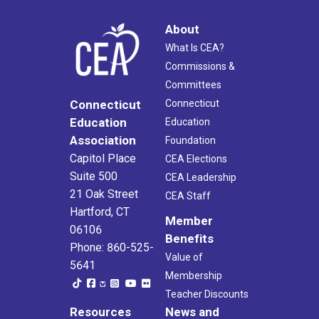
About
What Is CEA?
Commissions &
Committees
Connecticut
Connecticut
Education
Education
Association
Foundation
Capitol Place
CEA Elections
Suite 500
CEA Leadership
21 Oak Street
CEA Staff
Hartford, CT
Member
06106
Benefits
Phone: 860-525-
Value of
5641
Membership
Teacher Discounts
Resources
News and