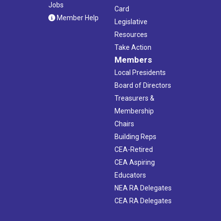
Jobs
Card
Member Help
Legislative
Resources
Take Action
Members
Local Presidents
Board of Directors
Treasurers &
Membership
Chairs
Building Reps
CEA-Retired
CEA Aspiring
Educators
NEA RA Delegates
CEA RA Delegates