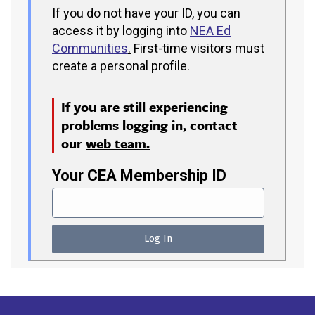
If you do not have your ID, you can
access it by logging into
NEA Ed
Communities
.
First-time visitors must
create a personal profile.
If you are still experiencing
problems logging in, contact
our
web team.
Your CEA Membership ID