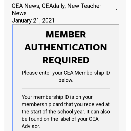
CEA News
,
CEAdaily
,
New Teacher
News
January 21, 2021
MEMBER
AUTHENTICATION
REQUIRED
Please enter your CEA Membership ID
below.
Your membership ID is on your
membership card that you received at
the start of the school year. It can also
be found on the label of your CEA
Advisor.