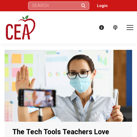
Search:
Login
The Tech Tools Teachers Love