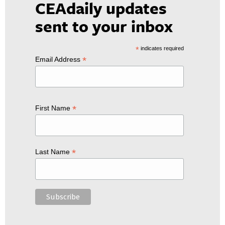
CEAdaily updates
sent to your inbox
*
indicates required
*
Email Address
*
First Name
*
Last Name