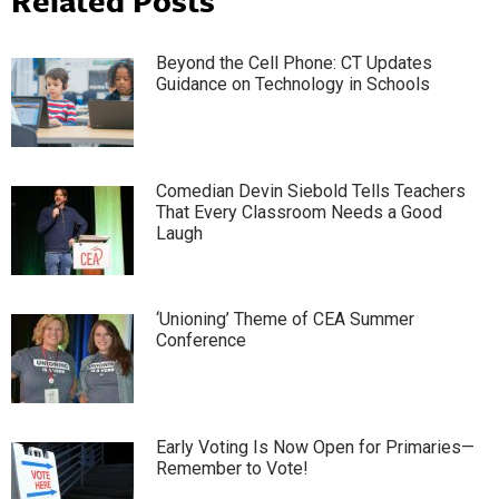
Beyond the Cell Phone: CT Updates
Guidance on Technology in Schools
Comedian Devin Siebold Tells Teachers
That Every Classroom Needs a Good
Laugh
‘Unioning’ Theme of CEA Summer
Conference
Early Voting Is Now Open for Primaries—
Remember to Vote!