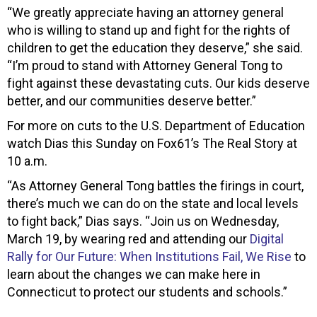
“We greatly appreciate having an attorney general
who is willing to stand up and fight for the rights of
children to get the education they deserve,” she said.
“I’m proud to stand with Attorney General Tong to
fight against these devastating cuts. Our kids deserve
better, and our communities deserve better.”
For more on cuts to the U.S. Department of Education
watch Dias this Sunday on Fox61’s The Real Story at
10 a.m.
“As Attorney General Tong battles the firings in court,
there’s much we can do on the state and local levels
to fight back,” Dias says. “Join us on Wednesday,
March 19, by wearing red and attending our
Digital
Rally for Our Future: When Institutions Fail, We Rise
to
learn about the changes we can make here in
Connecticut to protect our students and schools.”