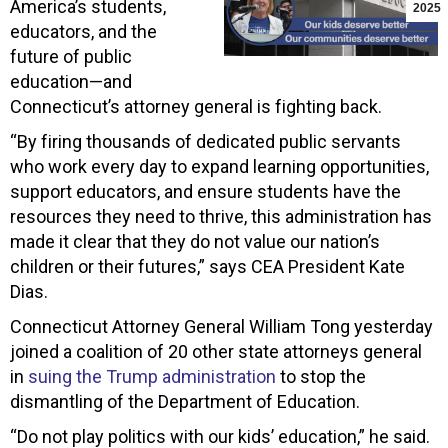
America’s students,
2025
educators, and the
future of public
education—and
Connecticut’s attorney general is fighting back.
“By firing thousands of dedicated public servants
who work every day to expand learning opportunities,
support educators, and ensure students have the
resources they need to thrive, this administration has
made it clear that they do not value our nation’s
children or their futures,” says CEA President Kate
Dias.
Connecticut Attorney General William Tong yesterday
joined a coalition of 20 other state attorneys general
in
suing the Trump administration
to stop the
dismantling of the Department of Education.
“Do not play politics with our kids’ education,” he said.