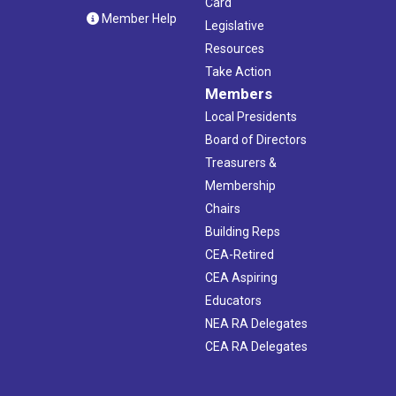
Card
Member Help
Legislative
Resources
Take Action
Members
Local Presidents
Board of Directors
Treasurers &
Membership
Chairs
Building Reps
CEA-Retired
CEA Aspiring
Educators
NEA RA Delegates
CEA RA Delegates