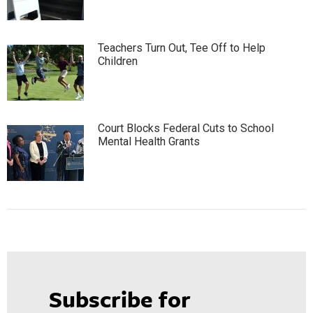
Teachers Turn Out, Tee Off to Help
Children
Court Blocks Federal Cuts to School
Mental Health Grants
Subscribe for