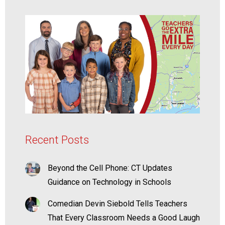
Recent Posts
Beyond the Cell Phone: CT Updates
Guidance on Technology in Schools
Comedian Devin Siebold Tells Teachers
That Every Classroom Needs a Good Laugh