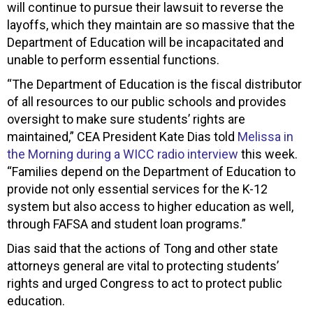
will continue to pursue their lawsuit to reverse the
layoffs, which they maintain are so massive that the
Department of Education will be incapacitated and
unable to perform essential functions.
“The Department of Education is the fiscal distributor
of all resources to our public schools and provides
oversight to make sure students’ rights are
maintained,” CEA President Kate Dias told
Melissa in
the Morning during a WICC radio interview
this week.
“Families depend on the Department of Education to
provide not only essential services for the K-12
system but also access to higher education as well,
through FAFSA and student loan programs.”
Dias said that the actions of Tong and other state
attorneys general are vital to protecting students’
rights and urged Congress to act to protect public
education.