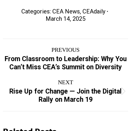
Categories:
CEA News
,
CEAdaily
March 14, 2025
Post
PREVIOUS
navigation
From Classroom to Leadership: Why You
Previous
Can’t Miss CEA’s Summit on Diversity
post:
NEXT
Rise Up for Change — Join the Digital
Next
Rally on March 19
post:
Related Posts