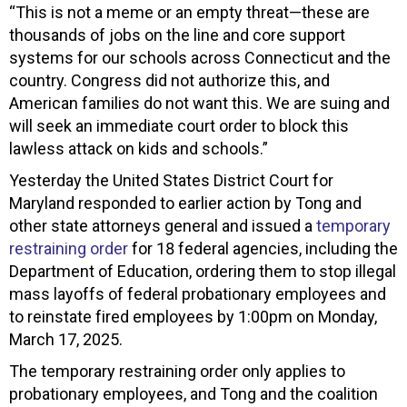
“This is not a meme or an empty threat—these are
thousands of jobs on the line and core support
systems for our schools across Connecticut and the
country. Congress did not authorize this, and
American families do not want this. We are suing and
will seek an immediate court order to block this
lawless attack on kids and schools.”
Yesterday the United States District Court for
Maryland responded to earlier action by Tong and
other state attorneys general and issued a
temporary
restraining order
for 18 federal agencies, including the
Department of Education, ordering them to stop illegal
mass layoffs of federal probationary employees and
to reinstate fired employees by 1:00pm on Monday,
March 17, 2025.
The temporary restraining order only applies to
probationary employees, and Tong and the coalition