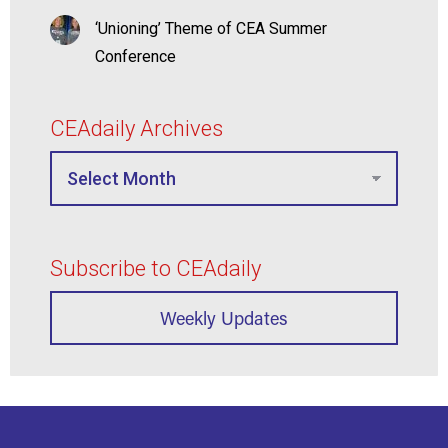
‘Unioning’ Theme of CEA Summer
Conference
CEAdaily Archives
Subscribe to CEAdaily
Weekly Updates