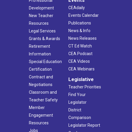
Professional
CEAdaily
Development
Events Calendar
New Teacher
Publications
Resources
News & Info
Legal Services
News Releases
Grants & Awards
CT Ed Watch
Retirement
CEA Podcast
Information
CEA Videos
Special Education
CEA Webinars
Certification
Contract and
Legislative
Negotiations
Teacher Priorities
Classroom and
Find Your
Teacher Safety
Legislator
Member
District
Engagement
Comparison
Resources
Legislator Report
Jobs