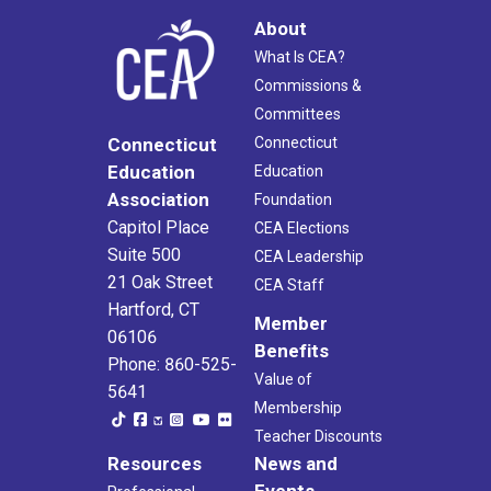
About
What Is CEA?
Commissions &
Committees
Connecticut
Connecticut
Education
Education
Association
Foundation
Capitol Place
CEA Elections
Suite 500
CEA Leadership
21 Oak Street
CEA Staff
Hartford, CT
Member
06106
Benefits
Phone: 860-525-
Value of
5641
Membership
Teacher Discounts
Resources
News and
Events