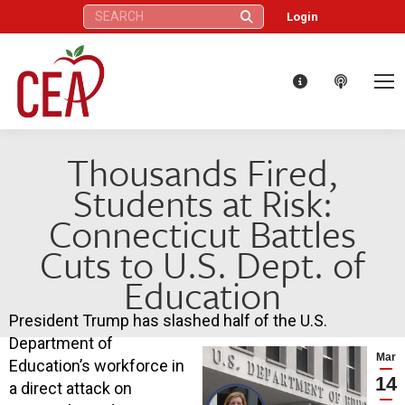
Search:
Login
Thousands Fired,
Students at Risk:
Connecticut Battles
Cuts to U.S. Dept. of
Education
President Trump has slashed half of the U.S.
Department of
Mar
Education’s workforce in
14
a direct attack on