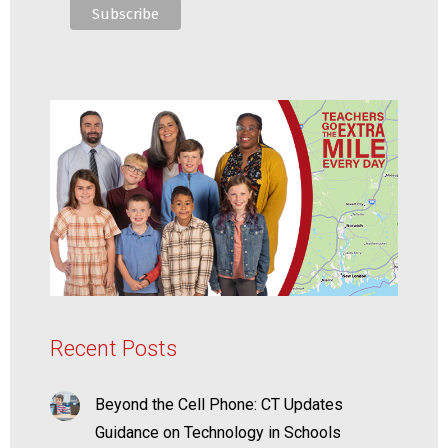
Recent Posts
Beyond the Cell Phone: CT Updates
Guidance on Technology in Schools