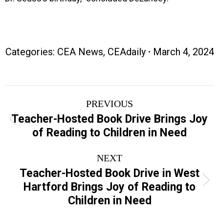
Categories:
CEA News
,
CEAdaily
March 4, 2024
Post
PREVIOUS
navigation
Teacher-Hosted Book Drive Brings Joy
Previous
of Reading to Children in Need
post:
NEXT
Teacher-Hosted Book Drive in West
Next
Hartford Brings Joy of Reading to
post:
Children in Need