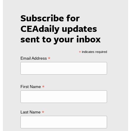
Subscribe for
CEAdaily updates
sent to your inbox
*
indicates required
*
Email Address
*
First Name
*
Last Name