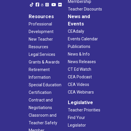
Membership
Teacher Discounts
Resources
News and
Events
Professional
CEAdaily
Development
Events Calendar
New Teacher
Publications
Resources
News & Info
Legal Services
News Releases
Grants & Awards
CT Ed Watch
Retirement
CEA Podcast
Information
CEA Videos
Special Education
CEA Webinars
Certification
Contract and
Legislative
Negotiations
Teacher Priorities
Classroom and
Find Your
Teacher Safety
Legislator
Member