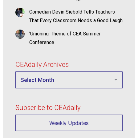
Comedian Devin Siebold Tells Teachers
That Every Classroom Needs a Good Laugh
‘Unioning’ Theme of CEA Summer
Conference
CEAdaily Archives
Subscribe to CEAdaily
Weekly Updates