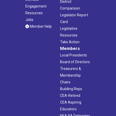
District
Engagement
Comparison
Resources
Legislator Report
Jobs
Card
Member Help
Legislative
Resources
Take Action
Members
Local Presidents
Board of Directors
Treasurers &
Membership
Chairs
Building Reps
CEA-Retired
CEA Aspiring
Educators
NEA RA Delegates