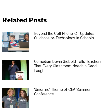
Related Posts
Beyond the Cell Phone: CT Updates
Guidance on Technology in Schools
Comedian Devin Siebold Tells Teachers
That Every Classroom Needs a Good
Laugh
‘Unioning’ Theme of CEA Summer
Conference