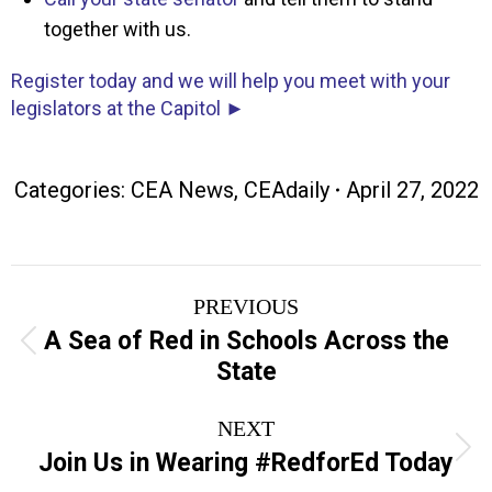
together with us.
Register today and we will help you meet with your
legislators at the Capitol ►
Categories:
CEA News
,
CEAdaily
April 27, 2022
Post
PREVIOUS
navigation
A Sea of Red in Schools Across the
Previous
State
post:
NEXT
Next
Join Us in Wearing #RedforEd Today
post: