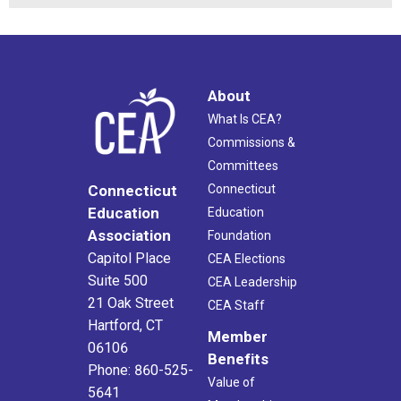
About
What Is CEA?
Commissions &
Committees
Connecticut
Connecticut
Education
Education
Association
Foundation
Capitol Place
CEA Elections
Suite 500
CEA Leadership
21 Oak Street
CEA Staff
Hartford, CT
Member
06106
Benefits
Phone: 860-525-
Value of
5641