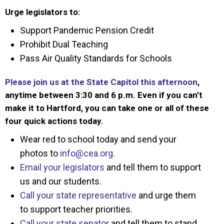
Urge legislators to:
Support Pandemic Pension Credit
Prohibit Dual Teaching
Pass Air Quality Standards for Schools
Please join us at the State Capitol this afternoon
,
anytime between 3:30 and 6 p.m. Even if you can’t
make it to Hartford, you can take one or all of these
four quick actions today.
Wear red to school today and send your
photos to
info@cea.org
.
Email your legislators
and tell them to support
us and our students.
Call your state representative
and urge them
to support teacher priorities.
Call your state senator
and tell them to stand