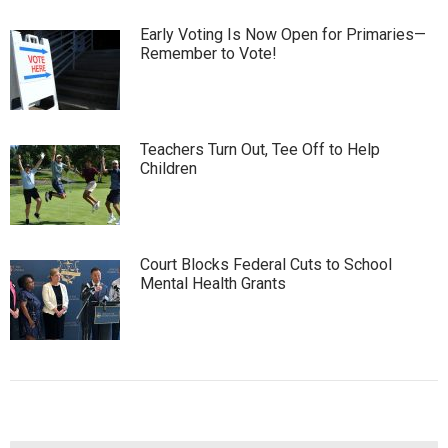
Early Voting Is Now Open for Primaries—
Remember to Vote!
Teachers Turn Out, Tee Off to Help
Children
Court Blocks Federal Cuts to School
Mental Health Grants