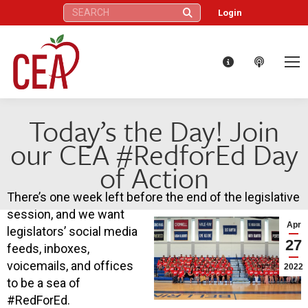
Search:
Login
Today’s the Day! Join
our CEA #RedforEd Day
of Action
There’s one week left before the end of the legislative
session, and we want
Apr
legislators’ social media
27
feeds, inboxes,
voicemails, and offices
2022
to be a sea of
#RedForEd.