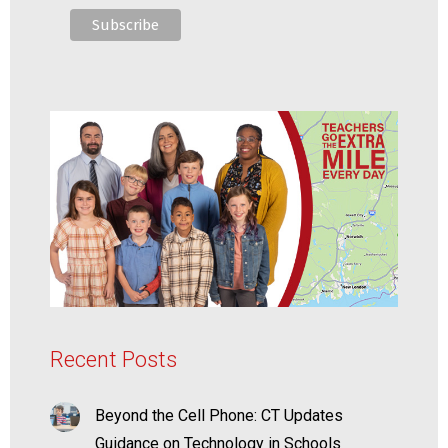
Recent Posts
Beyond the Cell Phone: CT Updates
Guidance on Technology in Schools