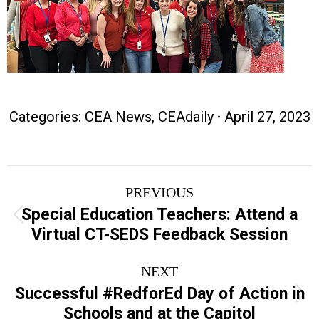
Categories:
CEA News
,
CEAdaily
April 27, 2023
Post
PREVIOUS
navigation
Special Education Teachers: Attend a
Previous
Virtual CT-SEDS Feedback Session
post:
NEXT
Successful #RedforEd Day of Action in
Next
Schools and at the Capitol
post: