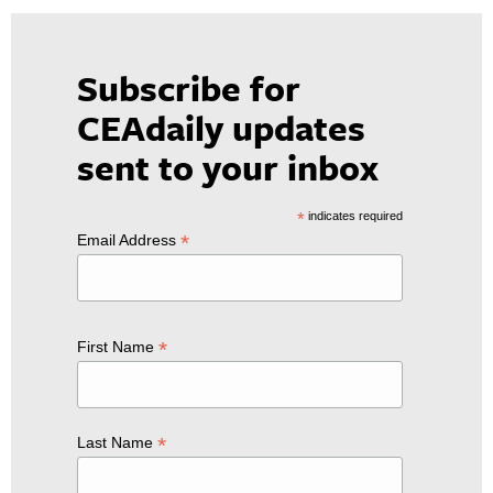
Subscribe for
CEAdaily updates
sent to your inbox
*
indicates required
*
Email Address
*
First Name
*
Last Name