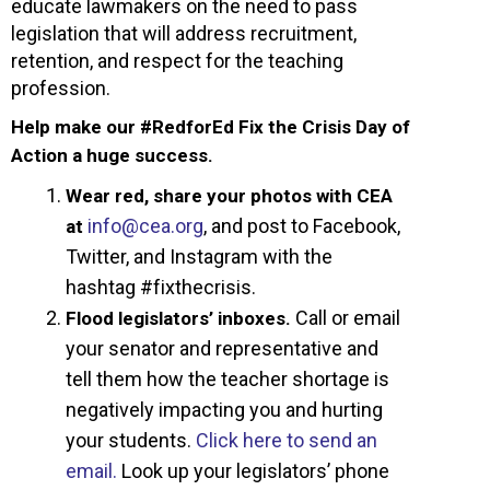
educate lawmakers on the need to pass
legislation that will address recruitment,
retention, and respect for the teaching
profession.
Help make our #RedforEd Fix the Crisis Day of
Action a huge success.
Wear red, share your photos with CEA
info@cea.org
, and post to Facebook,
at
Twitter, and Instagram with the
hashtag #fixthecrisis.
Call or email
Flood legislators’ inboxes.
your senator and representative and
tell them how the teacher shortage is
negatively impacting you and hurting
your students.
Click here to send an
email.
Look up your legislators’ phone