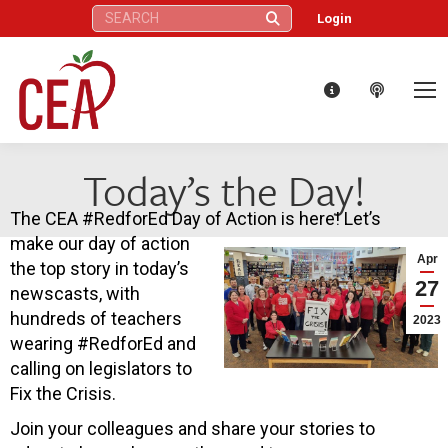
Search:
Login
Today’s the Day!
The CEA #RedforEd Day of Action is here! Let’s
make our day of action
Apr
the top story in today’s
27
newscasts, with
hundreds of teachers
2023
wearing #RedforEd and
calling on legislators to
Fix the Crisis.
Join your colleagues and share your stories to