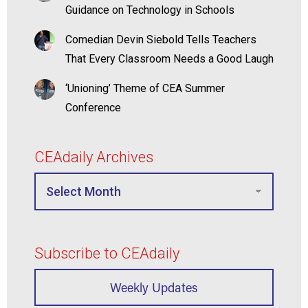
Guidance on Technology in Schools
Comedian Devin Siebold Tells Teachers
That Every Classroom Needs a Good Laugh
‘Unioning’ Theme of CEA Summer
Conference
CEAdaily Archives
Subscribe to CEAdaily
Weekly Updates