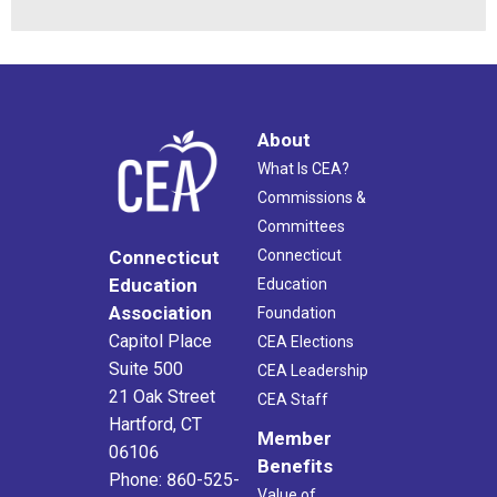
About
What Is CEA?
Commissions &
Committees
Connecticut
Connecticut
Education
Education
Association
Foundation
Capitol Place
CEA Elections
Suite 500
CEA Leadership
21 Oak Street
CEA Staff
Hartford, CT
Member
06106
Benefits
Phone: 860-525-
Value of