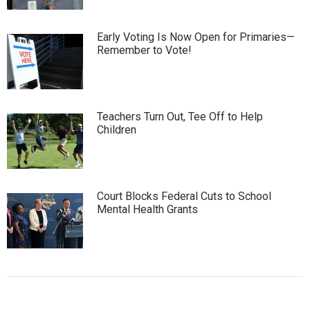
Early Voting Is Now Open for Primaries—
Remember to Vote!
Teachers Turn Out, Tee Off to Help
Children
Court Blocks Federal Cuts to School
Mental Health Grants