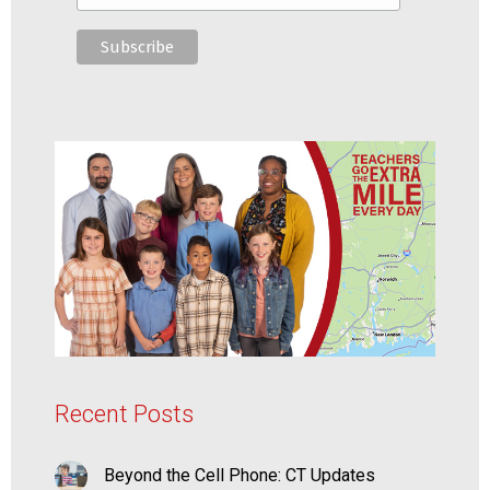
Recent Posts
Beyond the Cell Phone: CT Updates