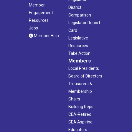
Member
District
Engagement
Comparison
Resources
Legislator Report
Jobs
Card
Member Help
Legislative
Resources
Take Action
Members
Local Presidents
Board of Directors
Treasurers &
Membership
Chairs
Building Reps
CEA-Retired
CEA Aspiring
Educators