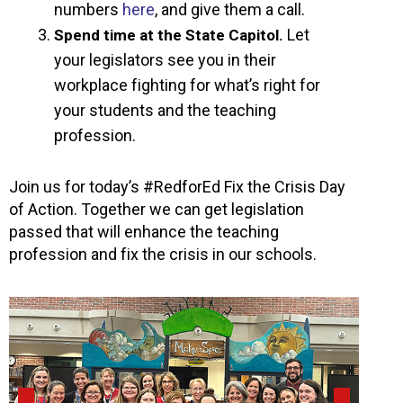
numbers
here
, and give them a call.
Let
Spend time at the State Capitol.
your legislators see you in their
workplace fighting for what’s right for
your students and the teaching
profession.
Join us for today’s #RedforEd Fix the Crisis Day
of Action. Together we can get legislation
passed that will enhance the teaching
profession and fix the crisis in our schools.