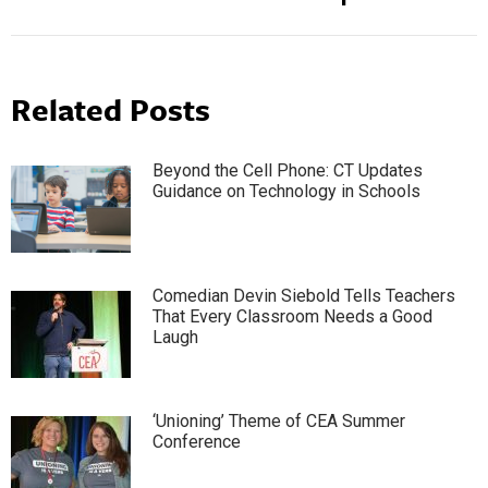
Related Posts
Beyond the Cell Phone: CT Updates
Guidance on Technology in Schools
Comedian Devin Siebold Tells Teachers
That Every Classroom Needs a Good
Laugh
‘Unioning’ Theme of CEA Summer
Conference