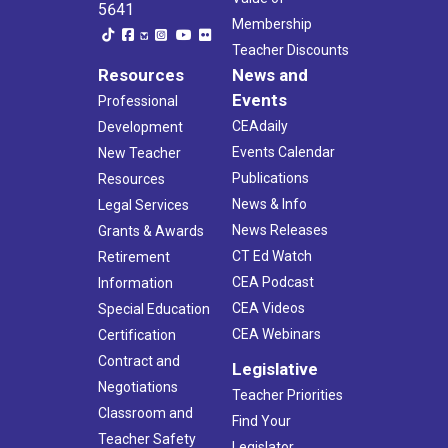
5641
Membership
Teacher Discounts
Resources
News and
Events
Professional
CEAdaily
Development
Events Calendar
New Teacher
Publications
Resources
News & Info
Legal Services
News Releases
Grants & Awards
CT Ed Watch
Retirement
CEA Podcast
Information
CEA Videos
Special Education
CEA Webinars
Certification
Contract and
Legislative
Negotiations
Teacher Priorities
Classroom and
Find Your
Teacher Safety
Legislator