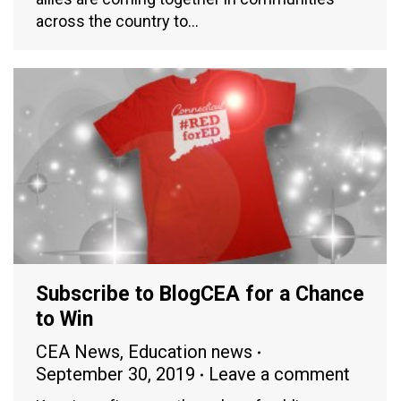
across the country to…
Subscribe to BlogCEA for a Chance
to Win
CEA News
,
Education news
September 30, 2019
Leave a comment