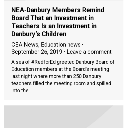
NEA-Danbury Members Remind
Board That an Investment in
Teachers Is an Investment in
Danbury’s Children
CEA News
,
Education news
September 26, 2019
Leave a comment
A sea of #RedforEd greeted Danbury Board of
Education members at the Board’s meeting
last night where more than 250 Danbury
teachers filled the meeting room and spilled
into the…