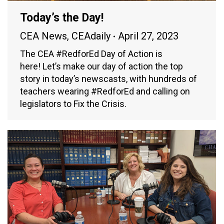
Today’s the Day!
CEA News
,
CEAdaily
April 27, 2023
The CEA #RedforEd Day of Action is
here! Let’s make our day of action the top
story in today’s newscasts, with hundreds of
teachers wearing #RedforEd and calling on
legislators to Fix the Crisis.