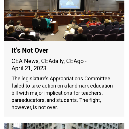
It’s Not Over
CEA News
,
CEAdaily
,
CEAgo
April 21, 2023
The legislature’s Appropriations Committee
failed to take action on a landmark education
bill with major implications for teachers,
paraeducators, and students. The fight,
however, is not over.