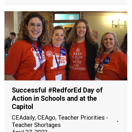
Successful #RedforEd Day of
Action in Schools and at the
Capitol
CEAdaily
,
CEAgo
,
Teacher Priorities -
Teacher Shortages