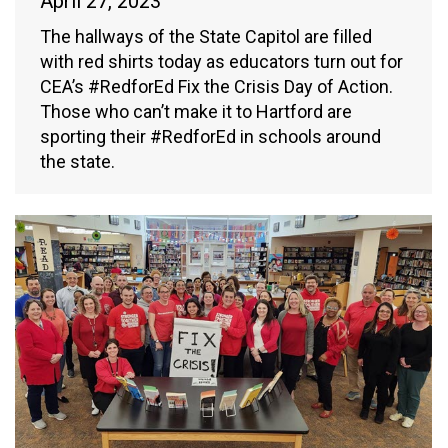
April 27, 2023
The hallways of the State Capitol are filled
with red shirts today as educators turn out for
CEA’s #RedforEd Fix the Crisis Day of Action.
Those who can’t make it to Hartford are
sporting their #RedforEd in schools around
the state.