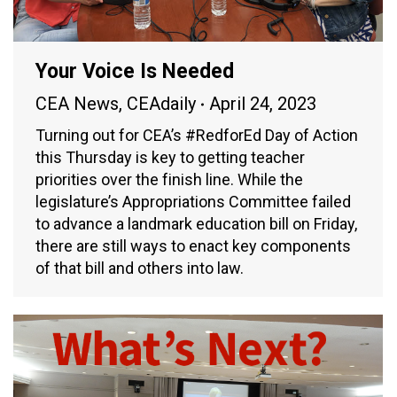
Your Voice Is Needed
CEA News
,
CEAdaily
April 24, 2023
Turning out for CEA’s #RedforEd Day of Action
this Thursday is key to getting teacher
priorities over the finish line. While the
legislature’s Appropriations Committee failed
to advance a landmark education bill on Friday,
there are still ways to enact key components
of that bill and others into law.