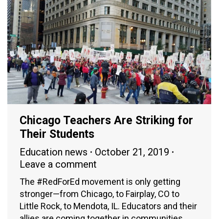
Chicago Teachers Are Striking for
Their Students
Education news
October 21, 2019
Leave a comment
The #RedForEd movement is only getting
stronger—from Chicago, to Fairplay, CO to
Little Rock, to Mendota, IL. Educators and their
allies are coming together in communities