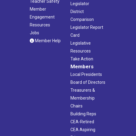
Teacher Safety
Legislator
Member
District
Engagement
Comparison
Resources
Legislator Report
Jobs
Card
Member Help
Legislative
Resources
Take Action
Members
Local Presidents
Board of Directors
Treasurers &
Membership
Chairs
Building Reps
CEA-Retired
CEA Aspiring