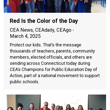
Red Is the Color of the Day
CEA News
,
CEAdaily
,
CEAgo
March 4, 2025
Protect our kids. That’s the message
thousands of teachers, parents, community
members, elected officials, and others are
sending across Connecticut today during
CEA’s Champions for Public Education Day of
Action, part of a national movement to support
public schools.