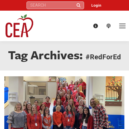
Search:
Login
Tag Archives:
#RedForEd