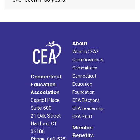
About
What Is CEA?
Commissions &
Committees
Connecticut
Connecticut
Education
Education
Association
Foundation
Capitol Place
CEA Elections
Suite 500
CEA Leadership
21 Oak Street
CEA Staff
Hartford, CT
Member
06106
Benefits
Phone: 860-525-