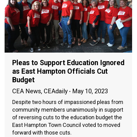
Pleas to Support Education Ignored
as East Hampton Officials Cut
Budget
CEA News
,
CEAdaily
May 10, 2023
Despite two hours of impassioned pleas from
community members unanimously in support
of reversing cuts to the education budget the
East Hampton Town Council voted to moved
forward with those cuts.