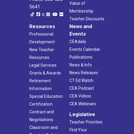
Value of
5641
Membership
Teacher Discounts
Resources
News and
Events
Professional
CEAdaily
Development
Events Calendar
New Teacher
Publications
Resources
News & Info
Legal Services
News Releases
Grants & Awards
CT Ed Watch
Retirement
CEA Podcast
Information
CEA Videos
Special Education
CEA Webinars
Certification
Contract and
Legislative
Negotiations
Teacher Priorities
Classroom and
Find Your