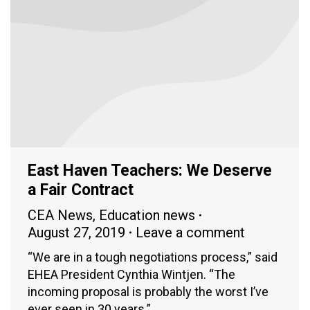
East Haven Teachers: We Deserve
a Fair Contract
CEA News
,
Education news
August 27, 2019
Leave a comment
“We are in a tough negotiations process,” said
EHEA President Cynthia Wintjen. “The
incoming proposal is probably the worst I’ve
ever seen in 30 years.”