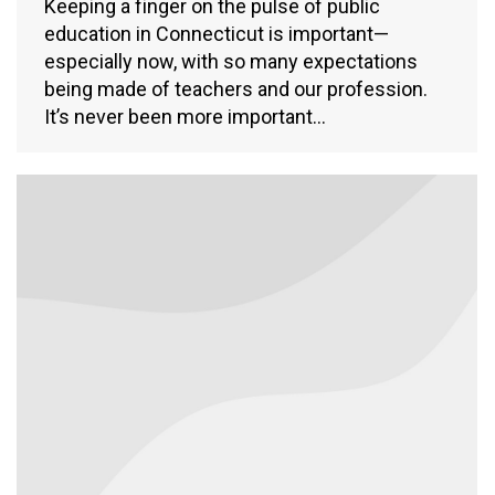
Keeping a finger on the pulse of public
education in Connecticut is important—
especially now, with so many expectations
being made of teachers and our profession.
It’s never been more important…