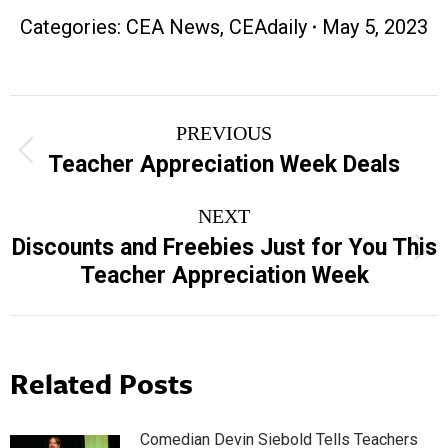
Categories:
CEA News
,
CEAdaily
May 5, 2023
Post
PREVIOUS
navigation
Previous
Teacher Appreciation Week Deals
post:
NEXT
Discounts and Freebies Just for You This
Next
Teacher Appreciation Week
post:
Related Posts
Comedian Devin Siebold Tells Teachers