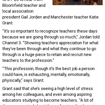
Bloomfield teacher and
local association
president Gail Jorden and Manchester teacher Katie
Grant.
“It’s so important to recognize teachers these days
because we are going through so much,” Jordan told
Channel 3. “Showing teachers appreciation for what
they’ve been through and what they continue to go
through is a huge piece to retain and recruit new
teachers to the profession.”
“This profession, though it’s the best job a person
could have, is exhausting, mentally, emotionally,
physically,” says Grant.
Grant said that she’s seeing a high level of stress
among her colleagues, and even among aspiring
educators studying to become teachers. “A lot of