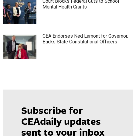
Court Blocks Federal Cuts to School
Mental Health Grants
CEA Endorses Ned Lamont for Governor,
Backs State Constitutional Officers
Subscribe for
CEAdaily updates
sent to your inbox