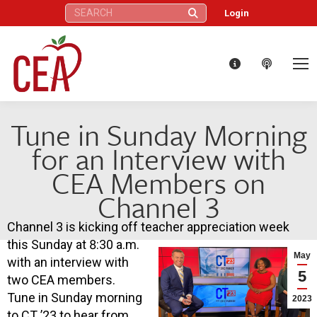
Search:
Login
Tune in Sunday Morning
for an Interview with
CEA Members on
Channel 3
Channel 3 is kicking off teacher appreciation week
this Sunday at 8:30 a.m.
May
with an interview with
5
two CEA members.
Tune in Sunday morning
2023
to CT ’23 to hear from