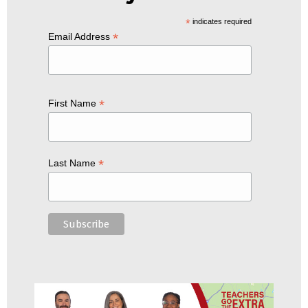
*
indicates required
*
Email Address
*
First Name
*
Last Name