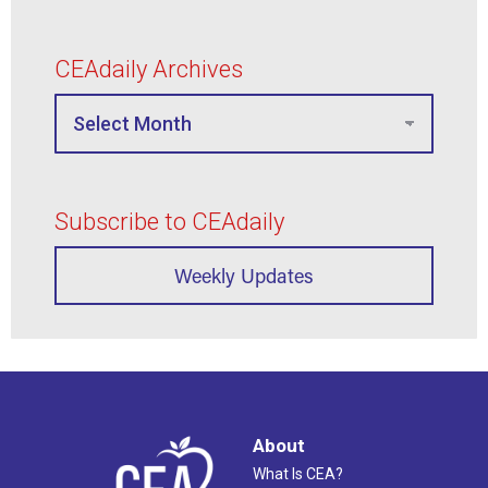
CEAdaily Archives
Subscribe to CEAdaily
Weekly Updates
About
What Is CEA?