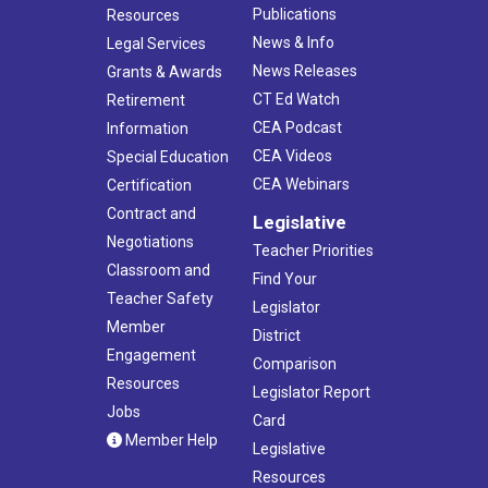
Publications
Resources
News & Info
Legal Services
News Releases
Grants & Awards
CT Ed Watch
Retirement
CEA Podcast
Information
CEA Videos
Special Education
CEA Webinars
Certification
Contract and
Legislative
Negotiations
Teacher Priorities
Classroom and
Find Your
Teacher Safety
Legislator
Member
District
Engagement
Comparison
Resources
Legislator Report
Jobs
Card
Member Help
Legislative
Resources