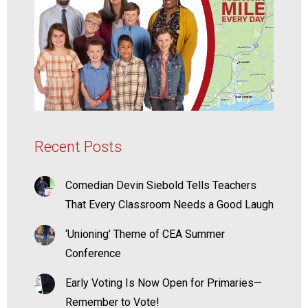
Recent Posts
Comedian Devin Siebold Tells Teachers
That Every Classroom Needs a Good Laugh
‘Unioning’ Theme of CEA Summer
Conference
Early Voting Is Now Open for Primaries—
Remember to Vote!