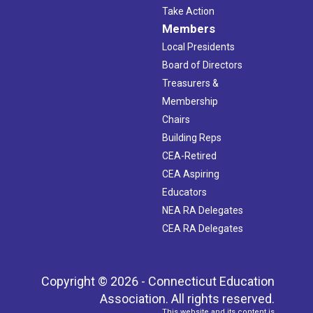
Take Action
Members
Local Presidents
Board of Directors
Treasurers &
Membership
Chairs
Building Reps
CEA-Retired
CEA Aspiring
Educators
NEA RA Delegates
CEA RA Delegates
Copyright © 2026 - Connecticut Education
Association. All rights reserved.
This website and its content is