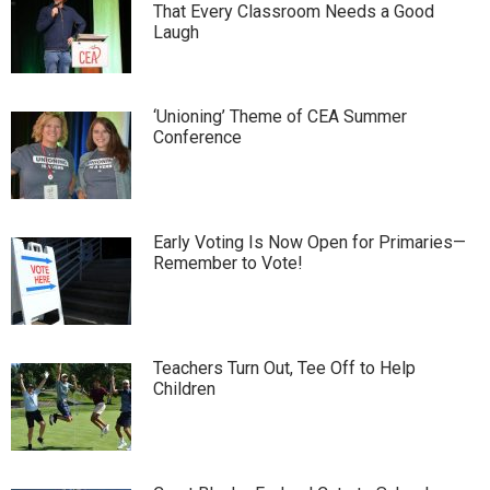
That Every Classroom Needs a Good
Laugh
‘Unioning’ Theme of CEA Summer
Conference
Early Voting Is Now Open for Primaries—
Remember to Vote!
Teachers Turn Out, Tee Off to Help
Children