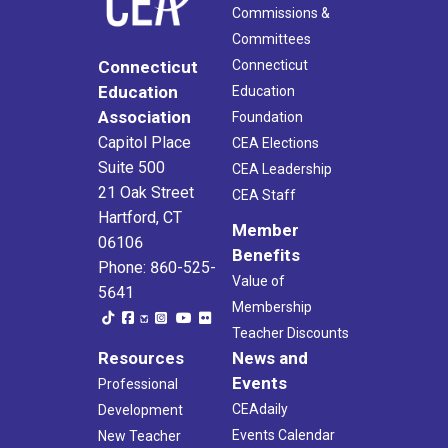
Commissions &
Committees
Connecticut
Connecticut
Education
Education
Association
Foundation
Capitol Place
CEA Elections
Suite 500
CEA Leadership
21 Oak Street
CEA Staff
Hartford, CT
Member
06106
Benefits
Phone: 860-525-
Value of
5641
Membership
Teacher Discounts
Resources
News and
Events
Professional
CEAdaily
Development
Events Calendar
New Teacher