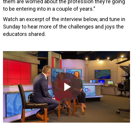
them are worried about the profession they’re going
to be entering into in a couple of years.”
Watch an excerpt of the interview below, and tune in
Sunday to hear more of the challenges and joys the
educators shared.