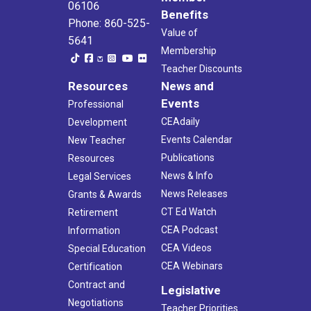
06106
Benefits
Phone: 860-525-
Value of
5641
Membership
Teacher Discounts
Resources
News and
Events
Professional
CEAdaily
Development
Events Calendar
New Teacher
Publications
Resources
News & Info
Legal Services
News Releases
Grants & Awards
CT Ed Watch
Retirement
CEA Podcast
Information
CEA Videos
Special Education
CEA Webinars
Certification
Contract and
Legislative
Negotiations
Teacher Priorities