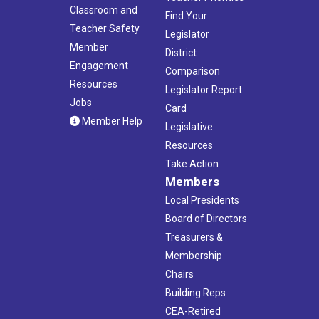
Classroom and
Find Your
Teacher Safety
Legislator
Member
District
Engagement
Comparison
Resources
Legislator Report
Jobs
Card
Member Help
Legislative
Resources
Take Action
Members
Local Presidents
Board of Directors
Treasurers &
Membership
Chairs
Building Reps
CEA-Retired