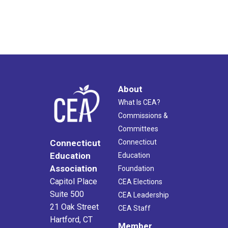
About
What Is CEA?
Commissions &
Committees
Connecticut
Connecticut
Education
Education
Association
Foundation
Capitol Place
CEA Elections
Suite 500
CEA Leadership
21 Oak Street
CEA Staff
Hartford, CT
Member