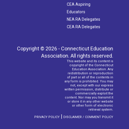
CEA Aspiring
Educators
NEA RA Delegates
CEA RA Delegates
Copyright © 2026 - Connecticut Education
Association. All rights reserved.
This website and its content is
copyright of the Connecticut
Education Association. Any
redistribution or reproduction
of part or all of the contents in
any form is prohibited. You may
not, except with our express
written permission, distribute or
commercially exploit the
content. Nor may you transmit it
or store it in any other website
or other form of electronic
retrieval system.
|
PRIVACY POLICY
DISCLAIMER / COMMENT POLICY