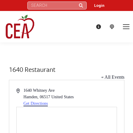
Search:
Login
1640 Restaurant
« All Events
Address
1640 Whitney Ave
Hamden
,
06517
United States
Get Directions