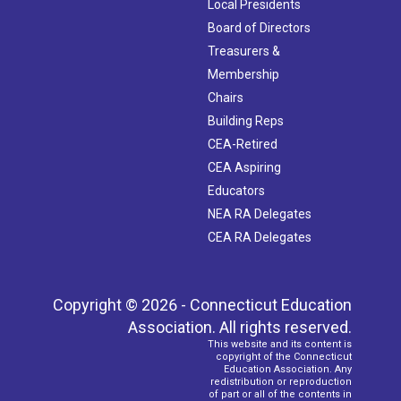
Local Presidents
Board of Directors
Treasurers &
Membership
Chairs
Building Reps
CEA-Retired
CEA Aspiring
Educators
NEA RA Delegates
CEA RA Delegates
Copyright © 2026 - Connecticut Education
Association. All rights reserved.
This website and its content is
copyright of the Connecticut
Education Association. Any
redistribution or reproduction
of part or all of the contents in