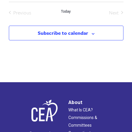
Previous
Next
Today
Events
Events
Subscribe to calendar
About
What Is CEA?
Commissions &
Committees