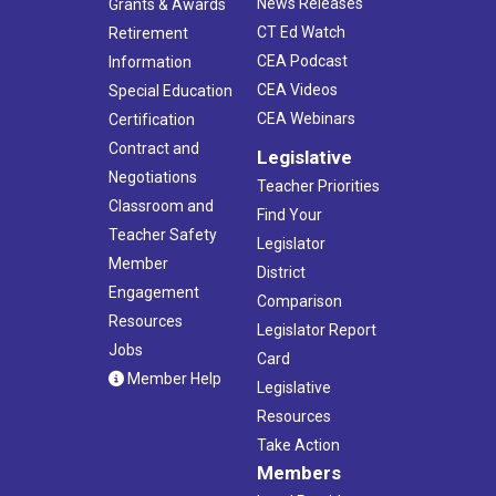
News Releases
Grants & Awards
CT Ed Watch
Retirement
CEA Podcast
Information
CEA Videos
Special Education
CEA Webinars
Certification
Contract and
Legislative
Negotiations
Teacher Priorities
Classroom and
Find Your
Teacher Safety
Legislator
Member
District
Engagement
Comparison
Resources
Legislator Report
Jobs
Card
Member Help
Legislative
Resources
Take Action
Members