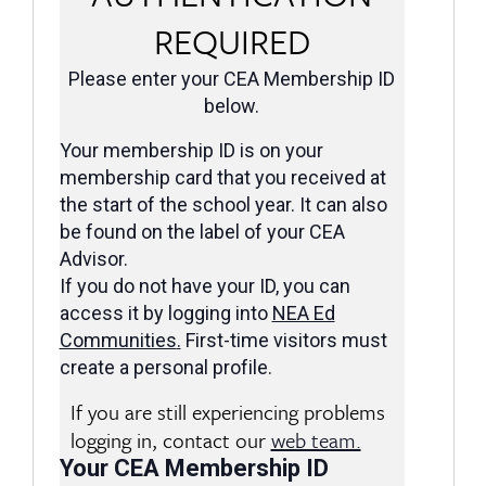
REQUIRED
Please enter your CEA Membership ID
below.
Your membership ID is on your
membership card that you received at
the start of the school year. It can also
be found on the label of your CEA
Advisor.
If you do not have your ID, you can
access it by logging into
NEA Ed
Communities
.
First-time visitors must
create a personal profile.
If you are still experiencing problems
logging in, contact our
web team.
Your CEA Membership ID