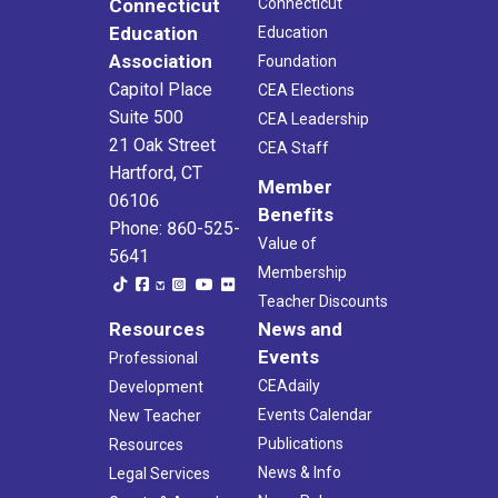
Connecticut
Connecticut
Education
Education
Association
Foundation
Capitol Place
CEA Elections
Suite 500
CEA Leadership
21 Oak Street
CEA Staff
Hartford, CT
Member
06106
Benefits
Phone: 860-525-
Value of
5641
Membership
Teacher Discounts
Resources
News and
Events
Professional
CEAdaily
Development
Events Calendar
New Teacher
Publications
Resources
News & Info
Legal Services