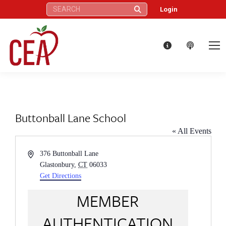
Search:
Login
Buttonball Lane School
« All Events
Address
376 Buttonball Lane
Glastonbury
,
CT
06033
Get Directions
MEMBER
AUTHENTICATION