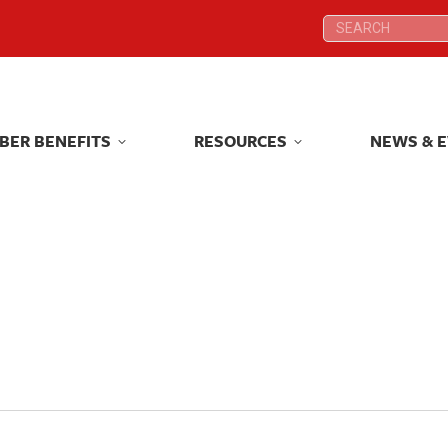
Search:
Search:
BER BENEFITS
RESOURCES
NEWS & 
BER BENEFITS
RESOURCES
NEWS & 