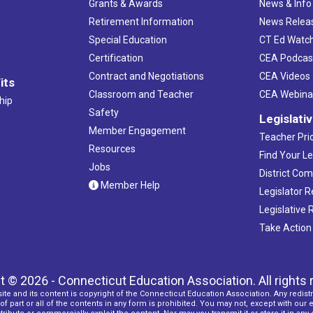
Grants & Awards
News & Info
Retirement Information
News Relea
Special Education
CT Ed Watc
Certification
CEA Podcas
Contract and Negotiations
CEA Videos
its
Classroom and Teacher
CEA Webina
hip
Safety
Legislati
Member Engagement
Teacher Prio
Resources
Find Your Le
Jobs
District Co
Member Help
Legislator 
Legislative
Take Action
t © 2026 - Connecticut Education Association. All rights 
ite and its content is copyright of the Connecticut Education Association. Any redistr
f part or all of the contents in any form is prohibited. You may not, except with our 