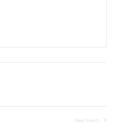
Next
Events