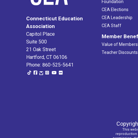
Foundation
CEA Elections
CEA Leadership
Connecticut Education
Association
CEA Staff
Capitol Place
Member Benef
Suite 500
Value of Members
21 Oak Street
Teacher Discounts
Hartford, CT 06106
Phone: 860-525-5641
Copyrigh
This webs
reproduction o