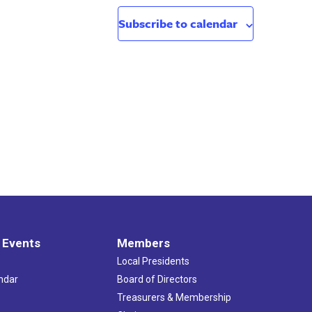
Subscribe to calendar
 Events
Members
Local Presidents
ndar
Board of Directors
s
Treasurers & Membership