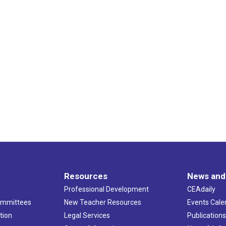
Resources
News and
Professional Development
CEAdaily
ommittees
New Teacher Resources
Events Cale
tion
Legal Services
Publication