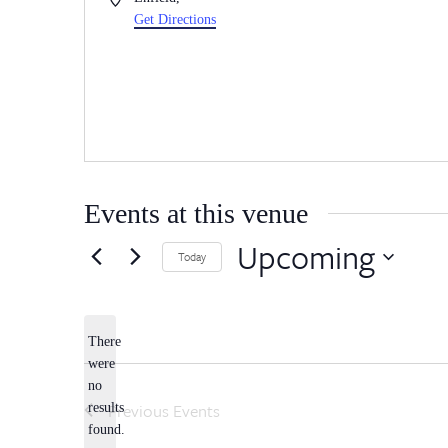
Get Directions
Events at this venue
Upcoming
Today
Select
date.
There
were
no
Notice
Previous
Events
results
found.