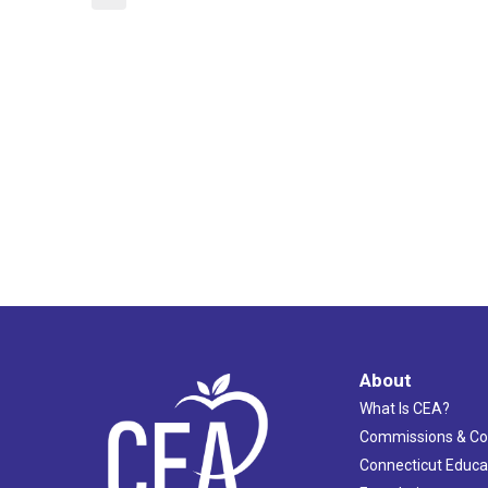
About
What Is CEA?
Commissions & C
Connecticut Educa