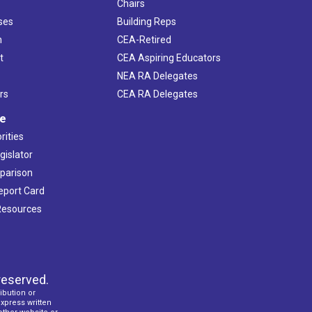
Chairs
ses
Building Reps
h
CEA-Retired
t
CEA Aspiring Educators
NEA RA Delegates
rs
CEA RA Delegates
ve
rities
gislator
mparison
Report Card
 Resources
reserved.
ibution or
express written