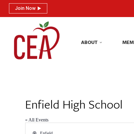
Join Now
Join Now
ABOUT
MEM
ABOUT
MEM
Enfield High School
« All Events
Address
Enfield
,