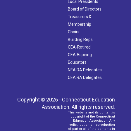
Local Presidents
Board of Directors
Treasurers &
Membership
Chairs
Building Reps
CEA-Retired
CEA Aspiring
Educators
NEA RA Delegates
CEA RA Delegates
Copyright © 2026 - Connecticut Education
Association. All rights reserved.
This website and its content is
copyright of the Connecticut
Education Association. Any
redistribution or reproduction
of part or all of the contents in