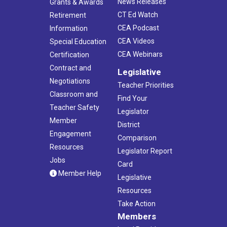
News Releases
Grants & Awards
CT Ed Watch
Retirement
CEA Podcast
Information
CEA Videos
Special Education
CEA Webinars
Certification
Contract and
Legislative
Negotiations
Teacher Priorities
Classroom and
Find Your
Teacher Safety
Legislator
Member
District
Engagement
Comparison
Resources
Legislator Report
Jobs
Card
Member Help
Legislative
Resources
Take Action
Members