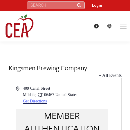
Search:
Login
Kingsmen Brewing Company
« All Events
Address
409 Canal Street
Mildale
,
CT
06467
United States
Get Directions
MEMBER
AUTHENTICATION