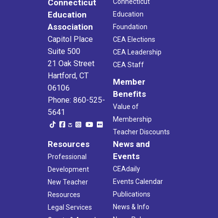
Connecticut
Connecticut
Education
Education
Association
Foundation
Capitol Place
CEA Elections
Suite 500
CEA Leadership
21 Oak Street
CEA Staff
Hartford, CT
Member
06106
Benefits
Phone: 860-525-
Value of
5641
Membership
Teacher Discounts
Resources
News and
Events
Professional
CEAdaily
Development
Events Calendar
New Teacher
Publications
Resources
News & Info
Legal Services