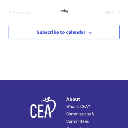
Previous
Next
Today
Events
Events
Subscribe to calendar
About
What Is CEA?
Commissions &
Committees