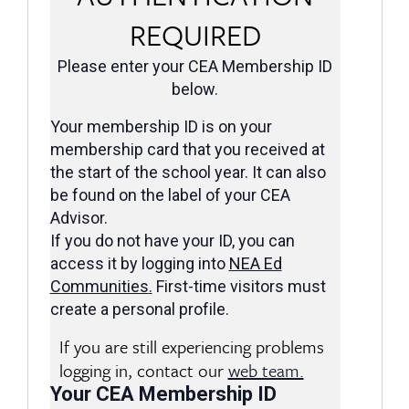
REQUIRED
Please enter your CEA Membership ID
below.
Your membership ID is on your
membership card that you received at
the start of the school year. It can also
be found on the label of your CEA
Advisor.
If you do not have your ID, you can
access it by logging into
NEA Ed
Communities
.
First-time visitors must
create a personal profile.
If you are still experiencing problems
logging in, contact our
web team.
Your CEA Membership ID