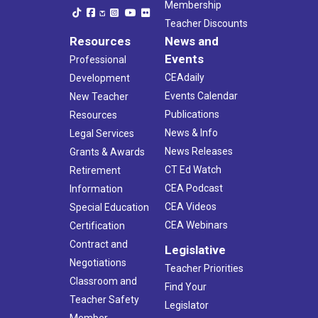
Membership
Teacher Discounts
Resources
News and
Events
Professional
CEAdaily
Development
Events Calendar
New Teacher
Publications
Resources
News & Info
Legal Services
News Releases
Grants & Awards
CT Ed Watch
Retirement
CEA Podcast
Information
CEA Videos
Special Education
CEA Webinars
Certification
Contract and
Legislative
Negotiations
Teacher Priorities
Classroom and
Find Your
Teacher Safety
Legislator
Member