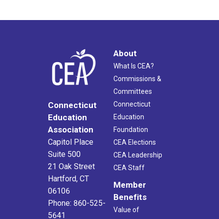
About
What Is CEA?
Commissions &
Committees
Connecticut
Connecticut
Education
Education
Association
Foundation
Capitol Place
CEA Elections
Suite 500
CEA Leadership
21 Oak Street
CEA Staff
Hartford, CT
Member
06106
Benefits
Phone: 860-525-
Value of
5641