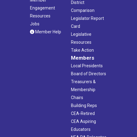
District
Engagement
Comparison
Resources
Legislator Report
Jobs
Card
Member Help
Legislative
Resources
Take Action
Members
Local Presidents
Board of Directors
Treasurers &
Membership
Chairs
Building Reps
CEA-Retired
CEA Aspiring
Educators