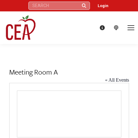
Search:
Login
Meeting Room A
« All Events