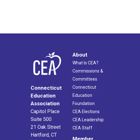
About
What Is CEA?
Commissions &
Committees
Connecticut
Connecticut
Education
Education
Association
Foundation
Capitol Place
CEA Elections
Suite 500
CEA Leadership
21 Oak Street
CEA Staff
Hartford, CT
Member