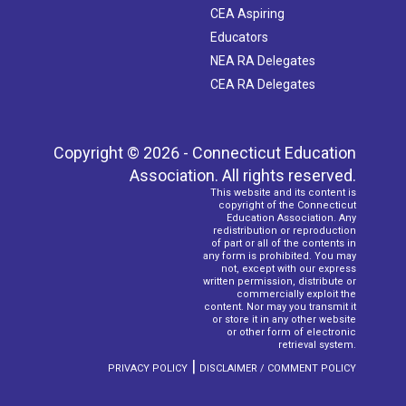
CEA Aspiring
Educators
NEA RA Delegates
CEA RA Delegates
Copyright © 2026 - Connecticut Education
Association. All rights reserved.
This website and its content is
copyright of the Connecticut
Education Association. Any
redistribution or reproduction
of part or all of the contents in
any form is prohibited. You may
not, except with our express
written permission, distribute or
commercially exploit the
content. Nor may you transmit it
or store it in any other website
or other form of electronic
retrieval system.
|
PRIVACY POLICY
DISCLAIMER / COMMENT POLICY