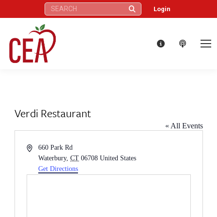
Search:
Login
Verdi Restaurant
« All Events
Address
660 Park Rd
Waterbury
,
CT
06708
United States
Get Directions