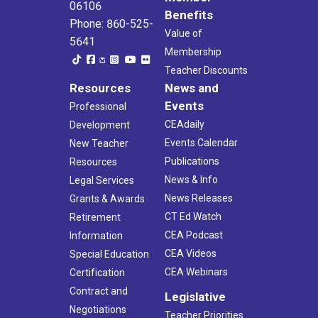
06106
Benefits
Phone: 860-525-
Value of
5641
Membership
Teacher Discounts
Resources
News and
Events
Professional
CEAdaily
Development
Events Calendar
New Teacher
Publications
Resources
News & Info
Legal Services
News Releases
Grants & Awards
CT Ed Watch
Retirement
CEA Podcast
Information
CEA Videos
Special Education
CEA Webinars
Certification
Contract and
Legislative
Negotiations
Teacher Priorities