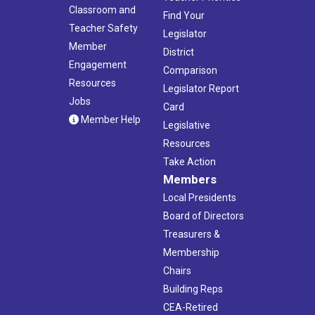
Classroom and
Find Your
Teacher Safety
Legislator
Member
District
Engagement
Comparison
Resources
Legislator Report
Jobs
Card
Member Help
Legislative
Resources
Take Action
Members
Local Presidents
Board of Directors
Treasurers &
Membership
Chairs
Building Reps
CEA-Retired