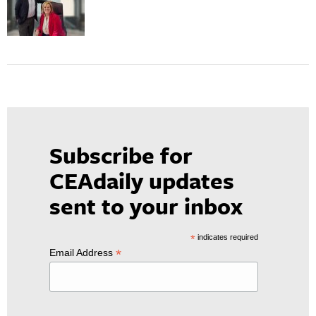
Subscribe for
CEAdaily updates
sent to your inbox
*
indicates required
*
Email Address