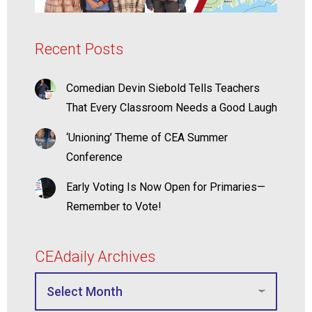
Recent Posts
Comedian Devin Siebold Tells Teachers
That Every Classroom Needs a Good Laugh
‘Unioning’ Theme of CEA Summer
Conference
Early Voting Is Now Open for Primaries—
Remember to Vote!
CEAdaily Archives