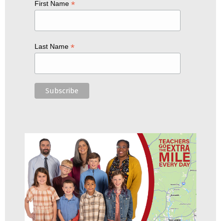
*
First Name
*
Last Name