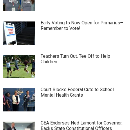
Early Voting Is Now Open for Primaries—
Remember to Vote!
Teachers Turn Out, Tee Off to Help
Children
Court Blocks Federal Cuts to School
Mental Health Grants
CEA Endorses Ned Lamont for Governor,
Backs State Constitutional Officers