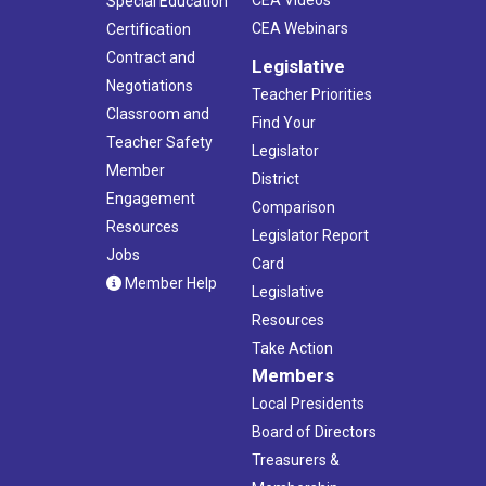
Special Education
CEA Webinars
Certification
Contract and
Legislative
Negotiations
Teacher Priorities
Classroom and
Find Your
Teacher Safety
Legislator
Member
District
Engagement
Comparison
Resources
Legislator Report
Jobs
Card
Member Help
Legislative
Resources
Take Action
Members
Local Presidents
Board of Directors
Treasurers &