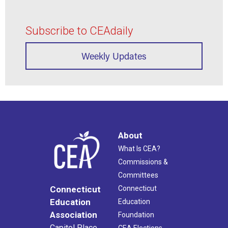
Subscribe to CEAdaily
Weekly Updates
About
What Is CEA?
Commissions &
Committees
Connecticut
Connecticut
Education
Education
Association
Foundation
Capitol Place
CEA Elections