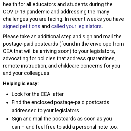
health for all educators and students during the
COVID-19 pandemic and addressing the many
challenges you are facing. In recent weeks you have
signed petitions
and
called your legislators
.
Please take an additional step and sign and mail the
postage-paid postcards (found in the envelope from
CEA that will be arriving soon) to your legislators,
advocating for policies that address quarantines,
remote instruction, and childcare concerns for you
and your colleagues.
Helping is easy:
Look for the CEA letter.
Find the enclosed postage-paid postcards
addressed to your legislators.
Sign and mail the postcards as soon as you
can – and feel free to add a personal note too.