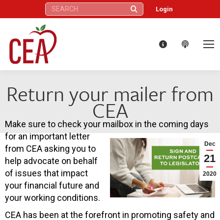
Search:
Login
Return your mailer from
CEA
Make sure to check your mailbox in the coming days
for an important letter
Dec
from CEA asking you to
21
help advocate on behalf
of issues that impact
2020
your financial future and
your working conditions.
CEA has been at the forefront in promoting safety and