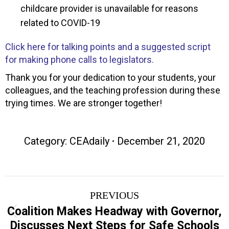
childcare provider is unavailable for reasons
related to COVID-19
Click here for talking points and a suggested script
for making phone calls to legislators.
Thank you for your dedication to your students, your
colleagues, and the teaching profession during these
trying times. We are stronger together!
Category:
CEAdaily
December 21, 2020
Post
PREVIOUS
navigation
Coalition Makes Headway with Governor,
Previous
Discusses Next Steps for Safe Schools
post: