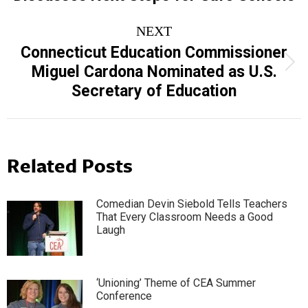
NEXT
Connecticut Education Commissioner
Next
Miguel Cardona Nominated as U.S.
post:
Secretary of Education
Related Posts
Comedian Devin Siebold Tells Teachers
That Every Classroom Needs a Good
Laugh
‘Unioning’ Theme of CEA Summer
Conference