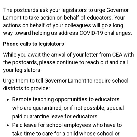
The postcards ask your legislators to urge Governor
Lamont to take action on behalf of educators. Your
actions on behalf of your colleagues will go a long
way toward helping us address COVID-19 challenges.
Phone calls to legislators
While you await the arrival of your letter from CEA with
the postcards, please continue to reach out and call
your legislators.
Urge them to tell Governor Lamont to require school
districts to provide:
Remote teaching opportunities to educators
who are quarantined, or if not possible, special
paid quarantine leave for educators
Paid leave for school employees who have to
take time to care for a child whose school or