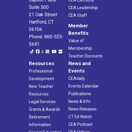
Suite 500
CEA Leadership
21 Oak Street
CEA Staff
Hartford, CT
Member
06106
Benefits
Phone: 860-525-
Value of
5641
Membership
Teacher Discounts
Resources
News and
Events
Professional
CEAdaily
Development
Events Calendar
New Teacher
Publications
Resources
News & Info
Legal Services
News Releases
Grants & Awards
CT Ed Watch
Retirement
CEA Podcast
Information
CEA Videos