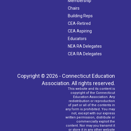
Membership
Chairs
Building Reps
CEA-Retired
CEA Aspiring
Educators
NEA RA Delegates
CEA RA Delegates
Copyright © 2026 - Connecticut Education
Association. All rights reserved.
This website and its content is
copyright of the Connecticut
Education Association. Any
redistribution or reproduction
of part or all of the contents in
any form is prohibited. You may
not, except with our express
written permission, distribute or
commercially exploit the
content. Nor may you transmit it
or store it in any other website