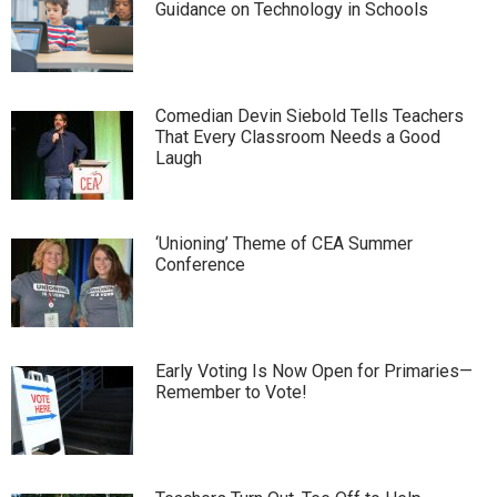
Guidance on Technology in Schools
Comedian Devin Siebold Tells Teachers
That Every Classroom Needs a Good
Laugh
‘Unioning’ Theme of CEA Summer
Conference
Early Voting Is Now Open for Primaries—
Remember to Vote!