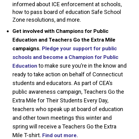
informed about ICE enforcement at schools,
how to pass board of education Safe School
Zone resolutions, and more.
Get involved with Champions for Public
Education and Teachers Go the Extra Mile
campaigns.
Pledge your support for public
schools
and become a Champion for Public
to make sure you’re in the know and
Education
ready to take action on behalf of Connecticut
students and educators. As part of CEA’s
public awareness campaign, Teachers Go the
Extra Mile for Their Students Every Day,
teachers who speak up at board of education
and other town meetings this winter and
spring will receive a Teachers Go the Extra
Mile T-shirt.
Find out more.