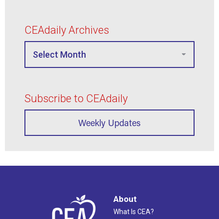
CEAdaily Archives
Subscribe to CEAdaily
Weekly Updates
About
What Is CEA?