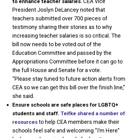
. CEA Vice
to enhance teacher salaries
President Joslyn DeLancey noted that
teachers submitted over 700 pieces of
testimony sharing their stories as to why
increasing teacher salaries is so critical. The
bill now needs to be voted out of the
Education Committee and passed by the
Appropriations Committee before it can go to
the full House and Senate for a vote.
“Please stay tuned to future action alerts from
CEA so we can get this bill over the finish line,”
she said.
Ensure schools are safe places for LGBTQ+
students and staff.
Teifke shared a number of
to help CEA members make their
resources
schools feel safe and welcoming “I’m Here”