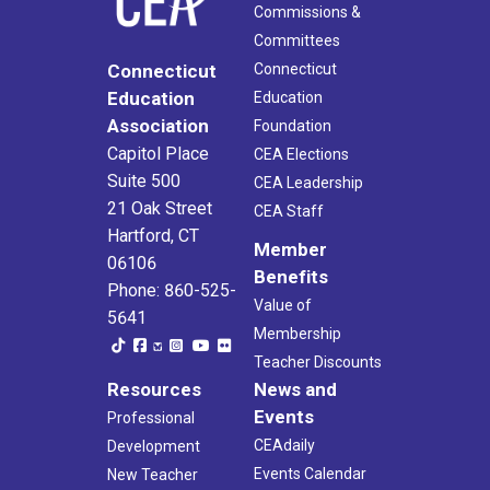
Commissions &
Committees
Connecticut
Connecticut
Education
Education
Association
Foundation
Capitol Place
CEA Elections
Suite 500
CEA Leadership
21 Oak Street
CEA Staff
Hartford, CT
Member
06106
Benefits
Phone: 860-525-
Value of
5641
Membership
Teacher Discounts
Resources
News and
Events
Professional
CEAdaily
Development
Events Calendar
New Teacher