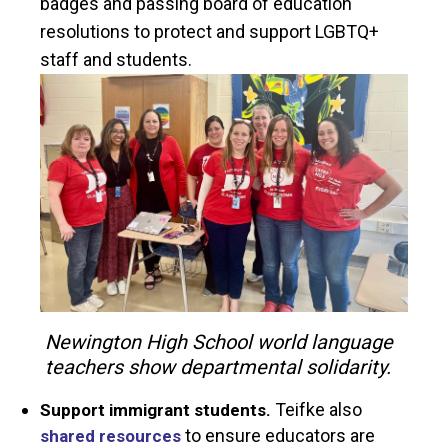
badges and passing board of education
resolutions to protect and support LGBTQ+
staff and students.
Newington High School world language
teachers show departmental solidarity.
Teifke also
Support immigrant students.
to ensure educators are
shared resources