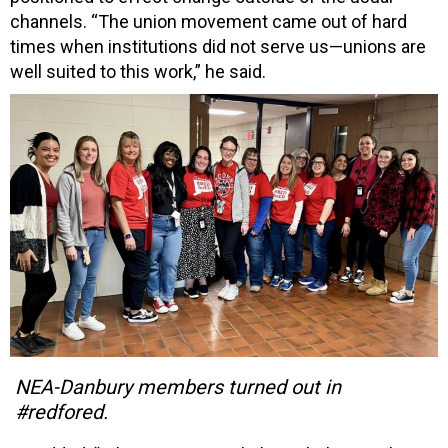
channels. “The union movement came out of hard
times when institutions did not serve us—unions are
well suited to this work,” he said.
NEA-Danbury members turned out in
#redfored.