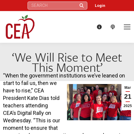
Search:
Login
‘We Will Rise to Meet
This Moment’
“When the government institutions we’ve leaned on
start to fail us, then we
Mar
have to rise,” CEA
21
President Kate Dias told
teachers attending
2025
CEA’s Digital Rally on
Wednesday. “This is our
moment to ensure that