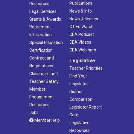
Publications
Resources
News & Info
Legal Services
News Releases
Grants & Awards
CT Ed Watch
Retirement
CEA Podcast
Information
CEA Videos
Special Education
CEA Webinars
Certification
Contract and
Legislative
Negotiations
Teacher Priorities
Classroom and
Find Your
Teacher Safety
Legislator
Member
District
Engagement
Comparison
Resources
Legislator Report
Jobs
Card
Member Help
Legislative
Resources