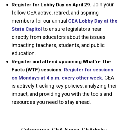
Join your
Register for Lobby Day on April 29.
fellow CEA active, retired, and aspiring
members for our annual
CEA Lobby Day at the
to ensure legislators hear
State Capitol
directly from educators about the issues
impacting teachers, students, and public
education.
Register and attend upcoming What’re The
Facts (WTF) sessions.
Register for sessions
CEA
on Mondays at 4 p.m. every other week.
is actively tracking key policies, analyzing their
impact, and providing you with the tools and
resources you need to stay ahead.
Categories:
CEA News
,
CEAdaily