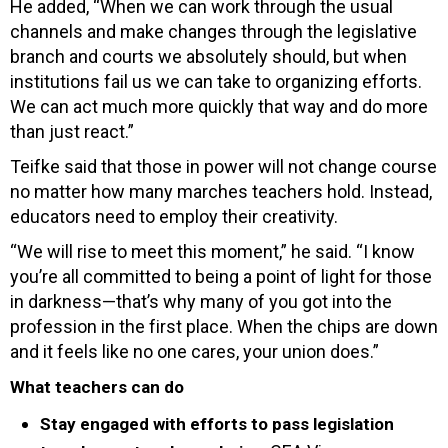
He added, “When we can work through the usual
channels and make changes through the legislative
branch and courts we absolutely should, but when
institutions fail us we can take to organizing efforts.
We can act much more quickly that way and do more
than just react.”
Teifke said that those in power will not change course
no matter how many marches teachers hold. Instead,
educators need to employ their creativity.
“We will rise to meet this moment,” he said. “I know
you’re all committed to being a point of light for those
in darkness—that’s why many of you got into the
profession in the first place. When the chips are down
and it feels like no one cares, your union does.”
What teachers can do
Stay engaged with efforts to pass legislation