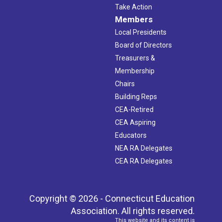
Take Action
Members
Local Presidents
Board of Directors
Treasurers &
Membership
Chairs
Building Reps
CEA-Retired
CEA Aspiring
Educators
NEA RA Delegates
CEA RA Delegates
Copyright © 2026 - Connecticut Education
Association. All rights reserved.
This website and its content is