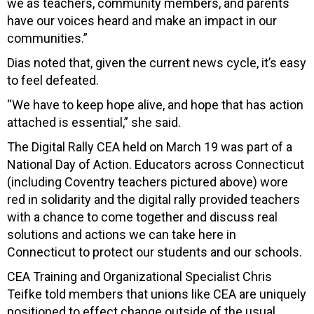
we as teachers, community members, and parents
have our voices heard and make an impact in our
communities.”
Dias noted that, given the current news cycle, it’s easy
to feel defeated.
“We have to keep hope alive, and hope that has action
attached is essential,” she said.
The Digital Rally CEA held on March 19 was part of a
National Day of Action. Educators across Connecticut
(including Coventry teachers pictured above) wore
red in solidarity and the digital rally provided teachers
with a chance to come together and discuss real
solutions and actions we can take here in
Connecticut to protect our students and our schools.
CEA Training and Organizational Specialist Chris
Teifke told members that unions like CEA are uniquely
positioned to effect change outside of the usual