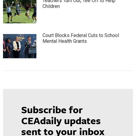
Teachers Turn Out, Tee Off to Help
Children
Court Blocks Federal Cuts to School
Mental Health Grants
Subscribe for
CEAdaily updates
sent to your inbox