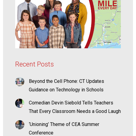
Recent Posts
Beyond the Cell Phone: CT Updates
Guidance on Technology in Schools
Comedian Devin Siebold Tells Teachers
That Every Classroom Needs a Good Laugh
‘Unioning’ Theme of CEA Summer
Conference