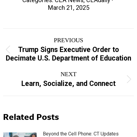
March 21, 2025
Post
PREVIOUS
navigation
Trump Signs Executive Order to
Previous
Decimate U.S. Department of Education
post:
NEXT
Next
Learn, Socialize, and Connect
post:
Related Posts
Beyond the Cell Phone: CT Updates