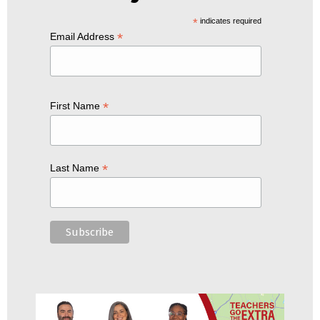
*
indicates required
*
Email Address
*
First Name
*
Last Name