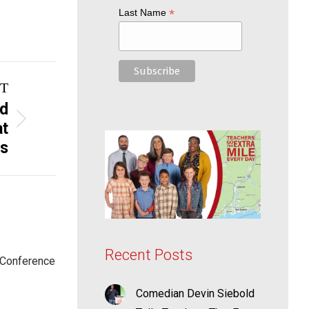
*
Last Name
T
nd
at
ss
Recent Posts
 Conference
Comedian Devin Siebold