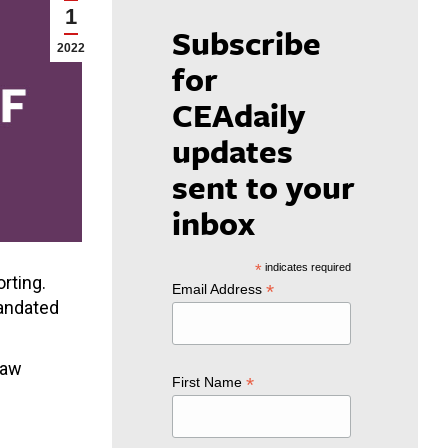
1
Subscribe
2022
for
CEAdaily
updates
sent to your
inbox
*
indicates required
rting.
*
Email Address
mandated
Law
*
First Name