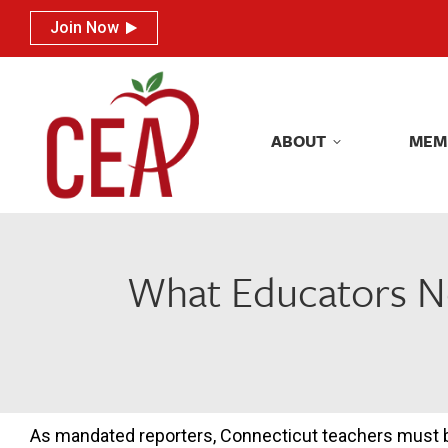
Join Now
Join Now
ABOUT
MEM
ABOUT
MEM
What Educators Ne
As mandated reporters, Connecticut teachers must 