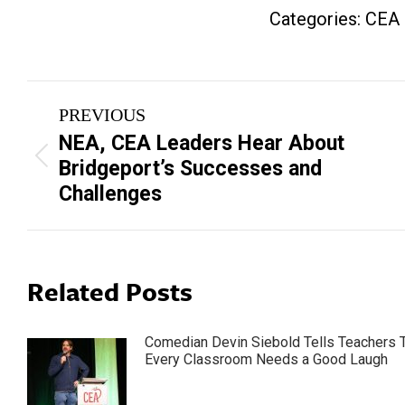
Categories:
CEA
Post
PREVIOUS
navigation
NEA, CEA Leaders Hear About
Previous
Bridgeport’s Successes and
post:
Challenges
Related Posts
Comedian Devin Siebold Tells Teachers 
Every Classroom Needs a Good Laugh