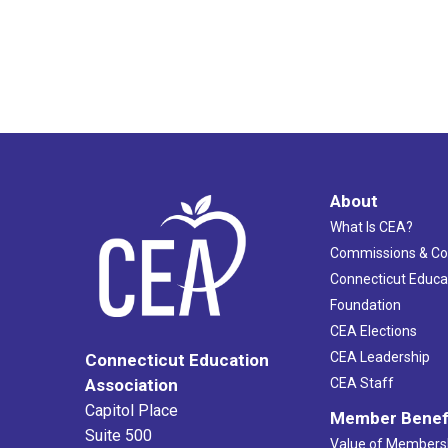
About
What Is CEA?
Commissions & C
Connecticut Educa
Foundation
CEA Elections
CEA Leadership
Connecticut Education
Association
CEA Staff
Capitol Place
Member Benef
Suite 500
Value of Members