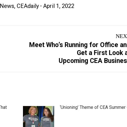
 News
,
CEAdaily
April 1, 2022
NEX
Meet Who’s Running for Office a
Next
Get a First Look 
post:
Upcoming CEA Busine
That
‘Unioning’ Theme of CEA Summer