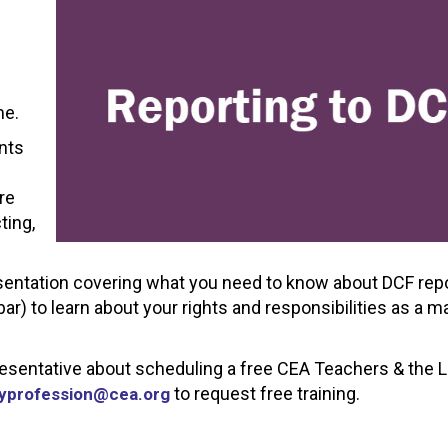
f
me.
ents
re
ting,
sentation covering what you need to know about DCF repo
bar) to learn about your rights and responsibilities as a 
presentative about scheduling a free CEA Teachers & the 
to request free training.
yprofession@cea.org