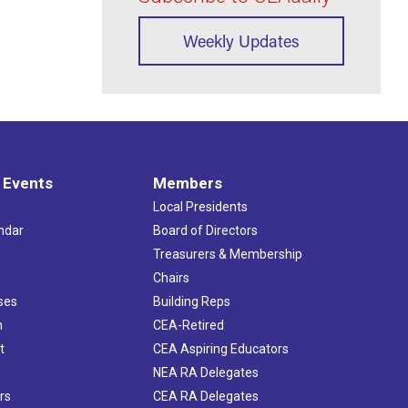
Weekly Updates
 Events
Members
Local Presidents
ndar
Board of Directors
s
Treasurers & Membership
Chairs
ses
Building Reps
h
CEA-Retired
t
CEA Aspiring Educators
NEA RA Delegates
rs
CEA RA Delegates