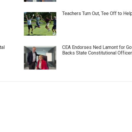
Teachers Turn Out, Tee Off to Hel
tal
CEA Endorses Ned Lamont for Gov
Backs State Constitutional Office