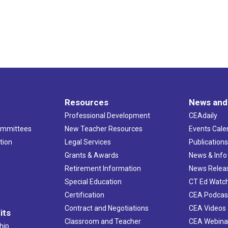
Resources
News and
Professional Development
CEAdaily
ommittees
New Teacher Resources
Events Cale
tion
Legal Services
Publication
Grants & Awards
News & Info
Retirement Information
News Relea
Special Education
CT Ed Watc
Certification
CEA Podcas
Contract and Negotiations
CEA Videos
its
Classroom and Teacher
CEA Webina
hip