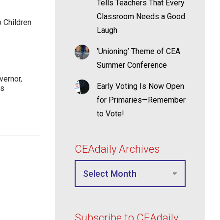
Tells Teachers That Every
Classroom Needs a Good
p Children
Laugh
‘Unioning’ Theme of CEA
Summer Conference
ernor,
Early Voting Is Now Open
rs
for Primaries—Remember
to Vote!
CEAdaily Archives
Subscribe to CEAdaily