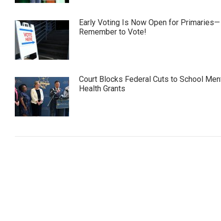
Early Voting Is Now Open for Primaries—
Remember to Vote!
Court Blocks Federal Cuts to School Men
Health Grants