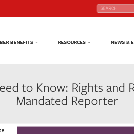
Search:
Search:
BER BENEFITS
RESOURCES
NEWS & 
BER BENEFITS
RESOURCES
NEWS & 
ed to Know: Rights and Res
Mandated Reporter
be