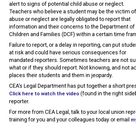
alert to signs of potential child abuse or neglect.
Teachers who believe a student may be the victim o
abuse or neglect are legally obligated to report that
information and their concerns to the Department of
Children and Families (DCF) within a certain time fra
Failure to report, or a delay in reporting, can put stud
at risk and could have serious consequences for
mandated reporters. Sometimes teachers are not su
what or if they should report. Not knowing, and not ac
places their students and them in jeopardy.
CEA’s Legal Department has put together a short pre
(found in the right side
Click here to watch the video
reporter.
For more from CEA Legal, talk to your local union re
training for you and your colleagues today or email
m