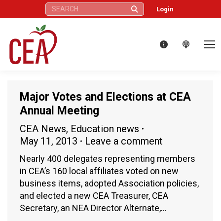
Search:
Login
Major Votes and Elections at CEA
Annual Meeting
CEA News
,
Education news
May 11, 2013
Leave a comment
Nearly 400 delegates representing members
in CEA’s 160 local affiliates voted on new
business items, adopted Association policies,
and elected a new CEA Treasurer, CEA
Secretary, an NEA Director Alternate,…