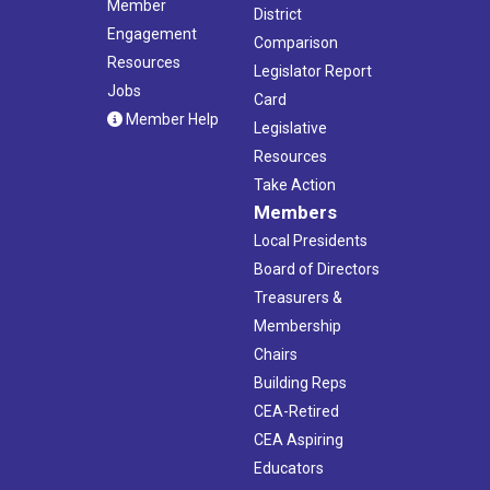
Member
District
Engagement
Comparison
Resources
Legislator Report
Jobs
Card
Member Help
Legislative
Resources
Take Action
Members
Local Presidents
Board of Directors
Treasurers &
Membership
Chairs
Building Reps
CEA-Retired
CEA Aspiring
Educators