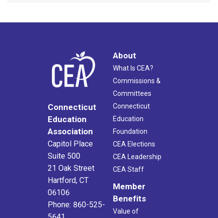
About
What Is CEA?
Commissions &
Committees
Connecticut
Connecticut
Education
Education
Association
Foundation
Capitol Place
CEA Elections
Suite 500
CEA Leadership
21 Oak Street
CEA Staff
Hartford, CT
Member
06106
Benefits
Phone: 860-525-
Value of
5641