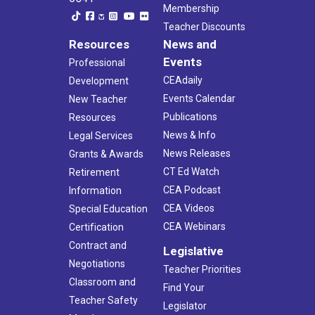
Membership
Teacher Discounts
Resources
News and
Events
Professional
CEAdaily
Development
Events Calendar
New Teacher
Publications
Resources
News & Info
Legal Services
News Releases
Grants & Awards
CT Ed Watch
Retirement
CEA Podcast
Information
CEA Videos
Special Education
CEA Webinars
Certification
Contract and
Legislative
Negotiations
Teacher Priorities
Classroom and
Find Your
Teacher Safety
Legislator