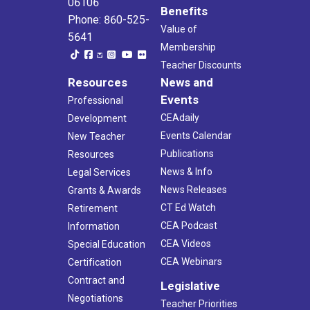
06106
Benefits
Phone: 860-525-
Value of
5641
Membership
Teacher Discounts
Resources
News and
Events
Professional
CEAdaily
Development
Events Calendar
New Teacher
Publications
Resources
News & Info
Legal Services
News Releases
Grants & Awards
CT Ed Watch
Retirement
CEA Podcast
Information
CEA Videos
Special Education
CEA Webinars
Certification
Contract and
Legislative
Negotiations
Teacher Priorities