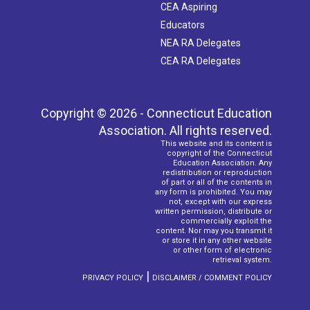
CEA Aspiring
Educators
NEA RA Delegates
CEA RA Delegates
Copyright © 2026 - Connecticut Education
Association. All rights reserved.
This website and its content is
copyright of the Connecticut
Education Association. Any
redistribution or reproduction
of part or all of the contents in
any form is prohibited. You may
not, except with our express
written permission, distribute or
commercially exploit the
content. Nor may you transmit it
or store it in any other website
or other form of electronic
retrieval system.
|
PRIVACY POLICY
DISCLAIMER / COMMENT POLICY