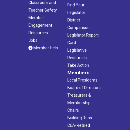
Classroom and
Find Your
Teacher Safety
Legislator
Member
District
Engagement
Comparison
Resources
Legislator Report
Jobs
Card
Member Help
Legislative
Resources
Take Action
Members
Local Presidents
Board of Directors
Treasurers &
Membership
Chairs
Building Reps
CEA-Retired