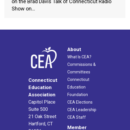
on the Brad Davis Talk of Connecticut Radio
Show on…
About
What Is CEA?
Commissions &
Committees
Connecticut
Connecticut
Education
Education
Association
Foundation
Capitol Place
CEA Elections
Suite 500
CEA Leadership
21 Oak Street
CEA Staff
Hartford, CT
Member