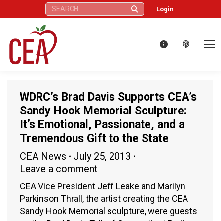
Search:
Login
WDRC’s Brad Davis Supports CEA’s
Sandy Hook Memorial Sculpture:
It’s Emotional, Passionate, and a
Tremendous Gift to the State
CEA News
July 25, 2013
Leave a comment
CEA Vice President Jeff Leake and Marilyn
Parkinson Thrall, the artist creating the CEA
Sandy Hook Memorial sculpture, were guests