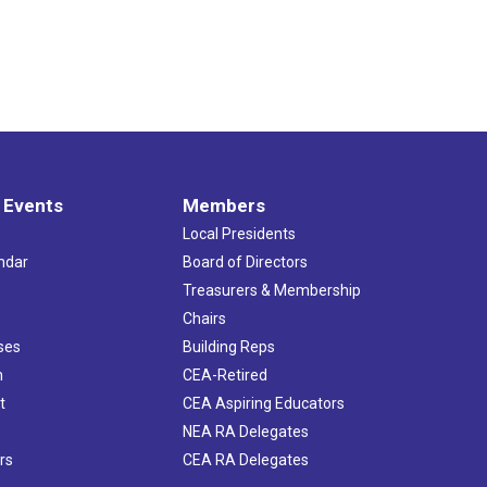
 Events
Members
Local Presidents
ndar
Board of Directors
s
Treasurers & Membership
Chairs
ses
Building Reps
h
CEA-Retired
t
CEA Aspiring Educators
NEA RA Delegates
rs
CEA RA Delegates