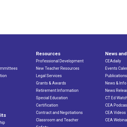
Resources
News and
Professional Development
CEAdaily
ommittees
New Teacher Resources
Events Cale
tion
Legal Services
Publication
Grants & Awards
News & Info
Retirement Information
News Relea
Special Education
CT Ed Watc
Certification
CEA Podcas
Contract and Negotiations
CEA Videos
its
Classroom and Teacher
CEA Webina
hip