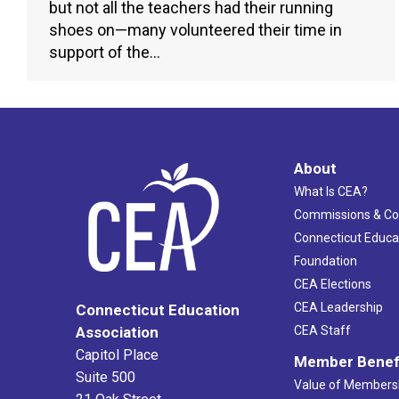
but not all the teachers had their running
shoes on—many volunteered their time in
support of the…
About
What Is CEA?
Commissions & C
Connecticut Educa
Foundation
CEA Elections
CEA Leadership
Connecticut Education
Association
CEA Staff
Capitol Place
Member Benef
Suite 500
Value of Members