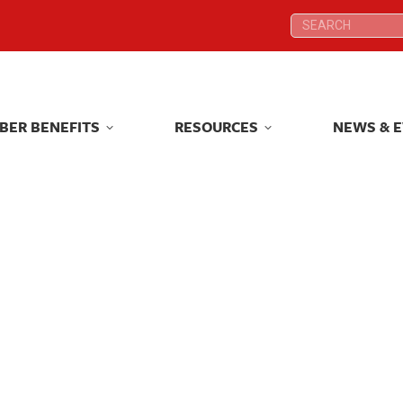
Search:
Search:
BER BENEFITS
RESOURCES
NEWS & 
BER BENEFITS
RESOURCES
NEWS & 