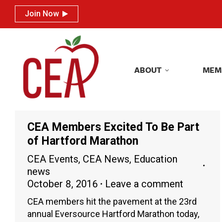
Join Now
Join Now
ABOUT
MEM
ABOUT
MEM
CEA Members Excited To Be Part
of Hartford Marathon
CEA Events
,
CEA News
,
Education
news
October 8, 2016
Leave a comment
CEA members hit the pavement at the 23rd
annual Eversource Hartford Marathon today,