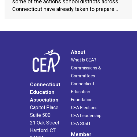
some of the actions school districts across
Connecticut have already taken to prepare…
About
What Is CEA?
Commissions &
Committees
Connecticut
Connecticut
Education
Education
Association
Foundation
Capitol Place
CEA Elections
Suite 500
CEA Leadership
21 Oak Street
CEA Staff
Hartford, CT
Member