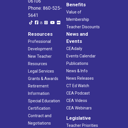
06106
Benefits
Phone: 860-525-
Value of
5641
Membership
Teacher Discounts
Resources
News and
Events
Professional
CEAdaily
Development
Events Calendar
New Teacher
Publications
Resources
News & Info
Legal Services
News Releases
Grants & Awards
CT Ed Watch
Retirement
CEA Podcast
Information
CEA Videos
Special Education
CEA Webinars
Certification
Contract and
Legislative
Negotiations
Teacher Priorities