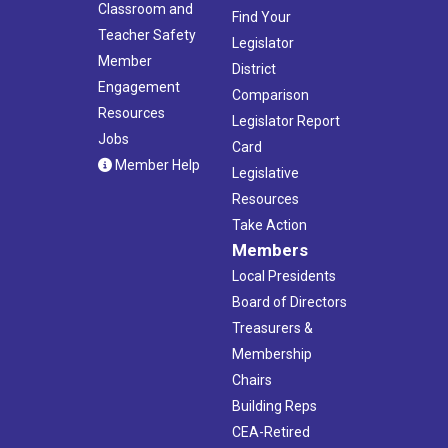
Classroom and
Find Your
Teacher Safety
Legislator
Member
District
Engagement
Comparison
Resources
Legislator Report
Jobs
Card
Member Help
Legislative
Resources
Take Action
Members
Local Presidents
Board of Directors
Treasurers &
Membership
Chairs
Building Reps
CEA-Retired