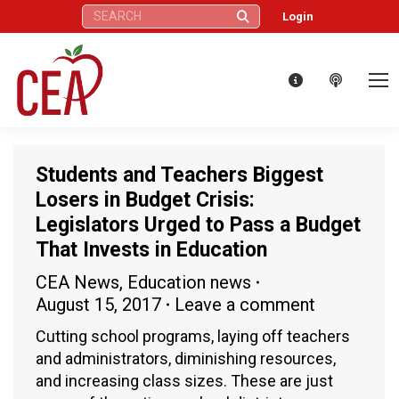
Search:
Login
Students and Teachers Biggest
Losers in Budget Crisis:
Legislators Urged to Pass a Budget
That Invests in Education
CEA News
,
Education news
August 15, 2017
Leave a comment
Cutting school programs, laying off teachers
and administrators, diminishing resources,
and increasing class sizes. These are just