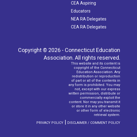
CEA Aspiring
Educators
NEA RA Delegates
CEA RA Delegates
Copyright © 2026 - Connecticut Education
Association. All rights reserved.
This website and its content is
copyright of the Connecticut
Education Association. Any
redistribution or reproduction
of part or all of the contents in
any form is prohibited. You may
not, except with our express
written permission, distribute or
commercially exploit the
content. Nor may you transmit it
or store it in any other website
or other form of electronic
retrieval system.
|
PRIVACY POLICY
DISCLAIMER / COMMENT POLICY