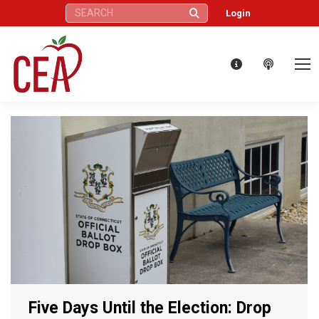
Search:
Login
Five Days Until the Election: Drop