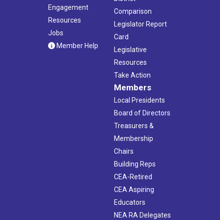
Engagement
Comparison
Resources
Legislator Report
Jobs
Card
Member Help
Legislative
Resources
Take Action
Members
Local Presidents
Board of Directors
Treasurers &
Membership
Chairs
Building Reps
CEA-Retired
CEA Aspiring
Educators
NEA RA Delegates