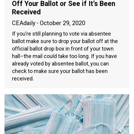
Off Your Ballot or See if It’s Been
Received
CEAdaily
October 29, 2020
If you’re still planning to vote via absentee
ballot make sure to drop your ballot off at the
official ballot drop box in front of your town
hall–the mail could take too long. If you have
already voted by absentee ballot, you can
check to make sure your ballot has been
received.