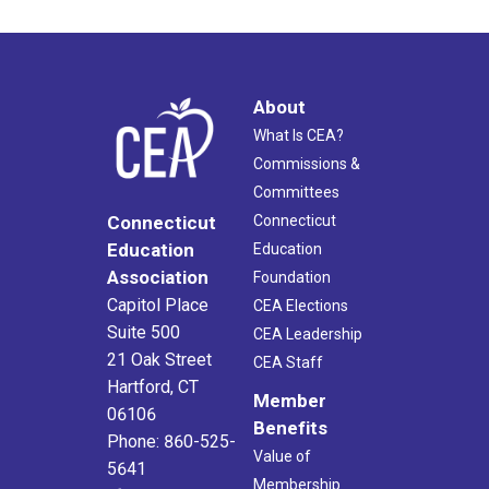
About
What Is CEA?
Commissions &
Committees
Connecticut
Connecticut
Education
Education
Association
Foundation
Capitol Place
CEA Elections
Suite 500
CEA Leadership
21 Oak Street
CEA Staff
Hartford, CT
Member
06106
Benefits
Phone: 860-525-
Value of
5641
Membership