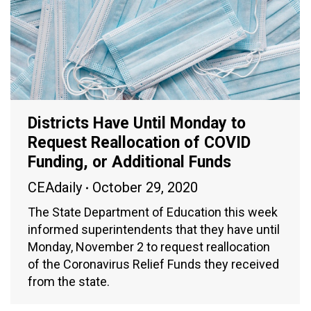
Districts Have Until Monday to
Request Reallocation of COVID
Funding, or Additional Funds
CEAdaily
October 29, 2020
The State Department of Education this week
informed superintendents that they have until
Monday, November 2 to request reallocation
of the Coronavirus Relief Funds they received
from the state.