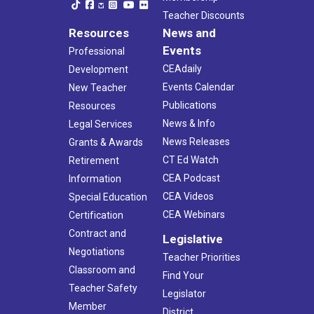
Teacher Discounts
Resources
News and
Events
Professional
CEAdaily
Development
Events Calendar
New Teacher
Publications
Resources
News & Info
Legal Services
News Releases
Grants & Awards
CT Ed Watch
Retirement
CEA Podcast
Information
CEA Videos
Special Education
CEA Webinars
Certification
Contract and
Legislative
Negotiations
Teacher Priorities
Classroom and
Find Your
Teacher Safety
Legislator
Member
District