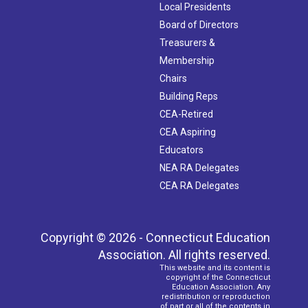
Local Presidents
Board of Directors
Treasurers &
Membership
Chairs
Building Reps
CEA-Retired
CEA Aspiring
Educators
NEA RA Delegates
CEA RA Delegates
Copyright © 2026 - Connecticut Education
Association. All rights reserved.
This website and its content is
copyright of the Connecticut
Education Association. Any
redistribution or reproduction
of part or all of the contents in