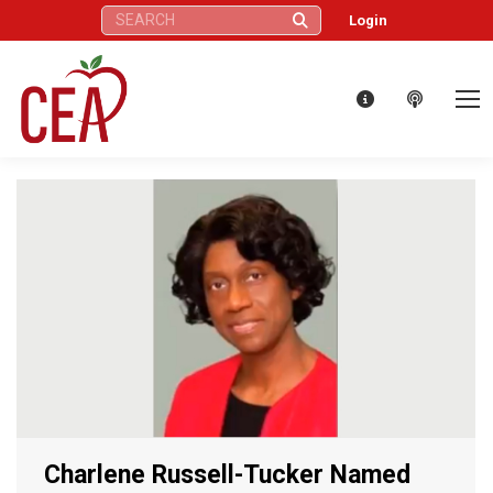
Search:
Login
Charlene Russell-Tucker Named