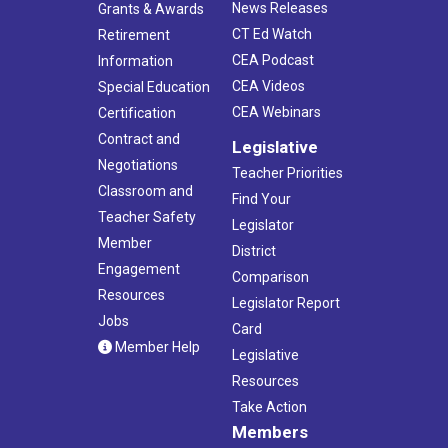
News Releases
Grants & Awards
CT Ed Watch
Retirement
CEA Podcast
Information
CEA Videos
Special Education
CEA Webinars
Certification
Contract and
Legislative
Negotiations
Teacher Priorities
Classroom and
Find Your
Teacher Safety
Legislator
Member
District
Engagement
Comparison
Resources
Legislator Report
Jobs
Card
Member Help
Legislative
Resources
Take Action
Members