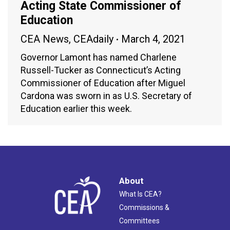
Acting State Commissioner of
Education
CEA News
,
CEAdaily
March 4, 2021
Governor Lamont has named Charlene
Russell-Tucker as Connecticut’s Acting
Commissioner of Education after Miguel
Cardona was sworn in as U.S. Secretary of
Education earlier this week.
About
What Is CEA?
Commissions &
Committees