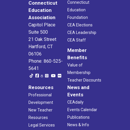
Connecticut
Connecticut
Education
Education
Association
Foundation
Capitol Place
CEA Elections
Suite 500
CEA Leadership
21 Oak Street
CEA Staff
Hartford, CT
Member
06106
Benefits
Phone: 860-525-
Value of
5641
Membership
Teacher Discounts
Resources
News and
Events
Professional
CEAdaily
Development
Events Calendar
New Teacher
Publications
Resources
News & Info
Legal Services